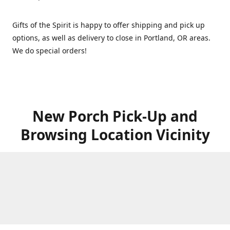
Gifts of the Spirit is happy to offer shipping and pick up
options, as well as delivery to close in Portland, OR areas.
We do special orders!
New Porch Pick-Up and
Browsing Location Vicinity