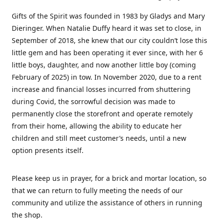
Gifts of the Spirit was founded in 1983 by Gladys and Mary
Dieringer. When Natalie Duffy heard it was set to close, in
September of 2018, she knew that our city couldn’t lose this
little gem and has been operating it ever since, with her 6
little boys, daughter, and now another little boy (coming
February of 2025) in tow. In November 2020, due to a rent
increase and financial losses incurred from shuttering
during Covid, the sorrowful decision was made to
permanently close the storefront and operate remotely
from their home, allowing the ability to educate her
children and still meet customer’s needs, until a new
option presents itself.
Please keep us in prayer, for a brick and mortar location, so
that we can return to fully meeting the needs of our
community and utilize the assistance of others in running
the shop.