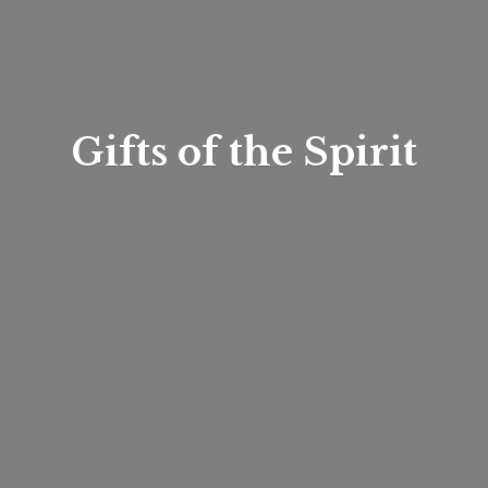
Gifts of
the Spirit