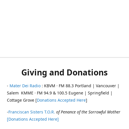
Giving and Donations
-
Mater Dei Radio
: KBVM · FM 88.3 Portland | Vancouver |
Salem KMME · FM 94.9 & 100.5 Eugene | Springfield |
Cottage Grove [
Donations Accepted Here
]
-
Franciscan Sisters T.O.R.
of Penance of the Sorrowful Mother
[Donations Accepted Here]