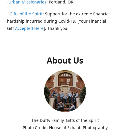
-
Urban Missionaries
, Portland, OR
-
Gifts of the Spirit
: Support for the extreme financial
hardship incurred during Covid-19. [Your Financial
Gift
Accepted Here
]. Thank you!
About Us
The Duffy Family, Gifts of the Spirit
Photo Credit: House of Schaab Photography