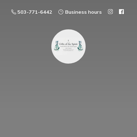
503-771-6442
Business hours