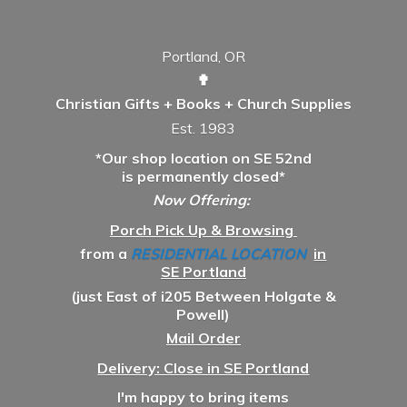
Portland, OR
✟
Christian Gifts + Books + Church Supplies
Est. 1983
*Our shop location on SE 52nd
is permanently closed*
Now Offering:
Porch Pick Up & Browsing
from a
RESIDENTIAL LOCATION
in
SE Portland
(just East of i205 Between Holgate &
Powell)
Mail Order
Delivery: Close in SE Portland
I'm happy to bring items