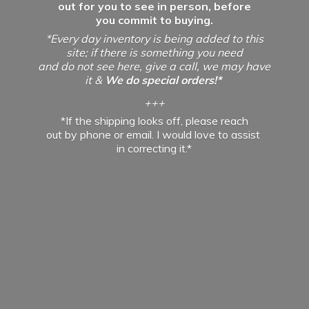
out for you to see in person, before
you commit to buying.
*Every day inventory is being added to this
site; if there is something you need
and do not see here, give a call, we may have
it &
We do special orders!*
+++
*If the shipping looks off, please reach
out by phone or email. I would love to assist
in
correcting it.*