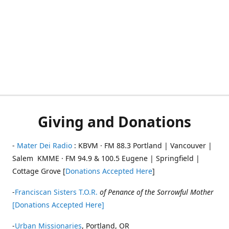
Giving and Donations
-
Mater Dei Radio
: KBVM · FM 88.3 Portland | Vancouver |
Salem KMME · FM 94.9 & 100.5 Eugene | Springfield |
Cottage Grove [
Donations Accepted Here
]
-
Franciscan Sisters T.O.R.
of Penance of the Sorrowful Mother
[Donations Accepted Here]
-
Urban Missionaries
, Portland, OR