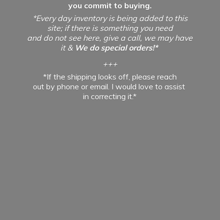
you commit to buying.
*Every day inventory is being added to this
site; if there is something you need
and do not see here, give a call, we may have
it &
We do special orders!*
+++
*If the shipping looks off, please reach
out by phone or email. I would love to assist
in
correcting it.*