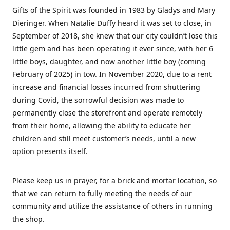
Gifts of the Spirit was founded in 1983 by Gladys and Mary
Dieringer. When Natalie Duffy heard it was set to close, in
September of 2018, she knew that our city couldn’t lose this
little gem and has been operating it ever since, with her 6
little boys, daughter, and now another little boy (coming
February of 2025) in tow. In November 2020, due to a rent
increase and financial losses incurred from shuttering
during Covid, the sorrowful decision was made to
permanently close the storefront and operate remotely
from their home, allowing the ability to educate her
children and still meet customer’s needs, until a new
option presents itself.
Please keep us in prayer, for a brick and mortar location, so
that we can return to fully meeting the needs of our
community and utilize the assistance of others in running
the shop.