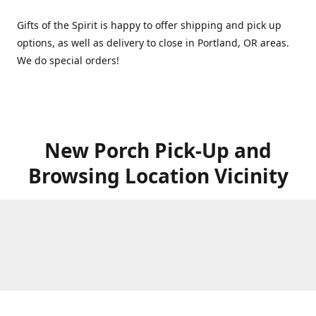
Gifts of the Spirit is happy to offer shipping and pick up
options, as well as delivery to close in Portland, OR areas.
We do special orders!
New Porch Pick-Up and
Browsing Location Vicinity