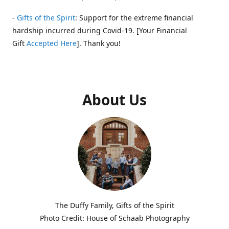
-
Gifts of the Spirit
: Support for the extreme financial
hardship incurred during Covid-19. [Your Financial
Gift
Accepted Here
]. Thank you!
About Us
The Duffy Family, Gifts of the Spirit
Photo Credit: House of Schaab Photography