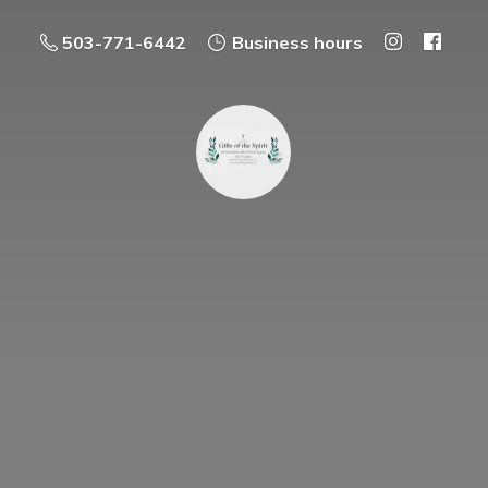
503-771-6442
Business hours