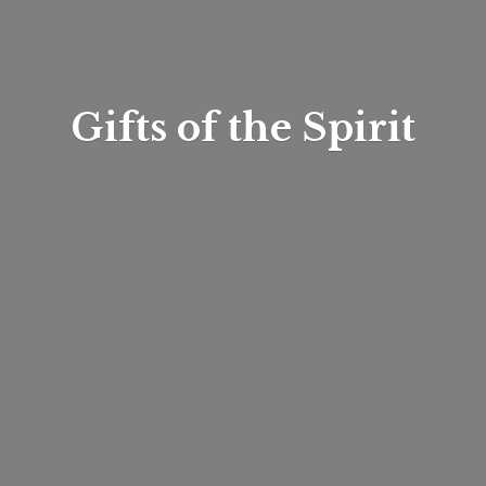
Gifts of
the Spirit