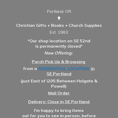
Portland, OR
✟
Christian Gifts + Books + Church Supplies
Est. 1983
*Our shop location on SE 52nd
is permanently closed*
Now Offering:
Porch Pick Up & Browsing
from a
RESIDENTIAL LOCATION
in
SE Portland
(just East of i205 Between Holgate &
Powell)
Mail Order
Delivery: Close in SE Portland
I'm happy to bring items
out for you to see in person, before