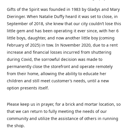
Gifts of the Spirit was founded in 1983 by Gladys and Mary
Dieringer. When Natalie Duffy heard it was set to close, in
September of 2018, she knew that our city couldn’t lose this
little gem and has been operating it ever since, with her 6
little boys, daughter, and now another little boy (coming
February of 2025) in tow. In November 2020, due to a rent
increase and financial losses incurred from shuttering
during Covid, the sorrowful decision was made to
permanently close the storefront and operate remotely
from their home, allowing the ability to educate her
children and still meet customer’s needs, until a new
option presents itself.
Please keep us in prayer, for a brick and mortar location, so
that we can return to fully meeting the needs of our
community and utilize the assistance of others in running
the shop.