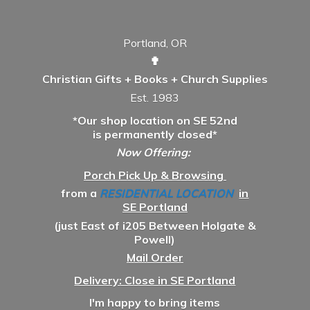
Portland, OR
✟
Christian Gifts + Books + Church Supplies
Est. 1983
*Our shop location on SE 52nd
is permanently closed*
Now Offering:
Porch Pick Up & Browsing
from a
RESIDENTIAL LOCATION
in
SE Portland
(just East of i205 Between Holgate &
Powell)
Mail Order
Delivery: Close in SE Portland
I'm happy to bring items