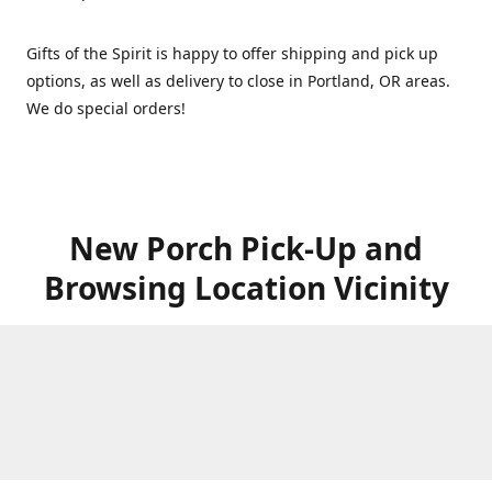
Gifts of the Spirit is happy to offer shipping and pick up
options, as well as delivery to close in Portland, OR areas.
We do special orders!
New Porch Pick-Up and
Browsing Location Vicinity