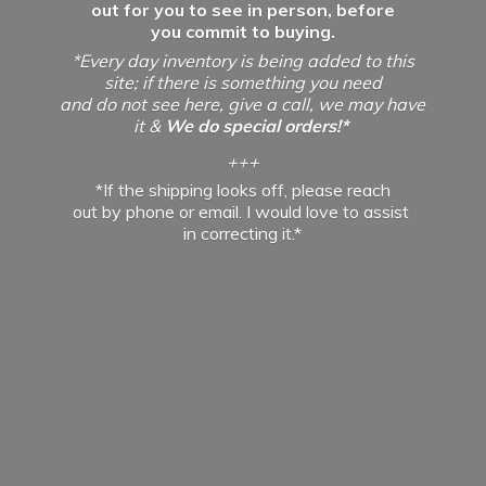
out for you to see in person, before
you commit to buying.
*Every day inventory is being added to this
site; if there is something you need
and do not see here, give a call, we may have
it &
We do special orders!*
+++
*If the shipping looks off, please reach
out by phone or email. I would love to assist
in
correcting it.*