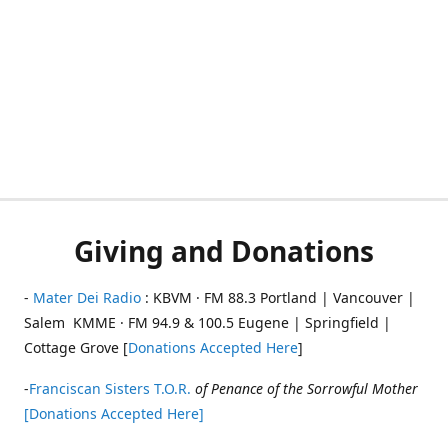
Giving and Donations
-
Mater Dei Radio
: KBVM · FM 88.3 Portland | Vancouver |
Salem KMME · FM 94.9 & 100.5 Eugene | Springfield |
Cottage Grove [
Donations Accepted Here
]
-
Franciscan Sisters T.O.R.
of Penance of the Sorrowful Mother
[Donations Accepted Here]