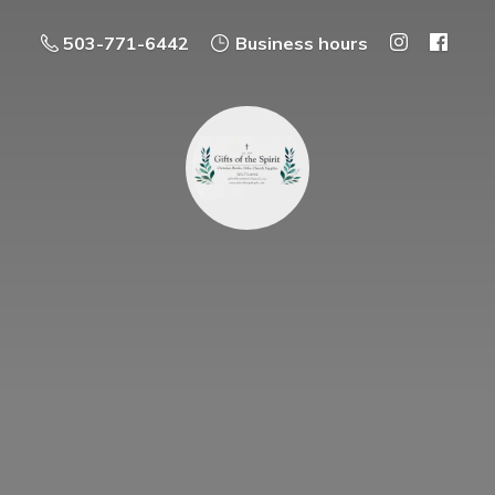
503-771-6442
Business hours