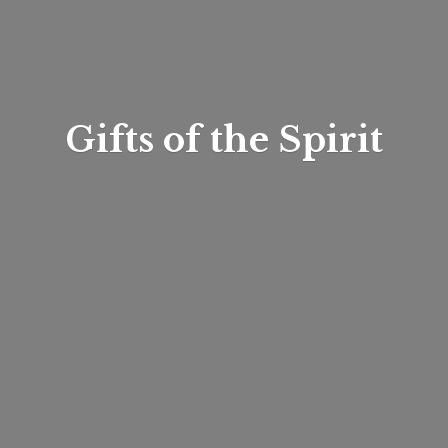
Gifts of
the Spirit