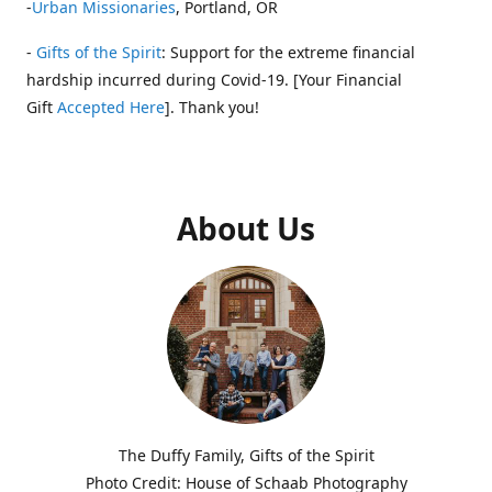
-
Urban Missionaries
, Portland, OR
-
Gifts of the Spirit
: Support for the extreme financial
hardship incurred during Covid-19. [Your Financial
Gift
Accepted Here
]. Thank you!
About Us
The Duffy Family, Gifts of the Spirit
Photo Credit: House of Schaab Photography