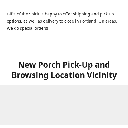
Gifts of the Spirit is happy to offer shipping and pick up
options, as well as delivery to close in Portland, OR areas.
We do special orders!
New Porch Pick-Up and
Browsing Location Vicinity