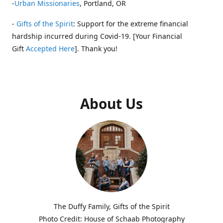
-
Urban Missionaries
, Portland, OR
-
Gifts of the Spirit
: Support for the extreme financial
hardship incurred during Covid-19. [Your Financial
Gift
Accepted Here
]. Thank you!
About Us
The Duffy Family, Gifts of the Spirit
Photo Credit: House of Schaab Photography