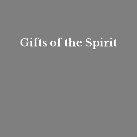
Gifts of
the Spirit