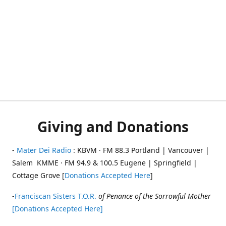
Giving and Donations
-
Mater Dei Radio
: KBVM · FM 88.3 Portland | Vancouver |
Salem KMME · FM 94.9 & 100.5 Eugene | Springfield |
Cottage Grove [
Donations Accepted Here
]
-
Franciscan Sisters T.O.R.
of Penance of the Sorrowful Mother
[Donations Accepted Here]