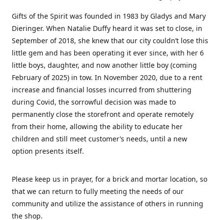
Gifts of the Spirit was founded in 1983 by Gladys and Mary
Dieringer. When Natalie Duffy heard it was set to close, in
September of 2018, she knew that our city couldn’t lose this
little gem and has been operating it ever since, with her 6
little boys, daughter, and now another little boy (coming
February of 2025) in tow. In November 2020, due to a rent
increase and financial losses incurred from shuttering
during Covid, the sorrowful decision was made to
permanently close the storefront and operate remotely
from their home, allowing the ability to educate her
children and still meet customer’s needs, until a new
option presents itself.
Please keep us in prayer, for a brick and mortar location, so
that we can return to fully meeting the needs of our
community and utilize the assistance of others in running
the shop.