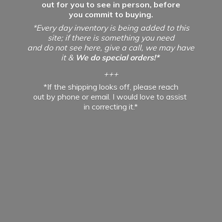
out for you to see in person, before
you commit to buying.
*Every day inventory is being added to this
site; if there is something you need
and do not see here, give a call, we may have
it &
We do special orders!*
+++
*If the shipping looks off, please reach
out by phone or email. I would love to assist
in
correcting it.*