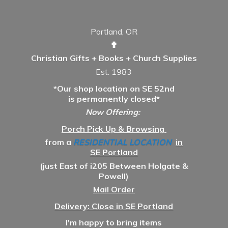
Portland, OR
✟
Christian Gifts + Books + Church Supplies
Est. 1983
*Our shop location on SE 52nd
is permanently closed*
Now Offering:
Porch Pick Up & Browsing
from a
RESIDENTIAL LOCATION
in
SE Portland
(just East of i205 Between Holgate &
Powell)
Mail Order
Delivery: Close in SE Portland
I'm happy to bring items