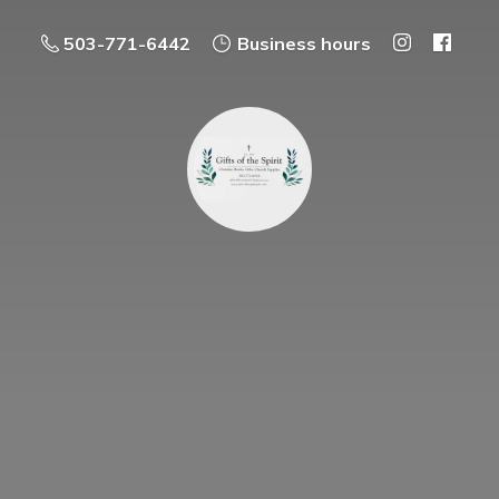
503-771-6442
Business hours