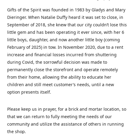
Gifts of the Spirit was founded in 1983 by Gladys and Mary
Dieringer. When Natalie Duffy heard it was set to close, in
September of 2018, she knew that our city couldn’t lose this
little gem and has been operating it ever since, with her 6
little boys, daughter, and now another little boy (coming
February of 2025) in tow. In November 2020, due to a rent
increase and financial losses incurred from shuttering
during Covid, the sorrowful decision was made to
permanently close the storefront and operate remotely
from their home, allowing the ability to educate her
children and still meet customer’s needs, until a new
option presents itself.
Please keep us in prayer, for a brick and mortar location, so
that we can return to fully meeting the needs of our
community and utilize the assistance of others in running
the shop.