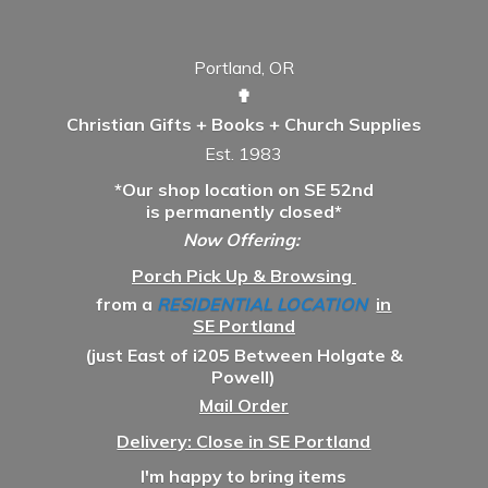
Portland, OR
✟
Christian Gifts + Books + Church Supplies
Est. 1983
*Our shop location on SE 52nd
is permanently closed*
Now Offering:
Porch Pick Up & Browsing
from a
RESIDENTIAL LOCATION
in
SE Portland
(just East of i205 Between Holgate &
Powell)
Mail Order
Delivery: Close in SE Portland
I'm happy to bring items