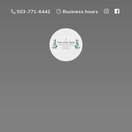
503-771-6442
Business hours