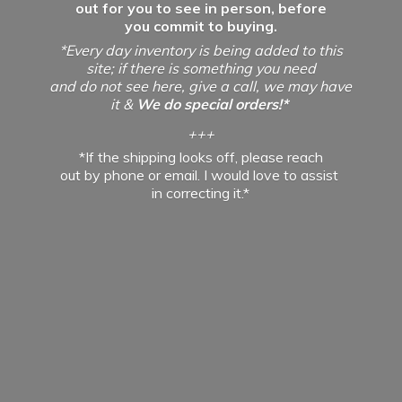
out for you to see in person, before
you commit to buying.
*Every day inventory is being added to this
site; if there is something you need
and do not see here, give a call, we may have
it &
We do special orders!*
+++
*If the shipping looks off, please reach
out by phone or email. I would love to assist
in
correcting it.*