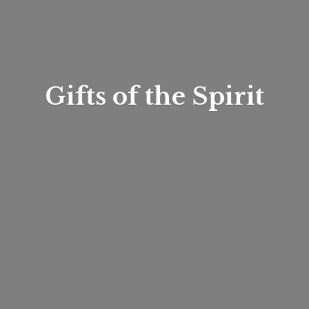
Gifts of
the Spirit