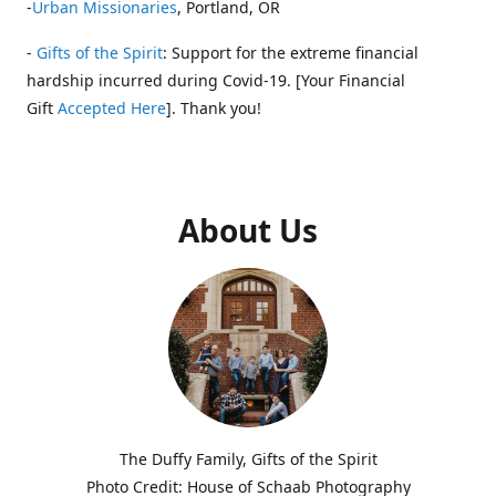
-
Urban Missionaries
, Portland, OR
-
Gifts of the Spirit
: Support for the extreme financial
hardship incurred during Covid-19. [Your Financial
Gift
Accepted Here
]. Thank you!
About Us
The Duffy Family, Gifts of the Spirit
Photo Credit: House of Schaab Photography