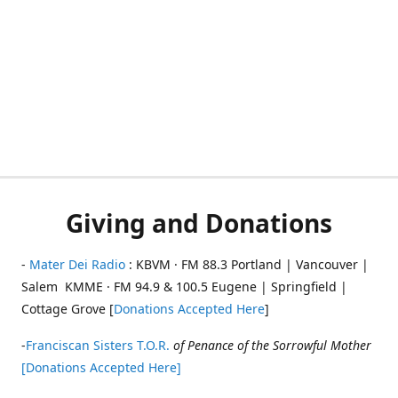
Giving and Donations
-
Mater Dei Radio
: KBVM · FM 88.3 Portland | Vancouver |
Salem KMME · FM 94.9 & 100.5 Eugene | Springfield |
Cottage Grove [
Donations Accepted Here
]
-
Franciscan Sisters T.O.R.
of Penance of the Sorrowful Mother
[Donations Accepted Here]