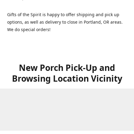
Gifts of the Spirit is happy to offer shipping and pick up
options, as well as delivery to close in Portland, OR areas.
We do special orders!
New Porch Pick-Up and
Browsing Location Vicinity