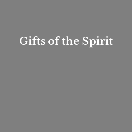
Gifts of
the Spirit