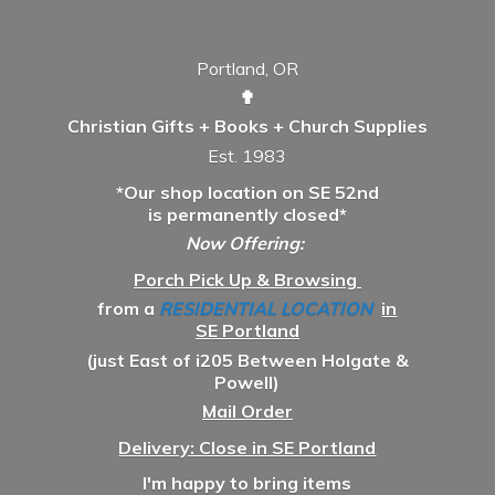
Portland, OR
✟
Christian Gifts + Books + Church Supplies
Est. 1983
*Our shop location on SE 52nd
is permanently closed*
Now Offering:
Porch Pick Up & Browsing
from a
RESIDENTIAL LOCATION
in
SE Portland
(just East of i205 Between Holgate &
Powell)
Mail Order
Delivery: Close in SE Portland
I'm happy to bring items