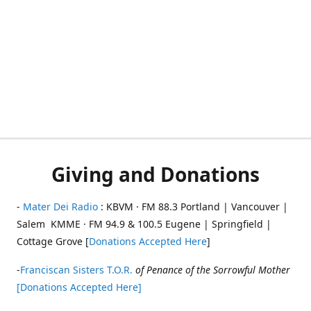
Giving and Donations
-
Mater Dei Radio
: KBVM · FM 88.3 Portland | Vancouver |
Salem KMME · FM 94.9 & 100.5 Eugene | Springfield |
Cottage Grove [
Donations Accepted Here
]
-
Franciscan Sisters T.O.R.
of Penance of the Sorrowful Mother
[Donations Accepted Here]