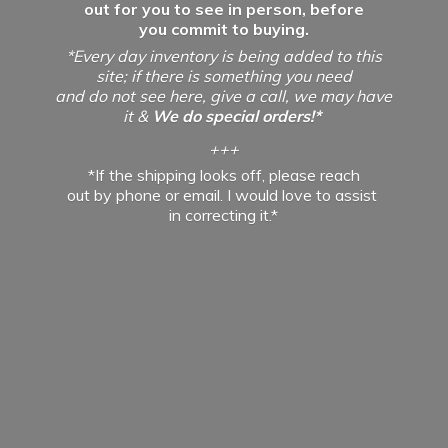
out for you to see in person, before
you commit to buying.
*Every day inventory is being added to this
site; if there is something you need
and do not see here, give a call, we may have
it &
We do special orders!*
+++
*If the shipping looks off, please reach
out by phone or email. I would love to assist
in
correcting it.*