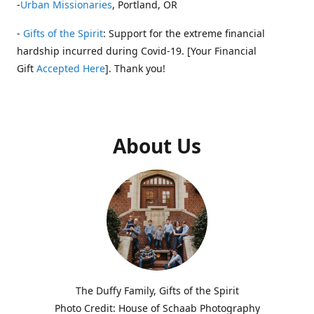
-
Urban Missionaries
, Portland, OR
-
Gifts of the Spirit
: Support for the extreme financial
hardship incurred during Covid-19. [Your Financial
Gift
Accepted Here
]. Thank you!
About Us
The Duffy Family, Gifts of the Spirit
Photo Credit: House of Schaab Photography