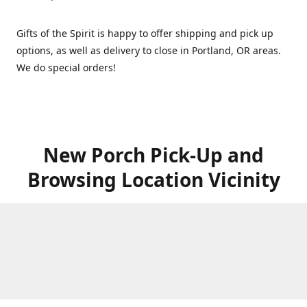
Gifts of the Spirit is happy to offer shipping and pick up
options, as well as delivery to close in Portland, OR areas.
We do special orders!
New Porch Pick-Up and
Browsing Location Vicinity