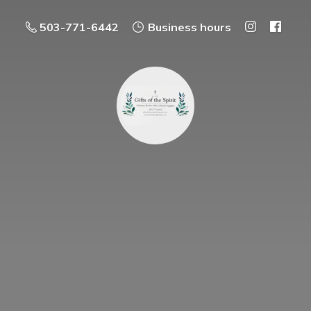
503-771-6442
Business hours