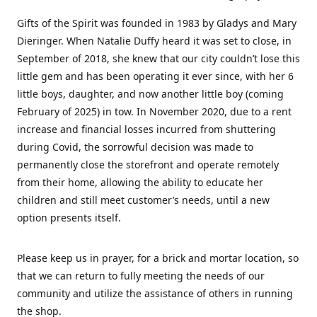
Gifts of the Spirit was founded in 1983 by Gladys and Mary
Dieringer. When Natalie Duffy heard it was set to close, in
September of 2018, she knew that our city couldn’t lose this
little gem and has been operating it ever since, with her 6
little boys, daughter, and now another little boy (coming
February of 2025) in tow. In November 2020, due to a rent
increase and financial losses incurred from shuttering
during Covid, the sorrowful decision was made to
permanently close the storefront and operate remotely
from their home, allowing the ability to educate her
children and still meet customer’s needs, until a new
option presents itself.
Please keep us in prayer, for a brick and mortar location, so
that we can return to fully meeting the needs of our
community and utilize the assistance of others in running
the shop.