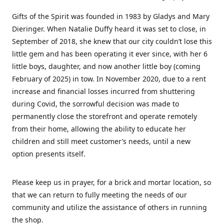
Gifts of the Spirit was founded in 1983 by Gladys and Mary
Dieringer. When Natalie Duffy heard it was set to close, in
September of 2018, she knew that our city couldn’t lose this
little gem and has been operating it ever since, with her 6
little boys, daughter, and now another little boy (coming
February of 2025) in tow. In November 2020, due to a rent
increase and financial losses incurred from shuttering
during Covid, the sorrowful decision was made to
permanently close the storefront and operate remotely
from their home, allowing the ability to educate her
children and still meet customer’s needs, until a new
option presents itself.
Please keep us in prayer, for a brick and mortar location, so
that we can return to fully meeting the needs of our
community and utilize the assistance of others in running
the shop.