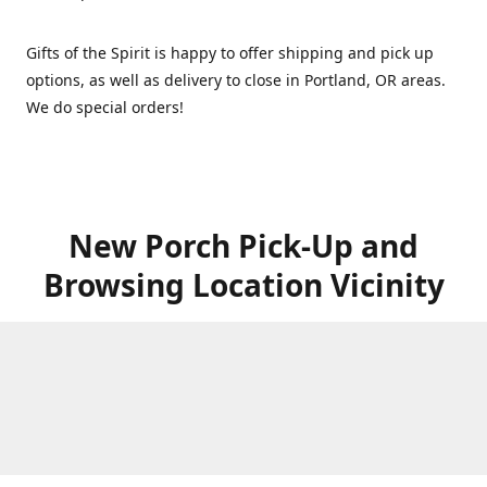
Gifts of the Spirit is happy to offer shipping and pick up
options, as well as delivery to close in Portland, OR areas.
We do special orders!
New Porch Pick-Up and
Browsing Location Vicinity