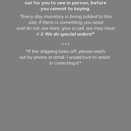
out for you to see in person, before
you commit to buying.
*Every day inventory is being added to this
site; if there is something you need
and do not see here, give a call, we may have
it &
We do special orders!*
+++
*If the shipping looks off, please reach
out by phone or email. I would love to assist
in
correcting it.*