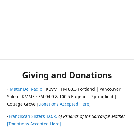
Giving and Donations
-
Mater Dei Radio
: KBVM · FM 88.3 Portland | Vancouver |
Salem KMME · FM 94.9 & 100.5 Eugene | Springfield |
Cottage Grove [
Donations Accepted Here
]
-
Franciscan Sisters T.O.R.
of Penance of the Sorrowful Mother
[Donations Accepted Here]