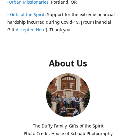
-
Urban Missionaries
, Portland, OR
-
Gifts of the Spirit
: Support for the extreme financial
hardship incurred during Covid-19. [Your Financial
Gift
Accepted Here
]. Thank you!
About Us
The Duffy Family, Gifts of the Spirit
Photo Credit: House of Schaab Photography