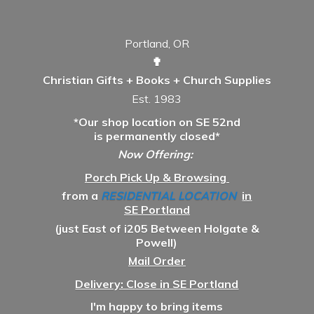
Portland, OR
✟
Christian Gifts + Books + Church Supplies
Est. 1983
*Our shop location on SE 52nd
is permanently closed*
Now Offering:
Porch Pick Up & Browsing
from a
RESIDENTIAL LOCATION
in
SE Portland
(just East of i205 Between Holgate &
Powell)
Mail Order
Delivery: Close in SE Portland
I'm happy to bring items