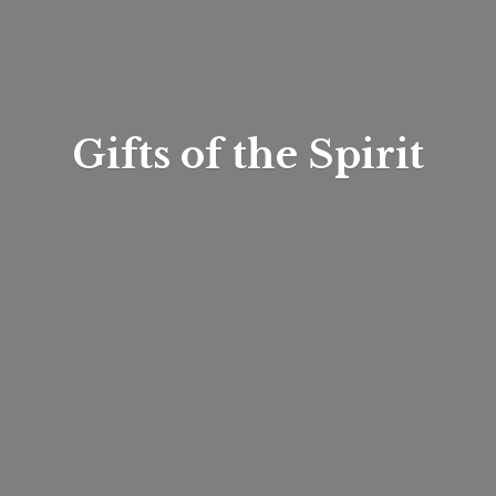
Gifts of
the Spirit