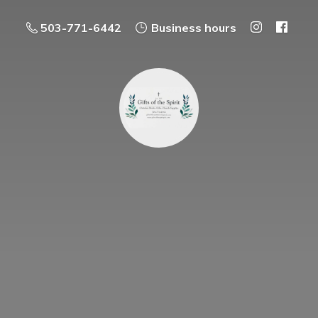
503-771-6442
Business hours