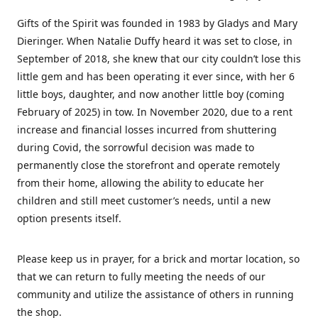
Gifts of the Spirit was founded in 1983 by Gladys and Mary
Dieringer. When Natalie Duffy heard it was set to close, in
September of 2018, she knew that our city couldn’t lose this
little gem and has been operating it ever since, with her 6
little boys, daughter, and now another little boy (coming
February of 2025) in tow. In November 2020, due to a rent
increase and financial losses incurred from shuttering
during Covid, the sorrowful decision was made to
permanently close the storefront and operate remotely
from their home, allowing the ability to educate her
children and still meet customer’s needs, until a new
option presents itself.
Please keep us in prayer, for a brick and mortar location, so
that we can return to fully meeting the needs of our
community and utilize the assistance of others in running
the shop.