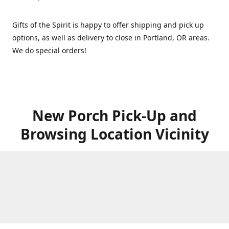
Gifts of the Spirit is happy to offer shipping and pick up
options, as well as delivery to close in Portland, OR areas.
We do special orders!
New Porch Pick-Up and
Browsing Location Vicinity