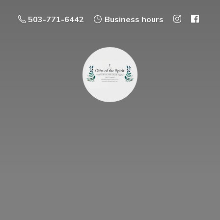
503-771-6442
Business hours