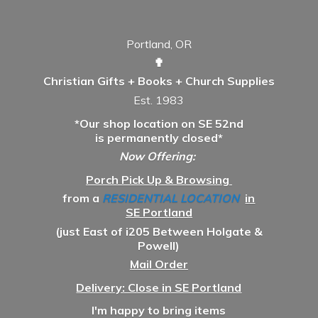
Portland, OR
✟
Christian Gifts + Books + Church Supplies
Est. 1983
*Our shop location on SE 52nd
is permanently closed*
Now Offering:
Porch Pick Up & Browsing
from a
RESIDENTIAL LOCATION
in
SE Portland
(just East of i205 Between Holgate &
Powell)
Mail Order
Delivery: Close in SE Portland
I'm happy to bring items