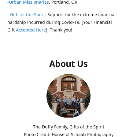
-
Urban Missionaries
, Portland, OR
-
Gifts of the Spirit
: Support for the extreme financial
hardship incurred during Covid-19. [Your Financial
Gift
Accepted Here
]. Thank you!
About Us
The Duffy Family, Gifts of the Spirit
Photo Credit: House of Schaab Photography