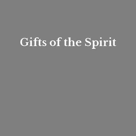
Gifts of
the Spirit