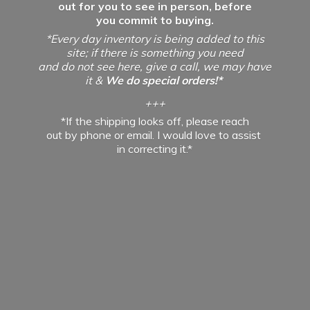
out for you to see in person, before
you commit to buying.
*Every day inventory is being added to this
site; if there is something you need
and do not see here, give a call, we may have
it &
We do special orders!*
+++
*If the shipping looks off, please reach
out by phone or email. I would love to assist
in
correcting it.*