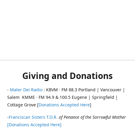
Giving and Donations
-
Mater Dei Radio
: KBVM · FM 88.3 Portland | Vancouver |
Salem KMME · FM 94.9 & 100.5 Eugene | Springfield |
Cottage Grove [
Donations Accepted Here
]
-
Franciscan Sisters T.O.R.
of Penance of the Sorrowful Mother
[Donations Accepted Here]