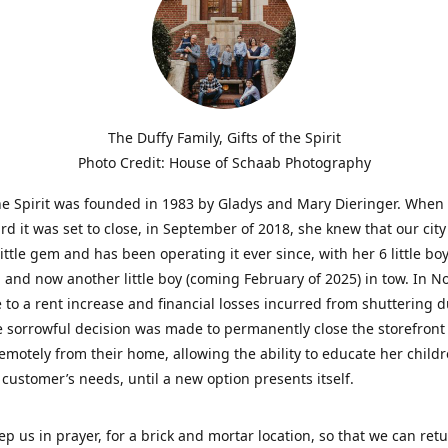
The Duffy Family, Gifts of the Spirit
Photo Credit: House of Schaab Photography
the Spirit was founded in 1983 by Gladys and Mary Dieringer. When
rd it was set to close, in September of 2018, she knew that our city
little gem and has been operating it ever since, with her 6 little boy
 and now another little boy (coming February of 2025) in tow. In 
 to a rent increase and financial losses incurred from shuttering 
e sorrowful decision was made to permanently close the storefront
emotely from their home, allowing the ability to educate her child
t customer’s needs, until a new option presents itself.
ep us in prayer, for a brick and mortar location, so that we can retu