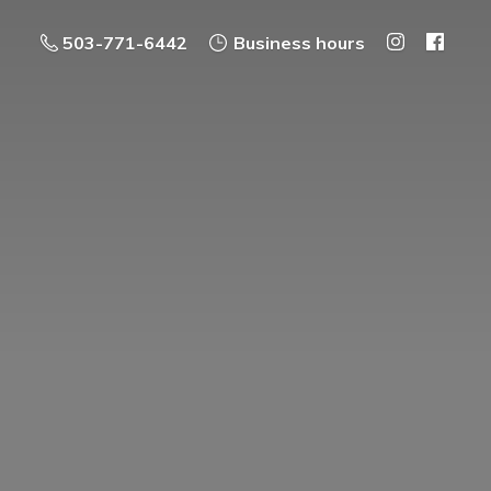
503-771-6442
Business hours