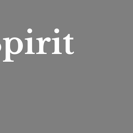
pirit