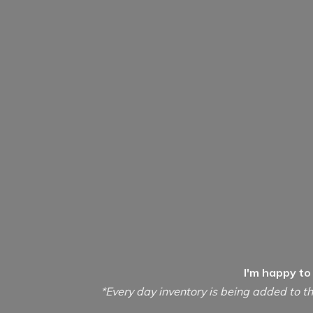
I'm happy to
*Every day inventory is being added to th