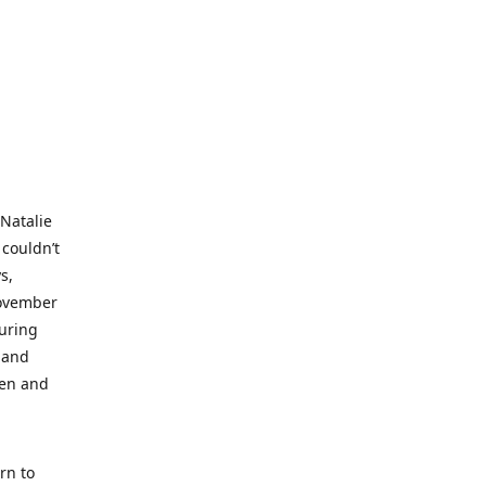
 Natalie
 couldn’t
s,
November
during
 and
ren and
rn to