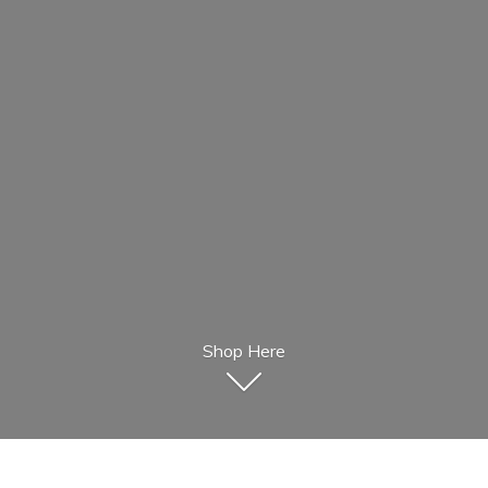
Shop Here