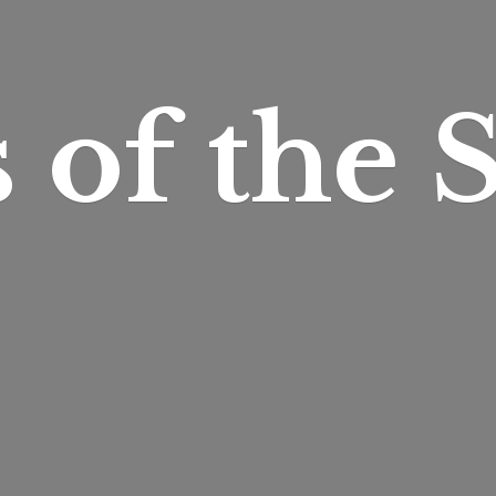
s of
the S