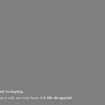
it to buying.
ive a call, we may have it &
We do special