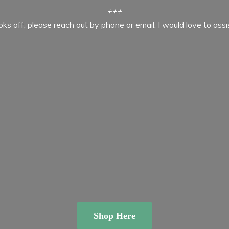
+++
ooks off, please reach out by phone or email. I would love to ass
Shop Here