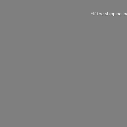
*If the shipping l