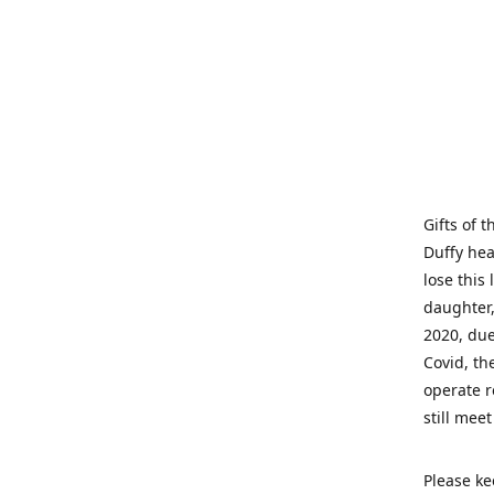
Gifts of 
Duffy hea
lose this 
daughter,
2020, due
Covid, th
operate r
still mee
Please ke