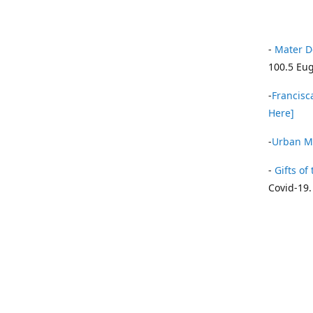
-
Mater D
100.5 Eug
-
Francisca
Here]
-
Urban Mi
-
Gifts of 
Covid-19.