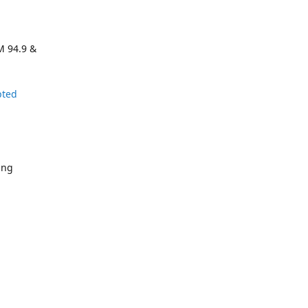
M 94.9 &
pted
ing