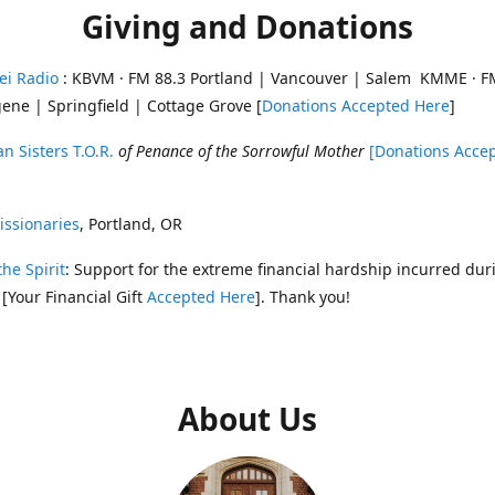
Giving and Donations
ei Radio
: KBVM · FM 88.3 Portland | Vancouver | Salem KMME · F
ene | Springfield | Cottage Grove [
Donations Accepted Here
]
n Sisters T.O.R.
of Penance of the Sorrowful Mother
[Donations Acce
ssionaries
, Portland, OR
the Spirit
: Support for the extreme financial hardship incurred dur
 [Your Financial Gift
Accepted Here
]. Thank you!
About Us