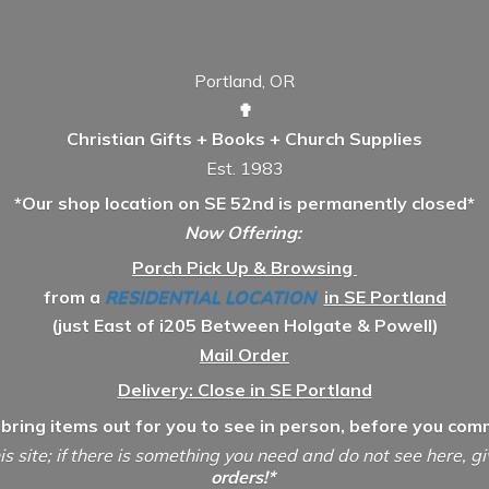
Portland, OR
✟
Christian Gifts + Books + Church Supplies
Est. 1983
*Our shop location on SE 52nd is permanently closed*
Now Offering:
Porch Pick Up & Browsing
from a
RESIDENTIAL LOCATION
in SE Portland
(just East of i205 Between Holgate & Powell)
Mail Order
Delivery: Close in SE Portland
 bring items out for you to see in person, before you comm
is site; if there is something you need and do not see here, g
orders!*