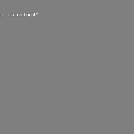
ist in
correcting it.*