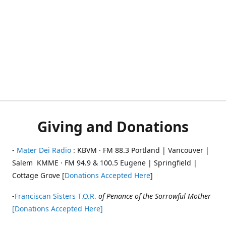
Giving and Donations
-
Mater Dei Radio
: KBVM · FM 88.3 Portland | Vancouver |
Salem KMME · FM 94.9 & 100.5 Eugene | Springfield |
Cottage Grove [
Donations Accepted Here
]
-
Franciscan Sisters T.O.R.
of Penance of the Sorrowful Mother
[Donations Accepted Here]