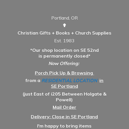
Portland, OR
✟
Christian Gifts + Books + Church Supplies
Est. 1983
*Our shop location on SE 52nd
is permanently closed*
Now Offering:
Porch Pick Up & Browsing
from a
RESIDENTIAL LOCATION
in
SE Portland
(just East of i205 Between Holgate &
Powell)
Mail Order
Delivery: Close in SE Portland
I'm happy to bring items