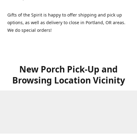
Gifts of the Spirit is happy to offer shipping and pick up
options, as well as delivery to close in Portland, OR areas.
We do special orders!
New Porch Pick-Up and
Browsing Location Vicinity