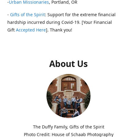
-
Urban Missionaries
, Portland, OR
-
Gifts of the Spirit
: Support for the extreme financial
hardship incurred during Covid-19. [Your Financial
Gift
Accepted Here
]. Thank you!
About Us
The Duffy Family, Gifts of the Spirit
Photo Credit: House of Schaab Photography