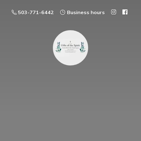
503-771-6442
Business hours