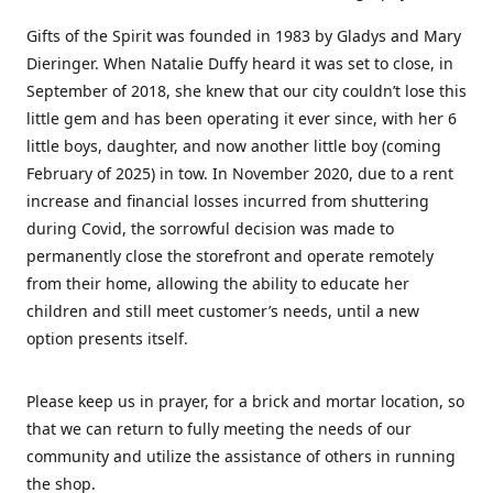
Gifts of the Spirit was founded in 1983 by Gladys and Mary
Dieringer. When Natalie Duffy heard it was set to close, in
September of 2018, she knew that our city couldn’t lose this
little gem and has been operating it ever since, with her 6
little boys, daughter, and now another little boy (coming
February of 2025) in tow. In November 2020, due to a rent
increase and financial losses incurred from shuttering
during Covid, the sorrowful decision was made to
permanently close the storefront and operate remotely
from their home, allowing the ability to educate her
children and still meet customer’s needs, until a new
option presents itself.
Please keep us in prayer, for a brick and mortar location, so
that we can return to fully meeting the needs of our
community and utilize the assistance of others in running
the shop.