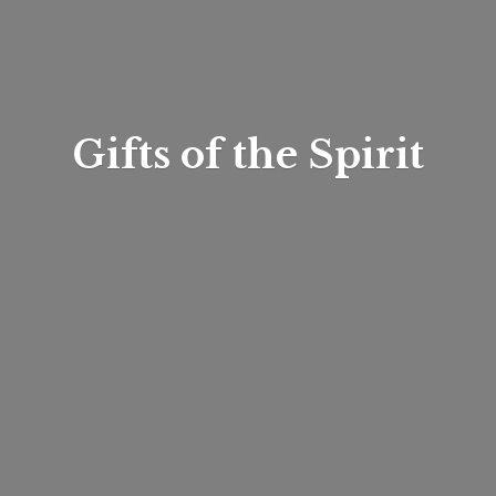
Gifts of
the Spirit