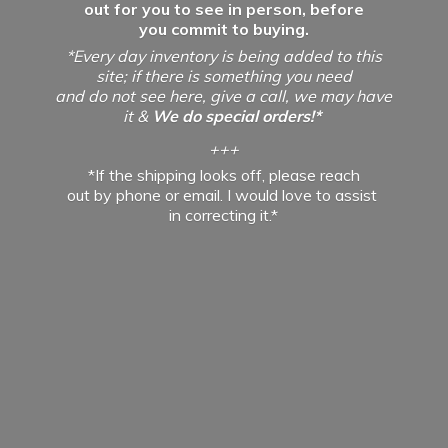
out for you to see in person, before
you commit to buying.
*Every day inventory is being added to this
site; if there is something you need
and do not see here, give a call, we may have
it &
We do special orders!*
+++
*If the shipping looks off, please reach
out by phone or email. I would love to assist
in
correcting it.*