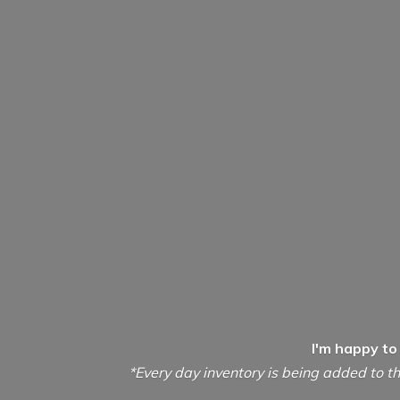
I'm happy to
*Every day inventory is being added to th