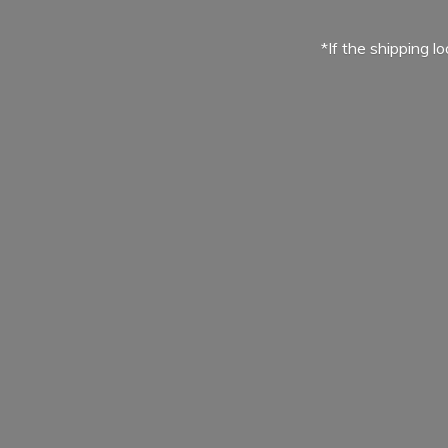
*If the shipping l