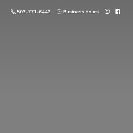
503-771-6442
Business hours