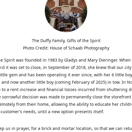
The Duffy Family, Gifts of the Spirit
Photo Credit: House of Schaab Photography
the Spirit was founded in 1983 by Gladys and Mary Dieringer. When
rd it was set to close, in September of 2018, she knew that our city
little gem and has been operating it ever since, with her 6 little boy
 and now another little boy (coming February of 2025) in tow. In 
 to a rent increase and financial losses incurred from shuttering 
e sorrowful decision was made to permanently close the storefront
emotely from their home, allowing the ability to educate her child
t customer’s needs, until a new option presents itself.
ep us in prayer, for a brick and mortar location, so that we can retu