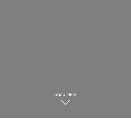
Shop Here