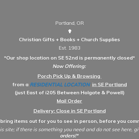
Portland, OR
✟
Christian Gifts + Books + Church Supplies
Est. 1983
*Our shop location on SE 52nd is permanently closed*
Now Offering:
Porch Pick Up & Browsing
from a
RESIDENTIAL LOCATION
in SE Portland
(just East of i205 Between Holgate & Powell)
Mail Order
Delivery: Close in SE Portland
 bring items out for you to see in person, before you comm
is site; if there is something you need and do not see here, g
orders!*