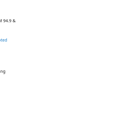
M 94.9 &
pted
ing