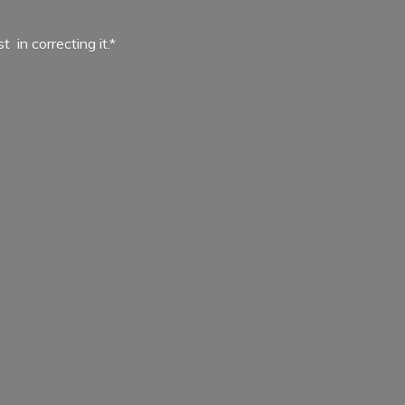
ist in
correcting it.*