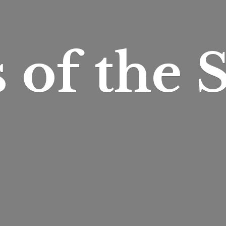
s of
the S