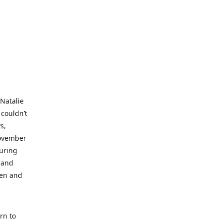
 Natalie
 couldn’t
s,
November
during
 and
ren and
rn to