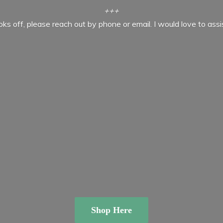
+++
ooks off, please reach out by phone or email. I would love to ass
Shop Here