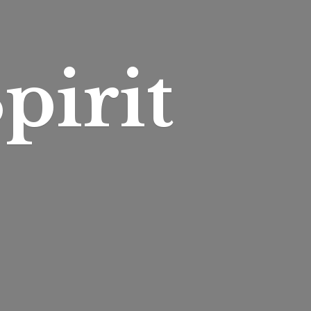
pirit