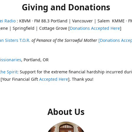
Giving and Donations
ei Radio
: KBVM · FM 88.3 Portland | Vancouver | Salem KMME · F
ene | Springfield | Cottage Grove [
Donations Accepted Here
]
n Sisters T.O.R.
of Penance of the Sorrowful Mother
[Donations Acce
ssionaries
, Portland, OR
the Spirit
: Support for the extreme financial hardship incurred dur
 [Your Financial Gift
Accepted Here
]. Thank you!
About Us