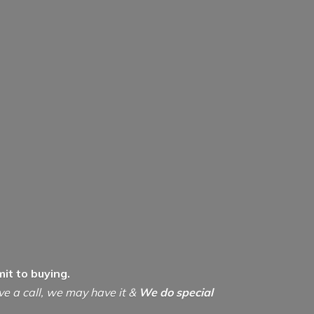
it to buying.
ive a call, we may have it &
We do special