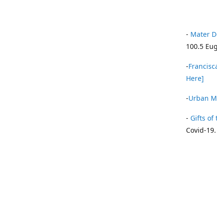
-
Mater D
100.5 Eug
-
Francisca
Here]
-
Urban Mi
-
Gifts of 
Covid-19.