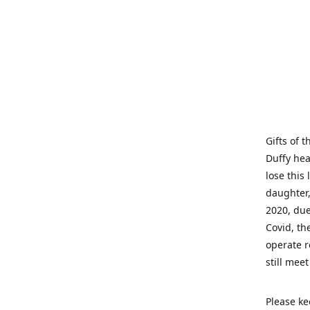
Gifts of 
Duffy hea
lose this 
daughter,
2020, due
Covid, th
operate r
still mee
Please ke