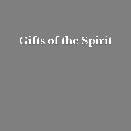
Gifts of
the Spirit