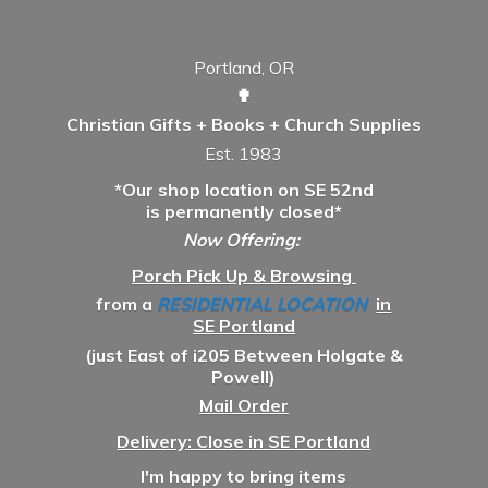
Portland, OR
✟
Christian Gifts + Books + Church Supplies
Est. 1983
*Our shop location on SE 52nd
is permanently closed*
Now Offering:
Porch Pick Up & Browsing
from a
RESIDENTIAL LOCATION
in
SE Portland
(just East of i205 Between Holgate &
Powell)
Mail Order
Delivery: Close in SE Portland
I'm happy to bring items