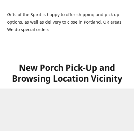
Gifts of the Spirit is happy to offer shipping and pick up
options, as well as delivery to close in Portland, OR areas.
We do special orders!
New Porch Pick-Up and
Browsing Location Vicinity