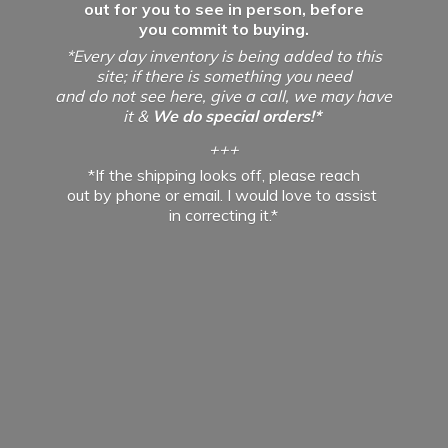
out for you to see in person, before
you commit to buying.
*Every day inventory is being added to this
site; if there is something you need
and do not see here, give a call, we may have
it &
We do special orders!*
+++
*If the shipping looks off, please reach
out by phone or email. I would love to assist
in
correcting it.*