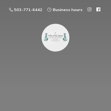
503-771-6442
Business hours