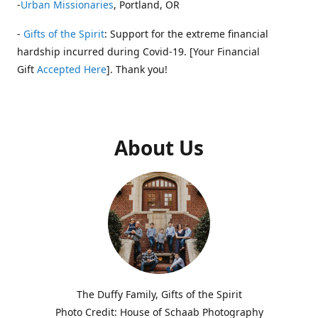
-
Urban Missionaries
, Portland, OR
-
Gifts of the Spirit
: Support for the extreme financial
hardship incurred during Covid-19. [Your Financial
Gift
Accepted Here
]. Thank you!
About Us
The Duffy Family, Gifts of the Spirit
Photo Credit: House of Schaab Photography