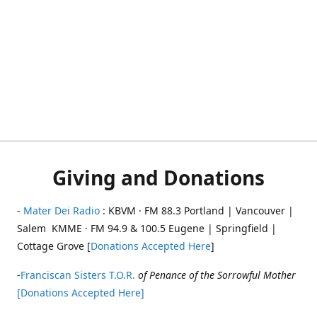
Giving and Donations
-
Mater Dei Radio
: KBVM · FM 88.3 Portland | Vancouver |
Salem KMME · FM 94.9 & 100.5 Eugene | Springfield |
Cottage Grove [
Donations Accepted Here
]
-
Franciscan Sisters T.O.R.
of Penance of the Sorrowful Mother
[Donations Accepted Here]