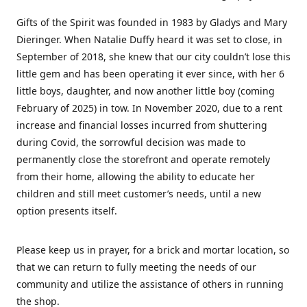
Gifts of the Spirit was founded in 1983 by Gladys and Mary
Dieringer. When Natalie Duffy heard it was set to close, in
September of 2018, she knew that our city couldn’t lose this
little gem and has been operating it ever since, with her 6
little boys, daughter, and now another little boy (coming
February of 2025) in tow. In November 2020, due to a rent
increase and financial losses incurred from shuttering
during Covid, the sorrowful decision was made to
permanently close the storefront and operate remotely
from their home, allowing the ability to educate her
children and still meet customer’s needs, until a new
option presents itself.
Please keep us in prayer, for a brick and mortar location, so
that we can return to fully meeting the needs of our
community and utilize the assistance of others in running
the shop.