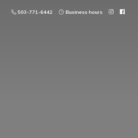
503-771-6442
Business hours