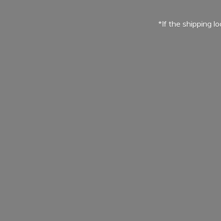
*If the shipping l