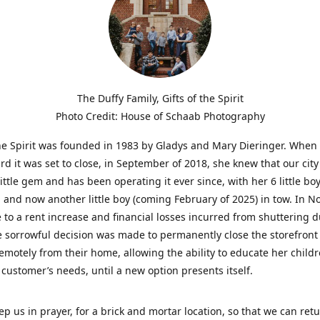
The Duffy Family, Gifts of the Spirit
Photo Credit: House of Schaab Photography
the Spirit was founded in 1983 by Gladys and Mary Dieringer. When
rd it was set to close, in September of 2018, she knew that our city
little gem and has been operating it ever since, with her 6 little boy
 and now another little boy (coming February of 2025) in tow. In 
 to a rent increase and financial losses incurred from shuttering 
e sorrowful decision was made to permanently close the storefront
emotely from their home, allowing the ability to educate her child
t customer’s needs, until a new option presents itself.
ep us in prayer, for a brick and mortar location, so that we can retu