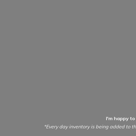
I'm happy to
*Every day inventory is being added to th