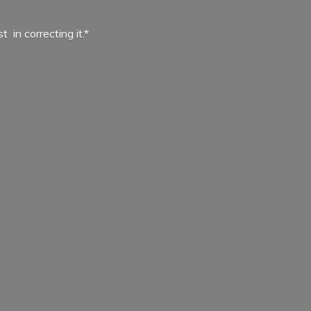
ist in
correcting it.*