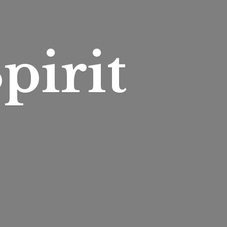
pirit