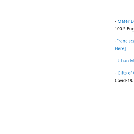
-
Mater D
100.5 Eug
-
Francisca
Here]
-
Urban Mi
-
Gifts of 
Covid-19.