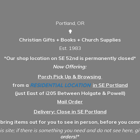
Portland, OR
✟
Christian Gifts + Books + Church Supplies
Est. 1983
*Our shop location on SE 52nd is permanently closed*
Now Offering:
Porch Pick Up & Browsing
from a
RESIDENTIAL LOCATION
in SE Portland
(just East of i205 Between Holgate & Powell)
Mail Order
Delivery: Close in SE Portland
 bring items out for you to see in person, before you comm
is site; if there is something you need and do not see here, g
orders!*