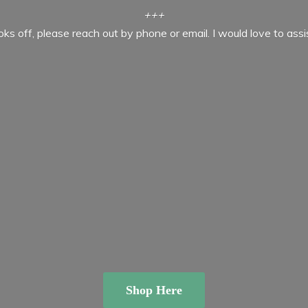
+++
ooks off, please reach out by phone or email. I would love to ass
Shop Here