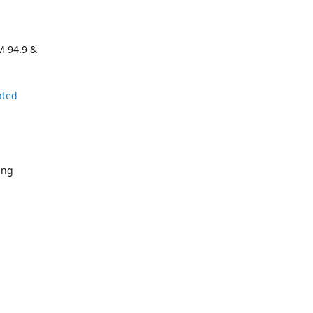
M 94.9 &
pted
ing