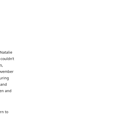
 Natalie
 couldn’t
s,
November
during
 and
ren and
rn to