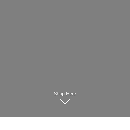
Shop Here