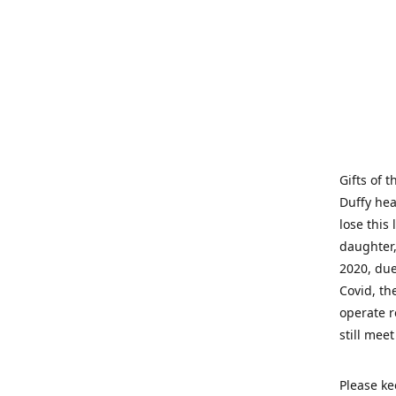
Gifts of 
Duffy hea
lose this 
daughter,
2020, due
Covid, th
operate r
still mee
Please ke