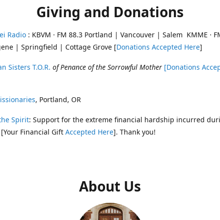
Giving and Donations
ei Radio
: KBVM · FM 88.3 Portland | Vancouver | Salem KMME · F
ene | Springfield | Cottage Grove [
Donations Accepted Here
]
n Sisters T.O.R.
of Penance of the Sorrowful Mother
[Donations Acce
ssionaries
, Portland, OR
the Spirit
: Support for the extreme financial hardship incurred dur
 [Your Financial Gift
Accepted Here
]. Thank you!
About Us