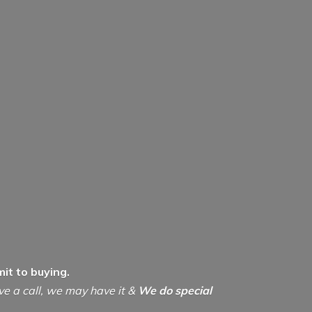
it to buying.
ive a call, we may have it &
We do special