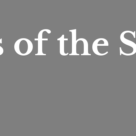
s of
the S