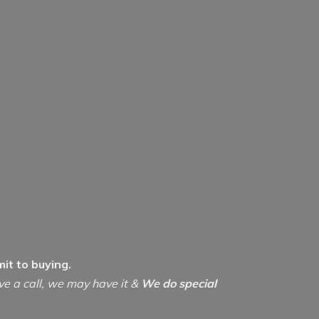
it to buying.
ive a call, we may have it &
We do special