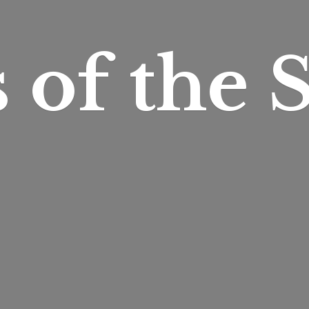
s of
the S