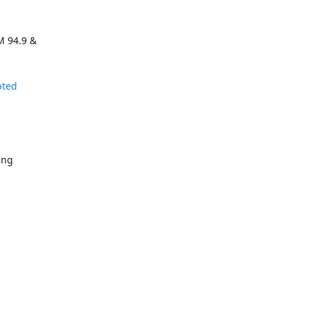
M 94.9 &
pted
ing