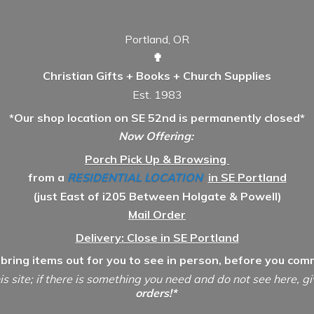
Portland, OR
✟
Christian Gifts + Books + Church Supplies
Est. 1983
*Our shop location on SE 52nd is permanently closed*
Now Offering:
Porch Pick Up & Browsing
from a
RESIDENTIAL LOCATION
in SE Portland
(just East of i205 Between Holgate & Powell)
Mail Order
Delivery: Close in SE Portland
 bring items out for you to see in person, before you comm
is site; if there is something you need and do not see here, g
orders!*