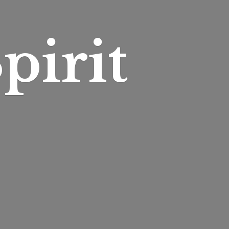
pirit