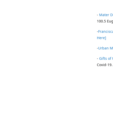
-
Mater D
100.5 Eug
-
Francisca
Here]
-
Urban Mi
-
Gifts of 
Covid-19.