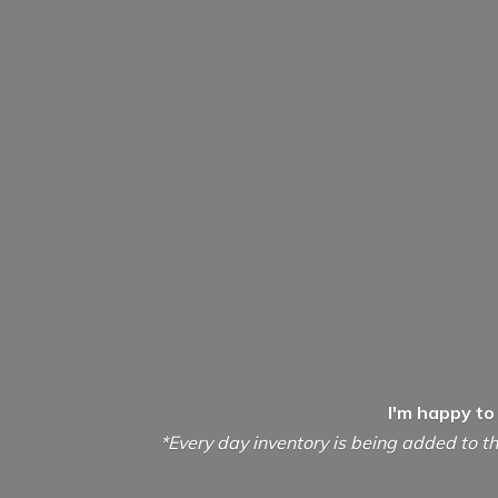
I'm happy to
*Every day inventory is being added to th