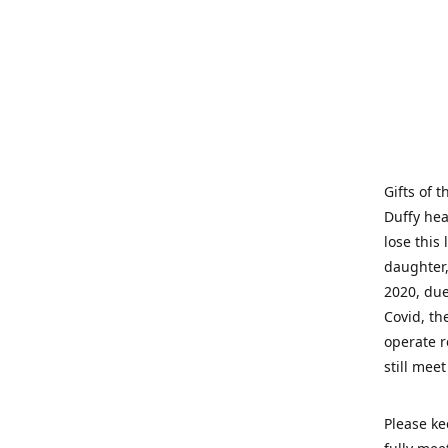
Gifts of 
Duffy hea
lose this 
daughter,
2020, due
Covid, th
operate r
still mee
Please ke