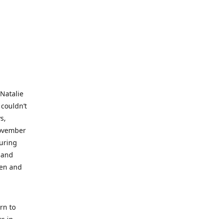
 Natalie
 couldn’t
s,
November
during
 and
ren and
rn to