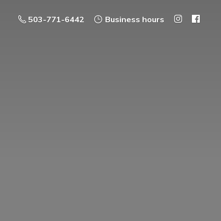
503-771-6442
Business hours