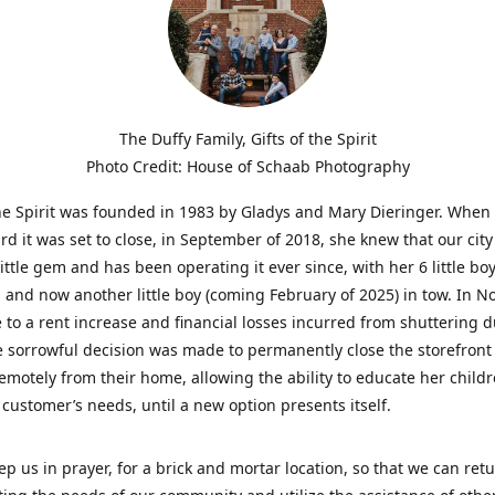
The Duffy Family, Gifts of the Spirit
Photo Credit: House of Schaab Photography
the Spirit was founded in 1983 by Gladys and Mary Dieringer. When
rd it was set to close, in September of 2018, she knew that our city
little gem and has been operating it ever since, with her 6 little boy
 and now another little boy (coming February of 2025) in tow. In 
 to a rent increase and financial losses incurred from shuttering 
e sorrowful decision was made to permanently close the storefront
emotely from their home, allowing the ability to educate her child
t customer’s needs, until a new option presents itself.
ep us in prayer, for a brick and mortar location, so that we can retu