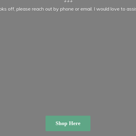
+++
ooks off, please reach out by phone or email. I would love to ass
Shop Here