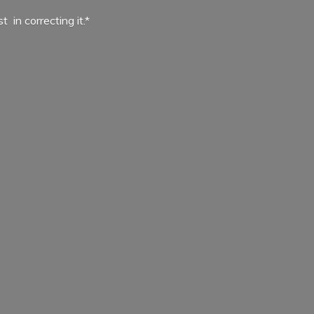
ist in
correcting it.*