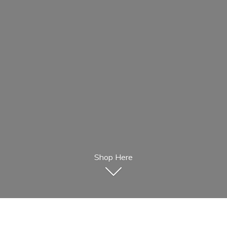
Shop Here