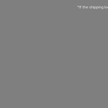
*If the shipping l