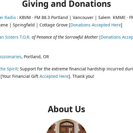
Giving and Donations
ei Radio
: KBVM · FM 88.3 Portland | Vancouver | Salem KMME · F
ene | Springfield | Cottage Grove [
Donations Accepted Here
]
n Sisters T.O.R.
of Penance of the Sorrowful Mother
[Donations Acce
ssionaries
, Portland, OR
the Spirit
: Support for the extreme financial hardship incurred dur
 [Your Financial Gift
Accepted Here
]. Thank you!
About Us