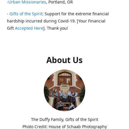
-
Urban Missionaries
, Portland, OR
-
Gifts of the Spirit
: Support for the extreme financial
hardship incurred during Covid-19. [Your Financial
Gift
Accepted Here
]. Thank you!
About Us
The Duffy Family, Gifts of the Spirit
Photo Credit: House of Schaab Photography