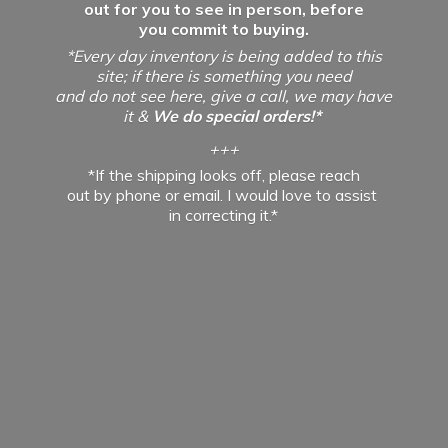
out for you to see in person, before
you commit to buying.
*Every day inventory is being added to this
site; if there is something you need
and do not see here, give a call, we may have
it &
We do special orders!*
+++
*If the shipping looks off, please reach
out by phone or email. I would love to assist
in
correcting it.*