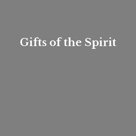
Gifts of
the Spirit