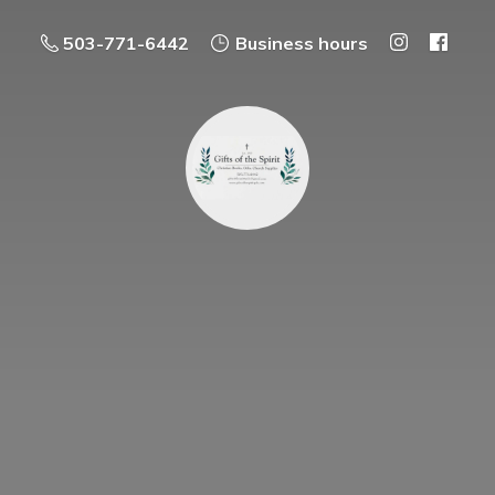
503-771-6442
Business hours