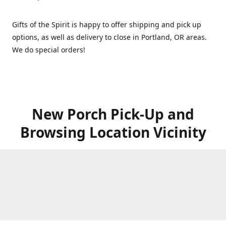
Gifts of the Spirit is happy to offer shipping and pick up
options, as well as delivery to close in Portland, OR areas.
We do special orders!
New Porch Pick-Up and
Browsing Location Vicinity