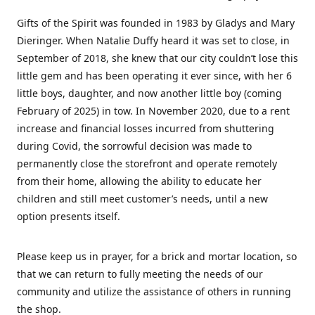
Gifts of the Spirit was founded in 1983 by Gladys and Mary
Dieringer. When Natalie Duffy heard it was set to close, in
September of 2018, she knew that our city couldn’t lose this
little gem and has been operating it ever since, with her 6
little boys, daughter, and now another little boy (coming
February of 2025) in tow. In November 2020, due to a rent
increase and financial losses incurred from shuttering
during Covid, the sorrowful decision was made to
permanently close the storefront and operate remotely
from their home, allowing the ability to educate her
children and still meet customer’s needs, until a new
option presents itself.
Please keep us in prayer, for a brick and mortar location, so
that we can return to fully meeting the needs of our
community and utilize the assistance of others in running
the shop.