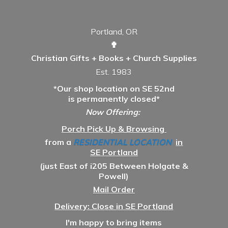
Portland, OR
✟
Christian Gifts + Books + Church Supplies
Est. 1983
*Our shop location on SE 52nd
is permanently closed*
Now Offering:
Porch Pick Up & Browsing
from a
RESIDENTIAL LOCATION
in
SE Portland
(just East of i205 Between Holgate &
Powell)
Mail Order
Delivery: Close in SE Portland
I'm happy to bring items