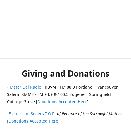
Giving and Donations
-
Mater Dei Radio
: KBVM · FM 88.3 Portland | Vancouver |
Salem KMME · FM 94.9 & 100.5 Eugene | Springfield |
Cottage Grove [
Donations Accepted Here
]
-
Franciscan Sisters T.O.R.
of Penance of the Sorrowful Mother
[Donations Accepted Here]