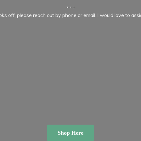
+++
ooks off, please reach out by phone or email. I would love to ass
Shop Here