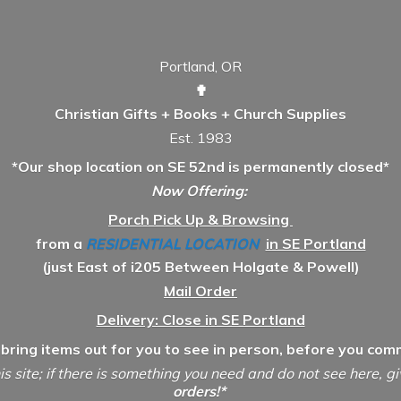
Portland, OR
✟
Christian Gifts + Books + Church Supplies
Est. 1983
*Our shop location on SE 52nd is permanently closed*
Now Offering:
Porch Pick Up & Browsing
from a
RESIDENTIAL LOCATION
in SE Portland
(just East of i205 Between Holgate & Powell)
Mail Order
Delivery: Close in SE Portland
 bring items out for you to see in person, before you comm
is site; if there is something you need and do not see here, g
orders!*