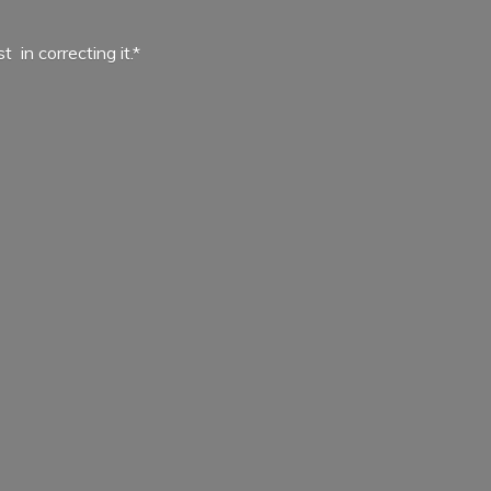
ist in
correcting it.*