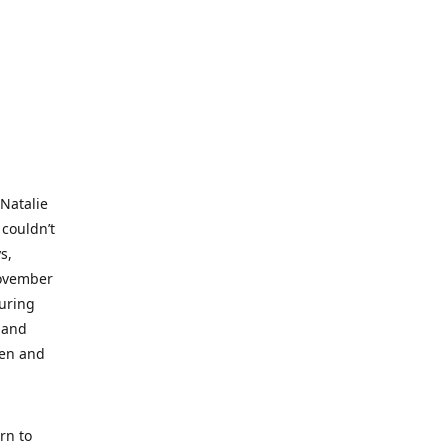
 Natalie
 couldn’t
s,
November
during
 and
ren and
rn to