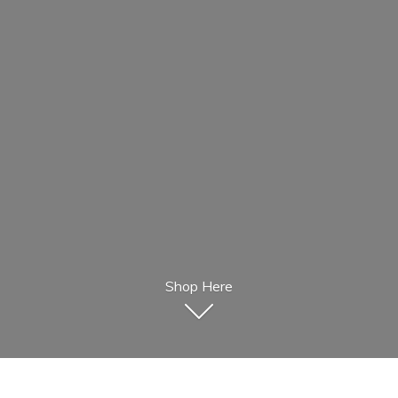
Shop Here