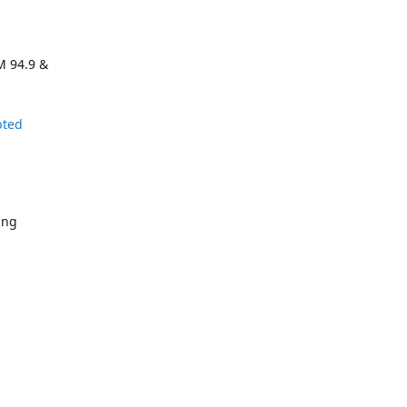
M 94.9 &
pted
ing