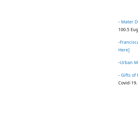
-
Mater D
100.5 Eug
-
Francisca
Here]
-
Urban Mi
-
Gifts of 
Covid-19.