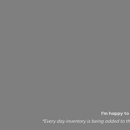
I'm happy to
*Every day inventory is being added to th