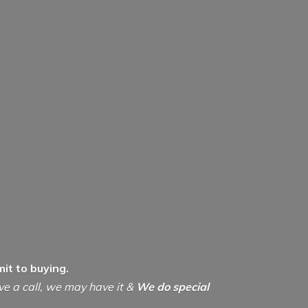
it to buying.
ive a call, we may have it &
We do special