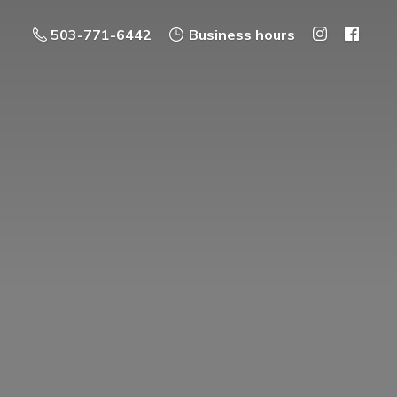
503-771-6442
Business hours