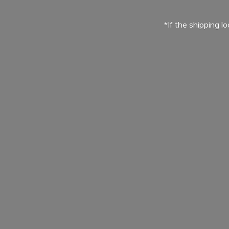
*If the shipping l