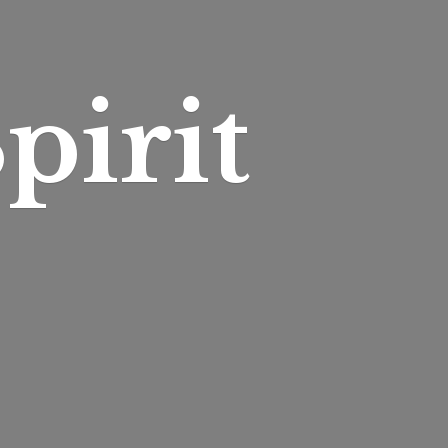
pirit