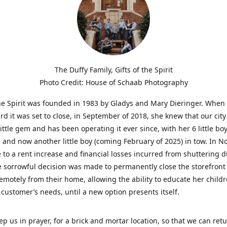
The Duffy Family, Gifts of the Spirit
Photo Credit: House of Schaab Photography
the Spirit was founded in 1983 by Gladys and Mary Dieringer. When
rd it was set to close, in September of 2018, she knew that our city
little gem and has been operating it ever since, with her 6 little boy
 and now another little boy (coming February of 2025) in tow. In 
 to a rent increase and financial losses incurred from shuttering 
e sorrowful decision was made to permanently close the storefront
emotely from their home, allowing the ability to educate her child
t customer’s needs, until a new option presents itself.
ep us in prayer, for a brick and mortar location, so that we can retu