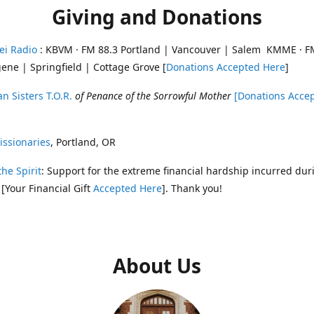
Giving and Donations
ei Radio
: KBVM · FM 88.3 Portland | Vancouver | Salem KMME · F
ene | Springfield | Cottage Grove [
Donations Accepted Here
]
n Sisters T.O.R.
of Penance of the Sorrowful Mother
[Donations Acce
ssionaries
, Portland, OR
the Spirit
: Support for the extreme financial hardship incurred dur
 [Your Financial Gift
Accepted Here
]. Thank you!
About Us