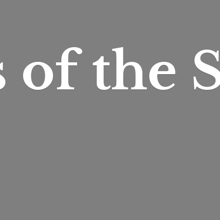
s of
the S