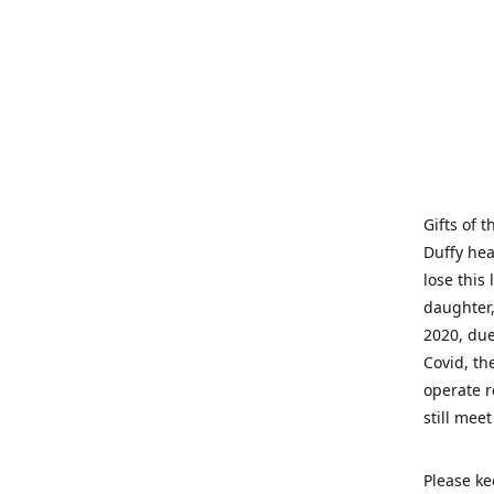
Gifts of 
Duffy hea
lose this 
daughter,
2020, due
Covid, th
operate r
still mee
Please ke