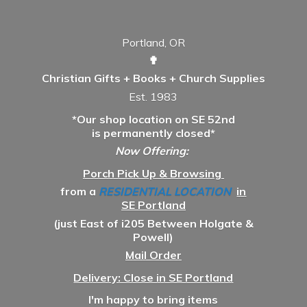
Portland, OR
✟
Christian Gifts + Books + Church Supplies
Est. 1983
*Our shop location on SE 52nd
is permanently closed*
Now Offering:
Porch Pick Up & Browsing
from a
RESIDENTIAL LOCATION
in
SE Portland
(just East of i205 Between Holgate &
Powell)
Mail Order
Delivery: Close in SE Portland
I'm happy to bring items