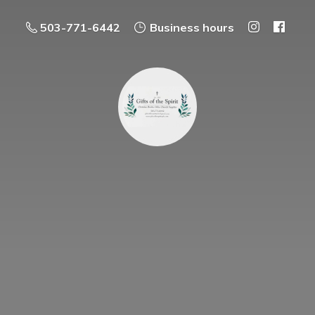
503-771-6442
Business hours