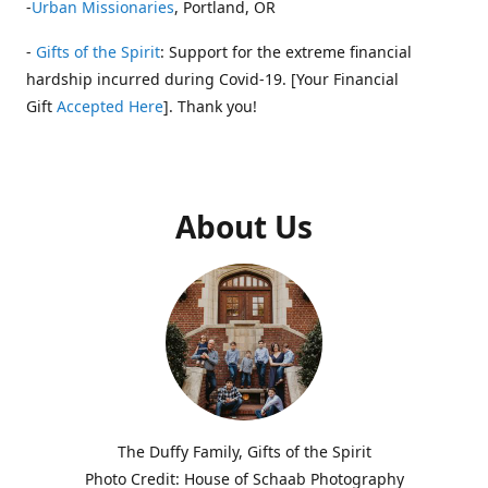
-
Urban Missionaries
, Portland, OR
-
Gifts of the Spirit
: Support for the extreme financial
hardship incurred during Covid-19. [Your Financial
Gift
Accepted Here
]. Thank you!
About Us
The Duffy Family, Gifts of the Spirit
Photo Credit: House of Schaab Photography