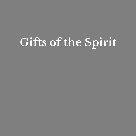
Gifts of
the Spirit