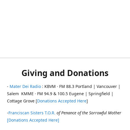
Giving and Donations
-
Mater Dei Radio
: KBVM · FM 88.3 Portland | Vancouver |
Salem KMME · FM 94.9 & 100.5 Eugene | Springfield |
Cottage Grove [
Donations Accepted Here
]
-
Franciscan Sisters T.O.R.
of Penance of the Sorrowful Mother
[Donations Accepted Here]