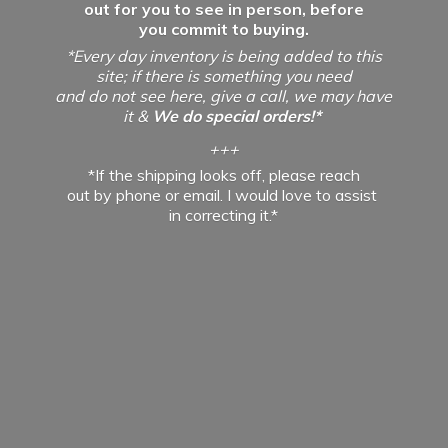
out for you to see in person, before
you commit to buying.
*Every day inventory is being added to this
site; if there is something you need
and do not see here, give a call, we may have
it &
We do special orders!*
+++
*If the shipping looks off, please reach
out by phone or email. I would love to assist
in
correcting it.*