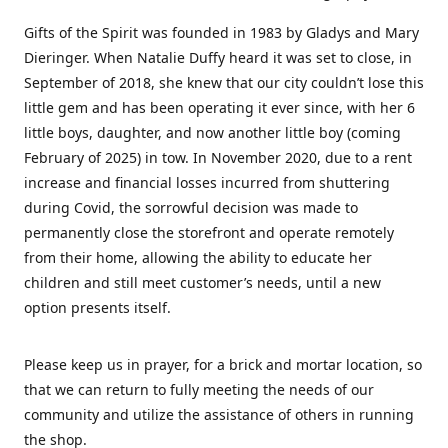
Gifts of the Spirit was founded in 1983 by Gladys and Mary
Dieringer. When Natalie Duffy heard it was set to close, in
September of 2018, she knew that our city couldn’t lose this
little gem and has been operating it ever since, with her 6
little boys, daughter, and now another little boy (coming
February of 2025) in tow. In November 2020, due to a rent
increase and financial losses incurred from shuttering
during Covid, the sorrowful decision was made to
permanently close the storefront and operate remotely
from their home, allowing the ability to educate her
children and still meet customer’s needs, until a new
option presents itself.
Please keep us in prayer, for a brick and mortar location, so
that we can return to fully meeting the needs of our
community and utilize the assistance of others in running
the shop.