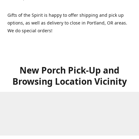
Gifts of the Spirit is happy to offer shipping and pick up
options, as well as delivery to close in Portland, OR areas.
We do special orders!
New Porch Pick-Up and
Browsing Location Vicinity