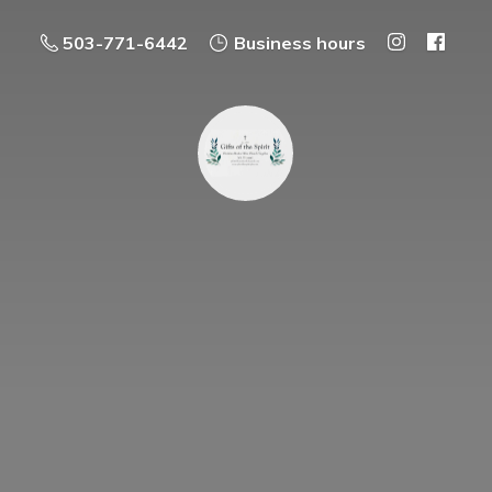
503-771-6442
Business hours