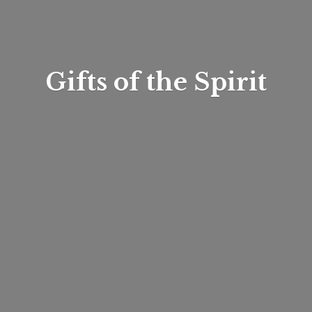
Gifts of
the Spirit