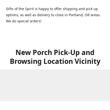
Gifts of the Spirit is happy to offer shipping and pick up
options, as well as delivery to close in Portland, OR areas.
We do special orders!
New Porch Pick-Up and
Browsing Location Vicinity