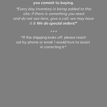
you commit to buying.
*Every day inventory is being added to this
site; if there is something you need
and do not see here, give a call, we may have
it &
We do special orders!*
+++
*If the shipping looks off, please reach
out by phone or email. I would love to assist
in
correcting it.*