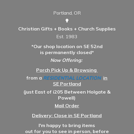
Portland, OR
✟
Christian Gifts + Books + Church Supplies
Est. 1983
*Our shop location on SE 52nd
is permanently closed*
Now Offering:
Porch Pick Up & Browsing
from a
RESIDENTIAL LOCATION
in
SE Portland
(just East of i205 Between Holgate &
Powell)
Mail Order
Delivery: Close in SE Portland
I'm happy to bring items
out for you to see in person, before