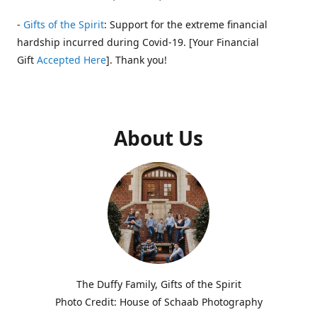
-
Gifts of the Spirit
: Support for the extreme financial
hardship incurred during Covid-19. [Your Financial
Gift
Accepted Here
]. Thank you!
About Us
The Duffy Family, Gifts of the Spirit
Photo Credit: House of Schaab Photography