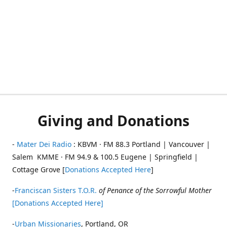
Giving and Donations
-
Mater Dei Radio
: KBVM · FM 88.3 Portland | Vancouver |
Salem KMME · FM 94.9 & 100.5 Eugene | Springfield |
Cottage Grove [
Donations Accepted Here
]
-
Franciscan Sisters T.O.R.
of Penance of the Sorrowful Mother
[Donations Accepted Here]
-
Urban Missionaries
, Portland, OR