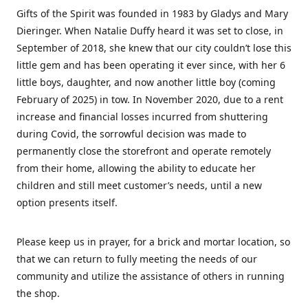
Gifts of the Spirit was founded in 1983 by Gladys and Mary
Dieringer. When Natalie Duffy heard it was set to close, in
September of 2018, she knew that our city couldn’t lose this
little gem and has been operating it ever since, with her 6
little boys, daughter, and now another little boy (coming
February of 2025) in tow. In November 2020, due to a rent
increase and financial losses incurred from shuttering
during Covid, the sorrowful decision was made to
permanently close the storefront and operate remotely
from their home, allowing the ability to educate her
children and still meet customer’s needs, until a new
option presents itself.
Please keep us in prayer, for a brick and mortar location, so
that we can return to fully meeting the needs of our
community and utilize the assistance of others in running
the shop.