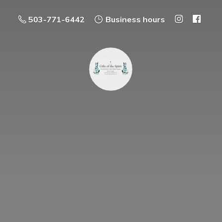
503-771-6442
Business hours