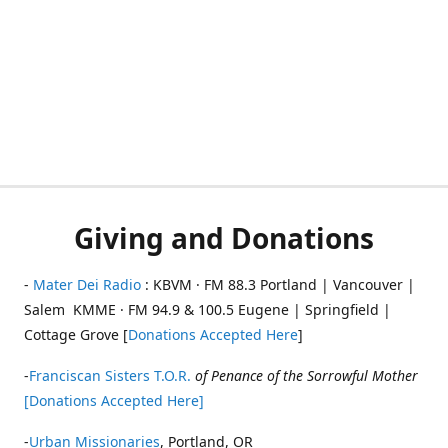
Giving and Donations
-
Mater Dei Radio
: KBVM · FM 88.3 Portland | Vancouver |
Salem KMME · FM 94.9 & 100.5 Eugene | Springfield |
Cottage Grove [
Donations Accepted Here
]
-
Franciscan Sisters T.O.R.
of Penance of the Sorrowful Mother
[Donations Accepted Here]
-
Urban Missionaries
, Portland, OR