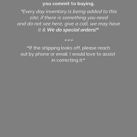
you commit to buying.
*Every day inventory is being added to this
site; if there is something you need
and do not see here, give a call, we may have
it &
We do special orders!*
+++
*If the shipping looks off, please reach
out by phone or email. I would love to assist
in
correcting it.*