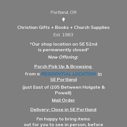
Portland, OR
✟
Christian Gifts + Books + Church Supplies
Est. 1983
*Our shop location on SE 52nd
is permanently closed*
Now Offering:
Porch Pick Up & Browsing
from a
RESIDENTIAL LOCATION
in
SE Portland
(just East of i205 Between Holgate &
Powell)
Mail Order
Delivery: Close in SE Portland
I'm happy to bring items
out for you to see in person, before