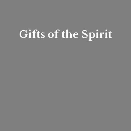
Gifts of
the Spirit