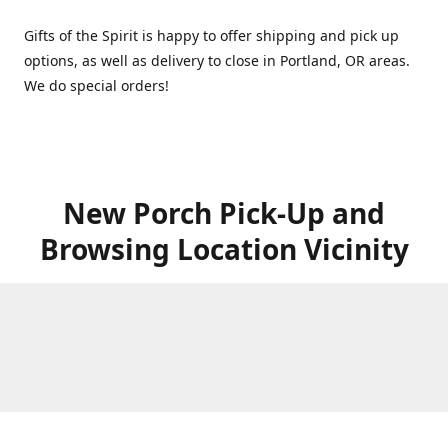
Gifts of the Spirit is happy to offer shipping and pick up
options, as well as delivery to close in Portland, OR areas.
We do special orders!
New Porch Pick-Up and
Browsing Location Vicinity