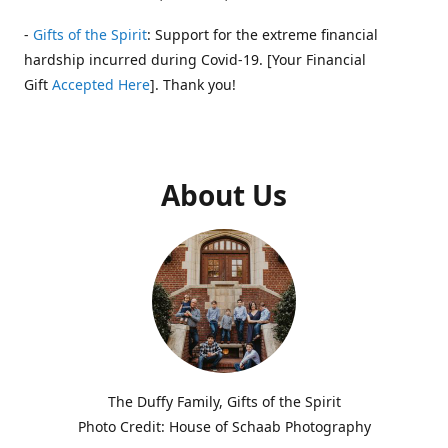
-
Gifts of the Spirit
: Support for the extreme financial
hardship incurred during Covid-19. [Your Financial
Gift
Accepted Here
]. Thank you!
About Us
The Duffy Family, Gifts of the Spirit
Photo Credit: House of Schaab Photography