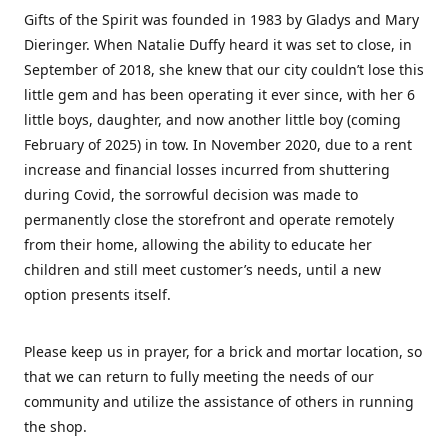
Gifts of the Spirit was founded in 1983 by Gladys and Mary
Dieringer. When Natalie Duffy heard it was set to close, in
September of 2018, she knew that our city couldn’t lose this
little gem and has been operating it ever since, with her 6
little boys, daughter, and now another little boy (coming
February of 2025) in tow. In November 2020, due to a rent
increase and financial losses incurred from shuttering
during Covid, the sorrowful decision was made to
permanently close the storefront and operate remotely
from their home, allowing the ability to educate her
children and still meet customer’s needs, until a new
option presents itself.
Please keep us in prayer, for a brick and mortar location, so
that we can return to fully meeting the needs of our
community and utilize the assistance of others in running
the shop.