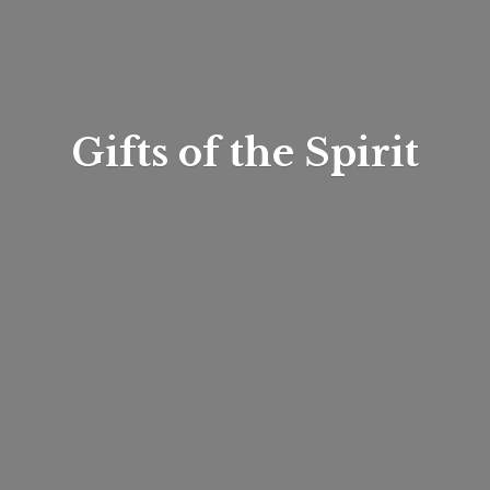
Gifts of
the Spirit