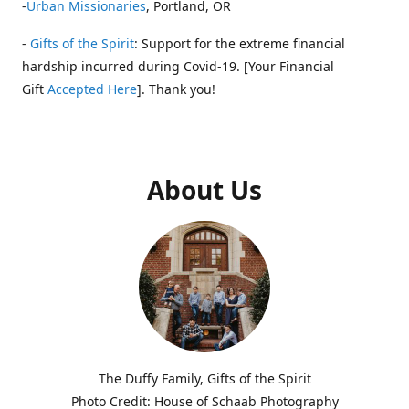
-
Urban Missionaries
, Portland, OR
-
Gifts of the Spirit
: Support for the extreme financial
hardship incurred during Covid-19. [Your Financial
Gift
Accepted Here
]. Thank you!
About Us
The Duffy Family, Gifts of the Spirit
Photo Credit: House of Schaab Photography