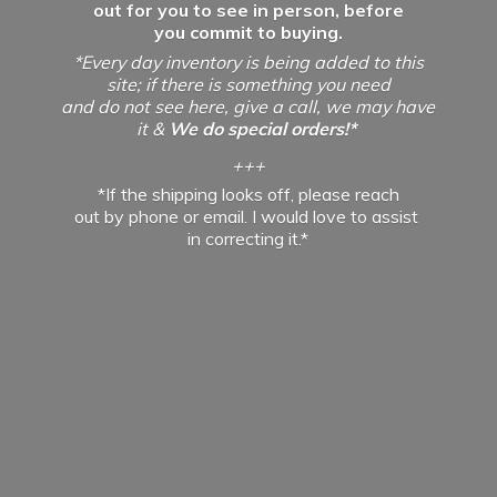
out for you to see in person, before
you commit to buying.
*Every day inventory is being added to this
site; if there is something you need
and do not see here, give a call, we may have
it &
We do special orders!*
+++
*If the shipping looks off, please reach
out by phone or email. I would love to assist
in
correcting it.*