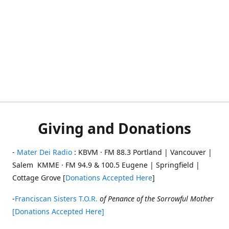
Giving and Donations
-
Mater Dei Radio
: KBVM · FM 88.3 Portland | Vancouver |
Salem KMME · FM 94.9 & 100.5 Eugene | Springfield |
Cottage Grove [
Donations Accepted Here
]
-
Franciscan Sisters T.O.R.
of Penance of the Sorrowful Mother
[Donations Accepted Here]