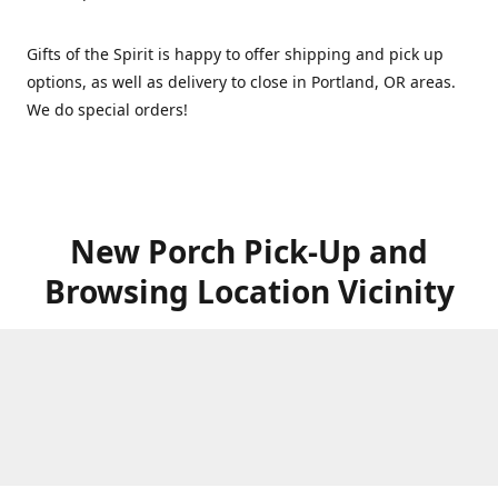
Gifts of the Spirit is happy to offer shipping and pick up
options, as well as delivery to close in Portland, OR areas.
We do special orders!
New Porch Pick-Up and
Browsing Location Vicinity