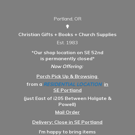
Portland, OR
✟
Christian Gifts + Books + Church Supplies
Est. 1983
*Our shop location on SE 52nd
is permanently closed*
Now Offering:
Porch Pick Up & Browsing
from a
RESIDENTIAL LOCATION
in
SE Portland
(just East of i205 Between Holgate &
Powell)
Mail Order
Delivery: Close in SE Portland
I'm happy to bring items