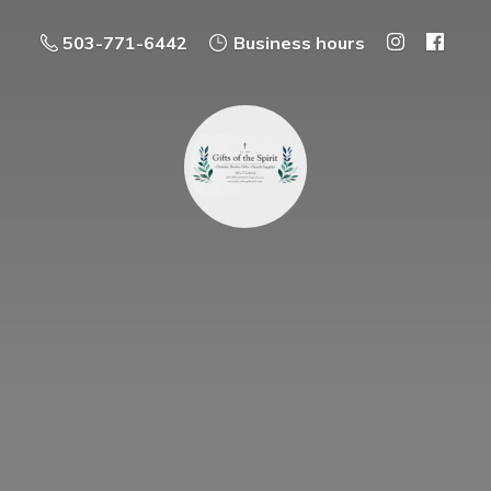
503-771-6442
Business hours