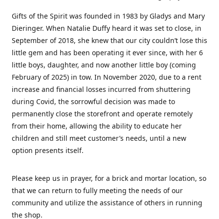
Gifts of the Spirit was founded in 1983 by Gladys and Mary
Dieringer. When Natalie Duffy heard it was set to close, in
September of 2018, she knew that our city couldn’t lose this
little gem and has been operating it ever since, with her 6
little boys, daughter, and now another little boy (coming
February of 2025) in tow. In November 2020, due to a rent
increase and financial losses incurred from shuttering
during Covid, the sorrowful decision was made to
permanently close the storefront and operate remotely
from their home, allowing the ability to educate her
children and still meet customer’s needs, until a new
option presents itself.
Please keep us in prayer, for a brick and mortar location, so
that we can return to fully meeting the needs of our
community and utilize the assistance of others in running
the shop.