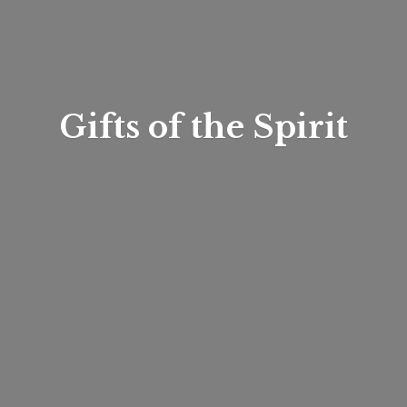
Gifts of
the Spirit