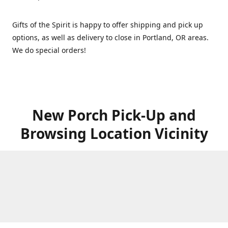
Gifts of the Spirit is happy to offer shipping and pick up
options, as well as delivery to close in Portland, OR areas.
We do special orders!
New Porch Pick-Up and
Browsing Location Vicinity