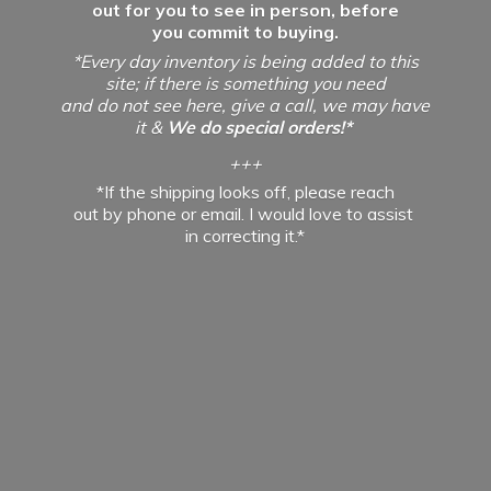
out for you to see in person, before
you commit to buying.
*Every day inventory is being added to this
site; if there is something you need
and do not see here, give a call, we may have
it &
We do special orders!*
+++
*If the shipping looks off, please reach
out by phone or email. I would love to assist
in
correcting it.*