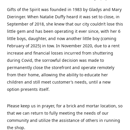
Gifts of the Spirit was founded in 1983 by Gladys and Mary
Dieringer. When Natalie Duffy heard it was set to close, in
September of 2018, she knew that our city couldn’t lose this
little gem and has been operating it ever since, with her 6
little boys, daughter, and now another little boy (coming
February of 2025) in tow. In November 2020, due to a rent
increase and financial losses incurred from shuttering
during Covid, the sorrowful decision was made to
permanently close the storefront and operate remotely
from their home, allowing the ability to educate her
children and still meet customer’s needs, until a new
option presents itself.
Please keep us in prayer, for a brick and mortar location, so
that we can return to fully meeting the needs of our
community and utilize the assistance of others in running
the shop.