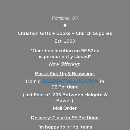
Portland, OR
✟
Christian Gifts + Books + Church Supplies
Est. 1983
*Our shop location on SE 52nd
is permanently closed*
Now Offering:
Porch Pick Up & Browsing
from a
RESIDENTIAL LOCATION
in
SE Portland
(just East of i205 Between Holgate &
Powell)
Mail Order
Delivery: Close in SE Portland
I'm happy to bring items