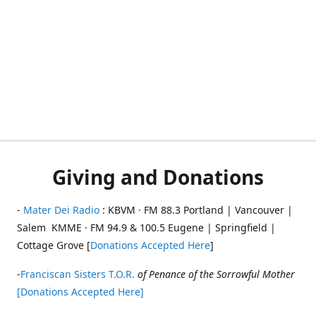
Giving and Donations
-
Mater Dei Radio
: KBVM · FM 88.3 Portland | Vancouver |
Salem KMME · FM 94.9 & 100.5 Eugene | Springfield |
Cottage Grove [
Donations Accepted Here
]
-
Franciscan Sisters T.O.R.
of Penance of the Sorrowful Mother
[Donations Accepted Here]