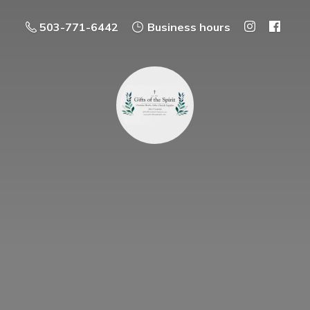
503-771-6442
Business hours