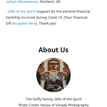
-
Urban Missionaries
, Portland, OR
-
Gifts of the Spirit
: Support for the extreme financial
hardship incurred during Covid-19. [Your Financial
Gift
Accepted Here
]. Thank you!
About Us
The Duffy Family, Gifts of the Spirit
Photo Credit: House of Schaab Photography