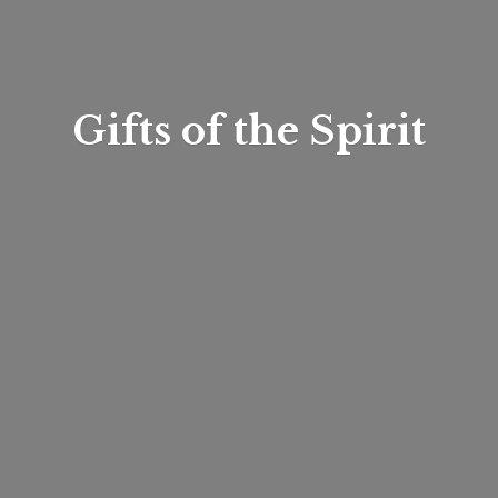
Gifts of
the Spirit