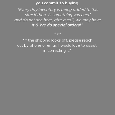
you commit to buying.
*Every day inventory is being added to this
site; if there is something you need
and do not see here, give a call, we may have
it &
We do special orders!*
+++
*If the shipping looks off, please reach
out by phone or email. I would love to assist
in
correcting it.*