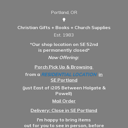
Portland, OR
✟
Christian Gifts + Books + Church Supplies
Est. 1983
*Our shop location on SE 52nd
is permanently closed*
Now Offering:
Porch Pick Up & Browsing
from a
RESIDENTIAL LOCATION
in
SE Portland
(just East of i205 Between Holgate &
Powell)
Mail Order
Delivery: Close in SE Portland
I'm happy to bring items
out for you to see in person, before