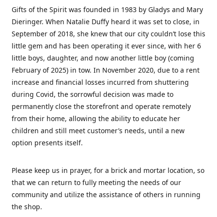
Gifts of the Spirit was founded in 1983 by Gladys and Mary
Dieringer. When Natalie Duffy heard it was set to close, in
September of 2018, she knew that our city couldn’t lose this
little gem and has been operating it ever since, with her 6
little boys, daughter, and now another little boy (coming
February of 2025) in tow. In November 2020, due to a rent
increase and financial losses incurred from shuttering
during Covid, the sorrowful decision was made to
permanently close the storefront and operate remotely
from their home, allowing the ability to educate her
children and still meet customer’s needs, until a new
option presents itself.
Please keep us in prayer, for a brick and mortar location, so
that we can return to fully meeting the needs of our
community and utilize the assistance of others in running
the shop.