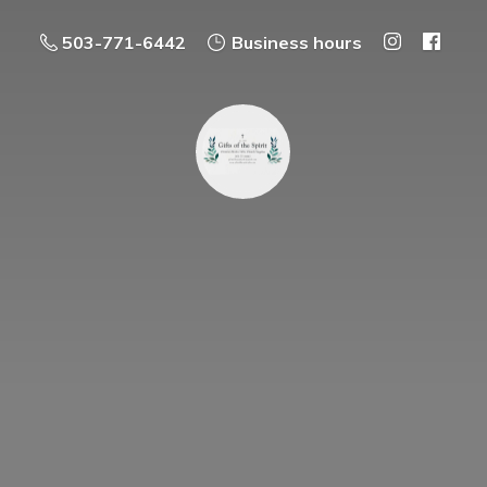
503-771-6442
Business hours