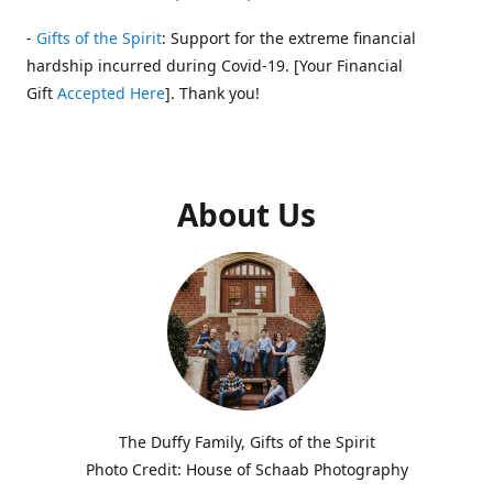
-
Gifts of the Spirit
: Support for the extreme financial
hardship incurred during Covid-19. [Your Financial
Gift
Accepted Here
]. Thank you!
About Us
The Duffy Family, Gifts of the Spirit
Photo Credit: House of Schaab Photography