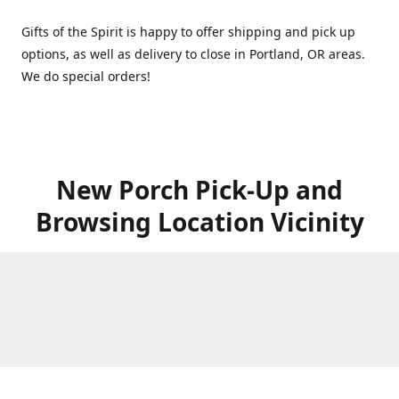
Gifts of the Spirit is happy to offer shipping and pick up
options, as well as delivery to close in Portland, OR areas.
We do special orders!
New Porch Pick-Up and
Browsing Location Vicinity