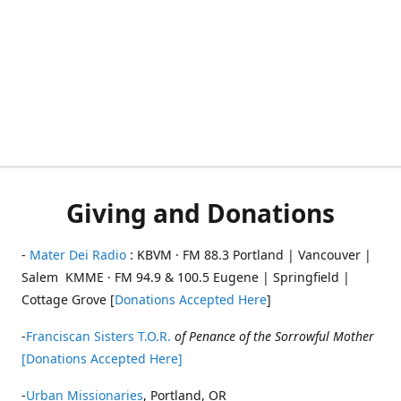
Giving and Donations
-
Mater Dei Radio
: KBVM · FM 88.3 Portland | Vancouver |
Salem KMME · FM 94.9 & 100.5 Eugene | Springfield |
Cottage Grove [
Donations Accepted Here
]
-
Franciscan Sisters T.O.R.
of Penance of the Sorrowful Mother
[Donations Accepted Here]
-
Urban Missionaries
, Portland, OR