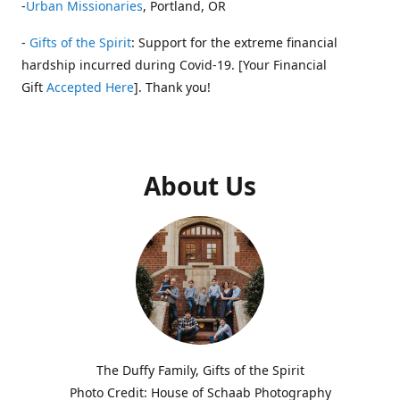
-
Urban Missionaries
, Portland, OR
-
Gifts of the Spirit
: Support for the extreme financial
hardship incurred during Covid-19. [Your Financial
Gift
Accepted Here
]. Thank you!
About Us
The Duffy Family, Gifts of the Spirit
Photo Credit: House of Schaab Photography