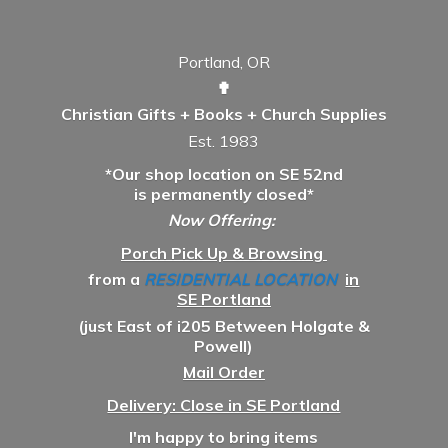
Portland, OR
✟
Christian Gifts + Books + Church Supplies
Est. 1983
*Our shop location on SE 52nd
is permanently closed*
Now Offering:
Porch Pick Up & Browsing
from a
RESIDENTIAL LOCATION
in
SE Portland
(just East of i205 Between Holgate &
Powell)
Mail Order
Delivery: Close in SE Portland
I'm happy to bring items