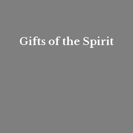
Gifts of
the Spirit