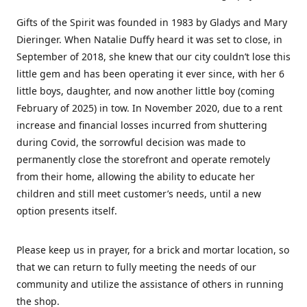
Gifts of the Spirit was founded in 1983 by Gladys and Mary
Dieringer. When Natalie Duffy heard it was set to close, in
September of 2018, she knew that our city couldn’t lose this
little gem and has been operating it ever since, with her 6
little boys, daughter, and now another little boy (coming
February of 2025) in tow. In November 2020, due to a rent
increase and financial losses incurred from shuttering
during Covid, the sorrowful decision was made to
permanently close the storefront and operate remotely
from their home, allowing the ability to educate her
children and still meet customer’s needs, until a new
option presents itself.
Please keep us in prayer, for a brick and mortar location, so
that we can return to fully meeting the needs of our
community and utilize the assistance of others in running
the shop.