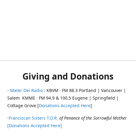
Giving and Donations
-
Mater Dei Radio
: KBVM · FM 88.3 Portland | Vancouver |
Salem KMME · FM 94.9 & 100.5 Eugene | Springfield |
Cottage Grove [
Donations Accepted Here
]
-
Franciscan Sisters T.O.R.
of Penance of the Sorrowful Mother
[Donations Accepted Here]