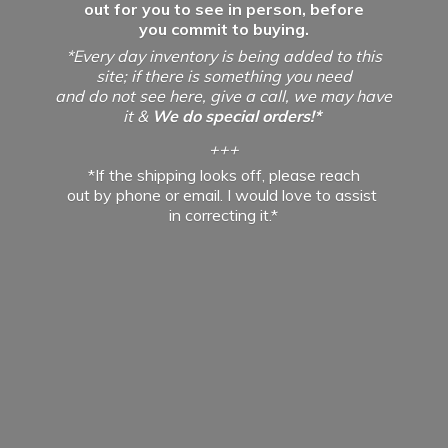
out for you to see in person, before
you commit to buying.
*Every day inventory is being added to this
site; if there is something you need
and do not see here, give a call, we may have
it &
We do special orders!*
+++
*If the shipping looks off, please reach
out by phone or email. I would love to assist
in
correcting it.*