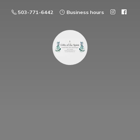
503-771-6442
Business hours