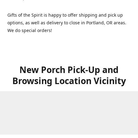
Gifts of the Spirit is happy to offer shipping and pick up
options, as well as delivery to close in Portland, OR areas.
We do special orders!
New Porch Pick-Up and
Browsing Location Vicinity