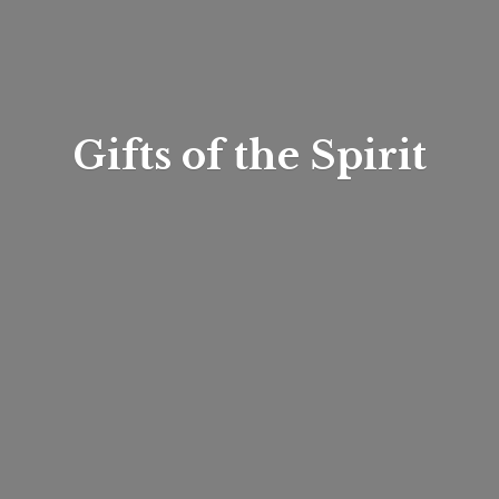
Gifts of
the Spirit