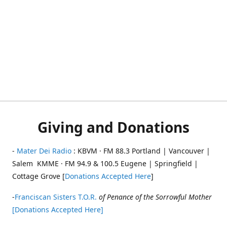
Giving and Donations
-
Mater Dei Radio
: KBVM · FM 88.3 Portland | Vancouver |
Salem KMME · FM 94.9 & 100.5 Eugene | Springfield |
Cottage Grove [
Donations Accepted Here
]
-
Franciscan Sisters T.O.R.
of Penance of the Sorrowful Mother
[Donations Accepted Here]