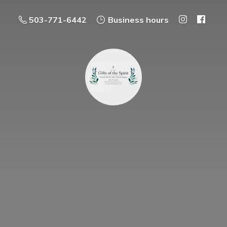
503-771-6442
Business hours