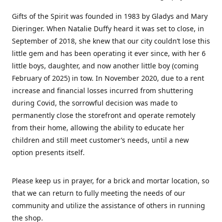
Gifts of the Spirit was founded in 1983 by Gladys and Mary
Dieringer. When Natalie Duffy heard it was set to close, in
September of 2018, she knew that our city couldn’t lose this
little gem and has been operating it ever since, with her 6
little boys, daughter, and now another little boy (coming
February of 2025) in tow. In November 2020, due to a rent
increase and financial losses incurred from shuttering
during Covid, the sorrowful decision was made to
permanently close the storefront and operate remotely
from their home, allowing the ability to educate her
children and still meet customer’s needs, until a new
option presents itself.
Please keep us in prayer, for a brick and mortar location, so
that we can return to fully meeting the needs of our
community and utilize the assistance of others in running
the shop.