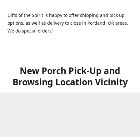
Gifts of the Spirit is happy to offer shipping and pick up
options, as well as delivery to close in Portland, OR areas.
We do special orders!
New Porch Pick-Up and
Browsing Location Vicinity