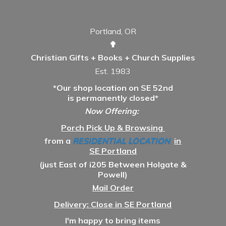
Portland, OR
✟
Christian Gifts + Books + Church Supplies
Est. 1983
*Our shop location on SE 52nd
is permanently closed*
Now Offering:
Porch Pick Up & Browsing
from a
RESIDENTIAL LOCATION
in
SE Portland
(just East of i205 Between Holgate &
Powell)
Mail Order
Delivery: Close in SE Portland
I'm happy to bring items