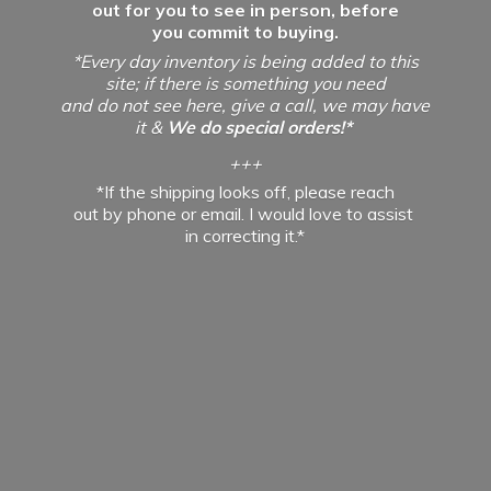
out for you to see in person, before
you commit to buying.
*Every day inventory is being added to this
site; if there is something you need
and do not see here, give a call, we may have
it &
We do special orders!*
+++
*If the shipping looks off, please reach
out by phone or email. I would love to assist
in
correcting it.*