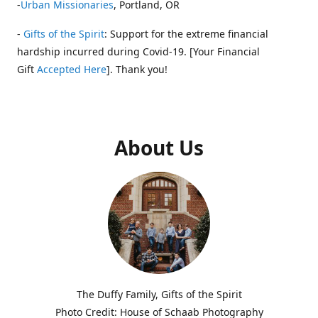
-
Urban Missionaries
, Portland, OR
-
Gifts of the Spirit
: Support for the extreme financial
hardship incurred during Covid-19. [Your Financial
Gift
Accepted Here
]. Thank you!
About Us
The Duffy Family, Gifts of the Spirit
Photo Credit: House of Schaab Photography