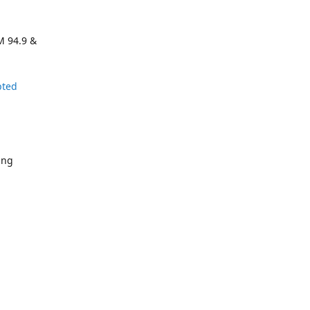
M 94.9 &
pted
ing