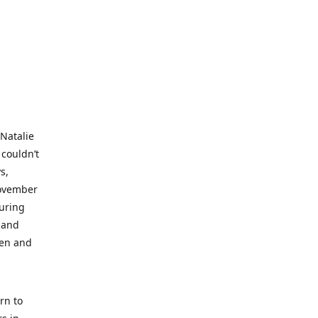
 Natalie
 couldn’t
s,
November
during
 and
ren and
rn to