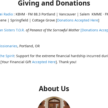
Giving and Donations
ei Radio
: KBVM · FM 88.3 Portland | Vancouver | Salem KMME · F
ene | Springfield | Cottage Grove [
Donations Accepted Here
]
n Sisters T.O.R.
of Penance of the Sorrowful Mother
[Donations Acce
ssionaries
, Portland, OR
the Spirit
: Support for the extreme financial hardship incurred dur
 [Your Financial Gift
Accepted Here
]. Thank you!
About Us