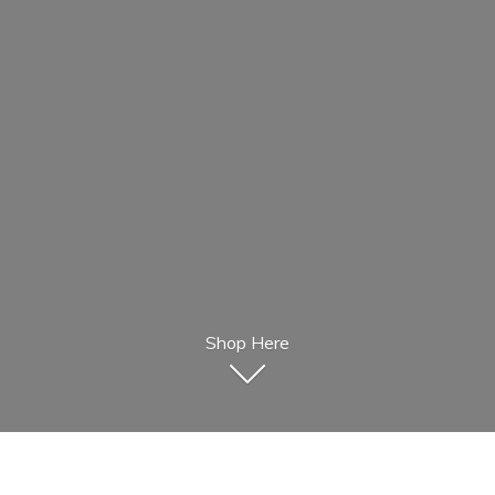
Shop Here