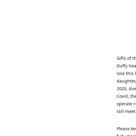
Gifts of 
Duffy hea
lose this 
daughter,
2020, due
Covid, th
operate r
still mee
Please ke