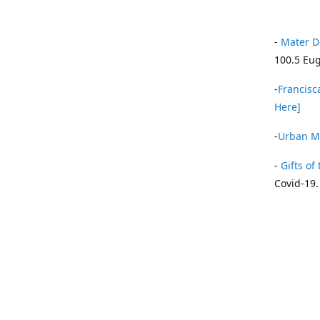
-
Mater D
100.5 Eug
-
Francisca
Here]
-
Urban Mi
-
Gifts of 
Covid-19.