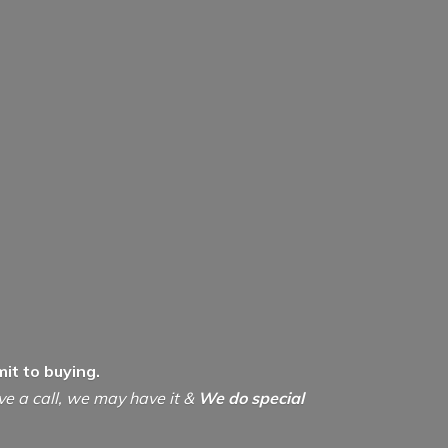
it to buying.
ive a call, we may have it &
We do special