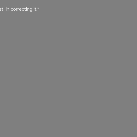
ist in
correcting it.*