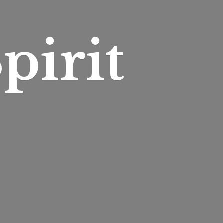
pirit