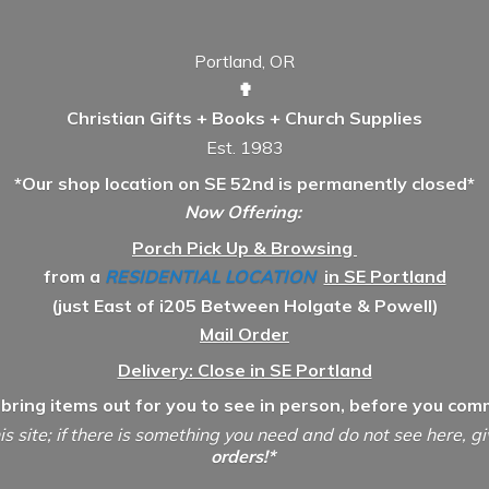
Portland, OR
✟
Christian Gifts + Books + Church Supplies
Est. 1983
*Our shop location on SE 52nd is permanently closed*
Now Offering:
Porch Pick Up & Browsing
from a
RESIDENTIAL LOCATION
in SE Portland
(just East of i205 Between Holgate & Powell)
Mail Order
Delivery: Close in SE Portland
 bring items out for you to see in person, before you comm
is site; if there is something you need and do not see here, g
orders!*