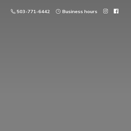
503-771-6442
Business hours