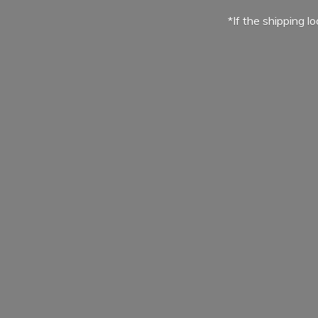
*If the shipping l