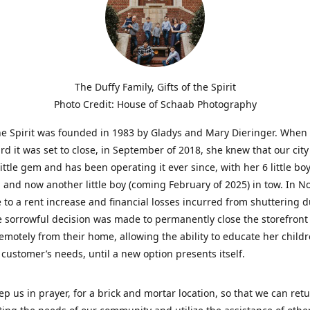
The Duffy Family, Gifts of the Spirit
Photo Credit: House of Schaab Photography
the Spirit was founded in 1983 by Gladys and Mary Dieringer. When
rd it was set to close, in September of 2018, she knew that our city
little gem and has been operating it ever since, with her 6 little boy
 and now another little boy (coming February of 2025) in tow. In 
 to a rent increase and financial losses incurred from shuttering 
e sorrowful decision was made to permanently close the storefront
emotely from their home, allowing the ability to educate her child
t customer’s needs, until a new option presents itself.
ep us in prayer, for a brick and mortar location, so that we can retu