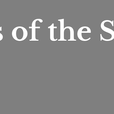
s of
the S