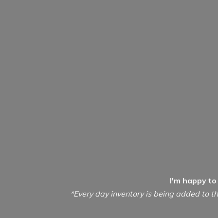
I'm happy to
*Every day inventory is being added to th