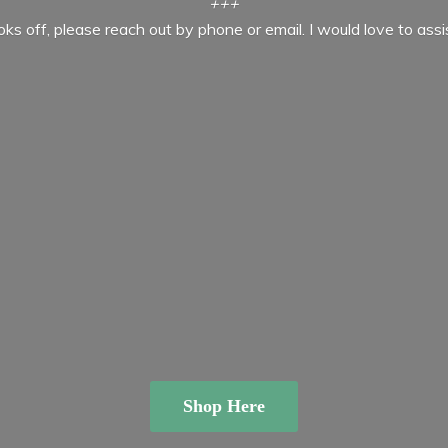
+++
ooks off, please reach out by phone or email. I would love to ass
Shop Here