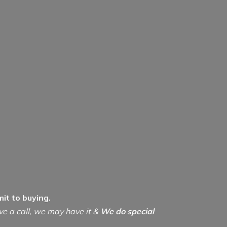
it to buying.
ive a call, we may have it &
We do special