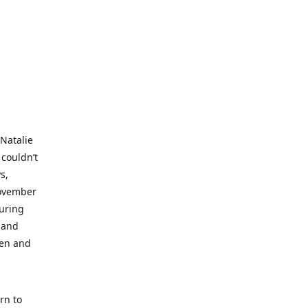
 Natalie
 couldn’t
s,
November
during
 and
ren and
rn to