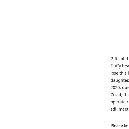
Gifts of 
Duffy hea
lose this 
daughter,
2020, due
Covid, th
operate r
still mee
Please ke