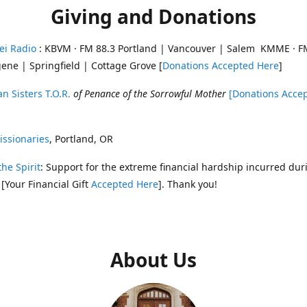
Giving and Donations
ei Radio
: KBVM · FM 88.3 Portland | Vancouver | Salem KMME · F
ene | Springfield | Cottage Grove [
Donations Accepted Here
]
n Sisters T.O.R.
of Penance of the Sorrowful Mother
[Donations Acce
ssionaries
, Portland, OR
the Spirit
: Support for the extreme financial hardship incurred dur
 [Your Financial Gift
Accepted Here
]. Thank you!
About Us