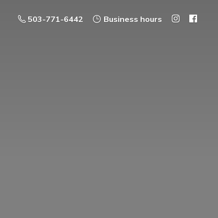
503-771-6442
Business hours