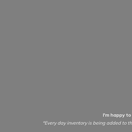
I'm happy to
*Every day inventory is being added to th