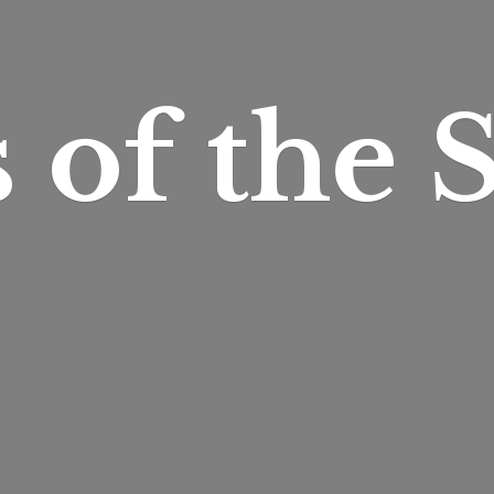
s of
the S