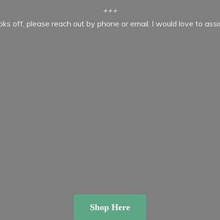
+++
ooks off, please reach out by phone or email. I would love to ass
Shop Here