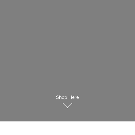
Shop Here