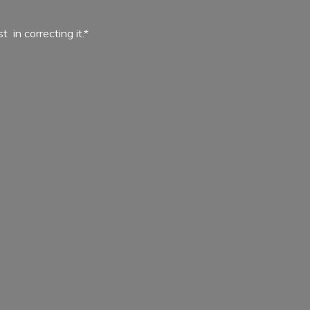
ist in
correcting it.*