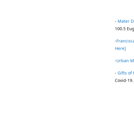
-
Mater D
100.5 Eug
-
Francisca
Here]
-
Urban Mi
-
Gifts of 
Covid-19.