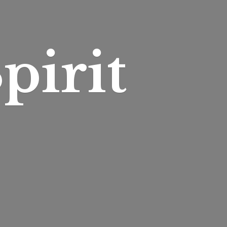
pirit