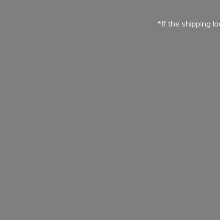
*If the shipping l