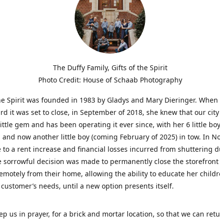
The Duffy Family, Gifts of the Spirit
Photo Credit: House of Schaab Photography
the Spirit was founded in 1983 by Gladys and Mary Dieringer. When
rd it was set to close, in September of 2018, she knew that our city
little gem and has been operating it ever since, with her 6 little boy
 and now another little boy (coming February of 2025) in tow. In 
 to a rent increase and financial losses incurred from shuttering 
e sorrowful decision was made to permanently close the storefront
emotely from their home, allowing the ability to educate her child
t customer’s needs, until a new option presents itself.
ep us in prayer, for a brick and mortar location, so that we can retu