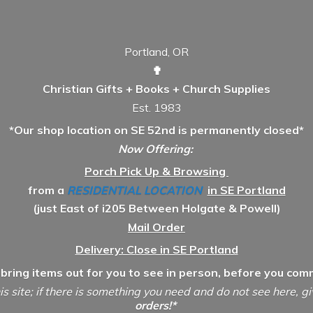
Portland, OR
✟
Christian Gifts + Books + Church Supplies
Est. 1983
*Our shop location on SE 52nd is permanently closed*
Now Offering:
Porch Pick Up & Browsing
from a
RESIDENTIAL LOCATION
in SE Portland
(just East of i205 Between Holgate & Powell)
Mail Order
Delivery: Close in SE Portland
 bring items out for you to see in person, before you comm
is site; if there is something you need and do not see here, g
orders!*