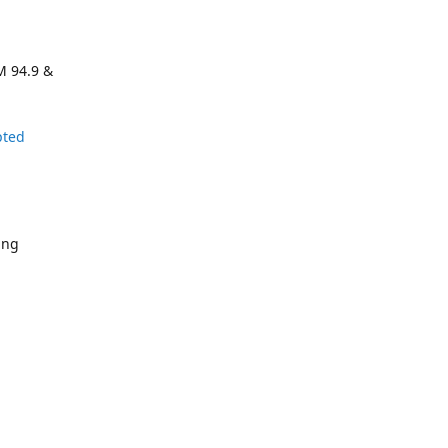
M 94.9 &
pted
ing