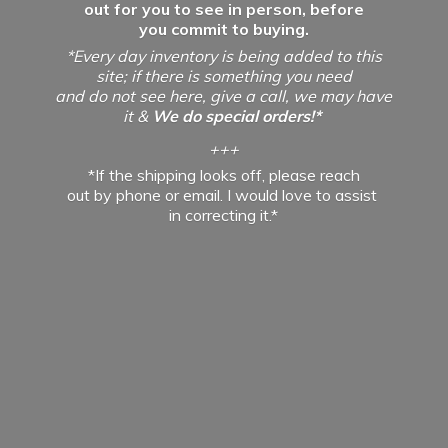
out for you to see in person, before
you commit to buying.
*Every day inventory is being added to this
site; if there is something you need
and do not see here, give a call, we may have
it &
We do special orders!*
+++
*If the shipping looks off, please reach
out by phone or email. I would love to assist
in
correcting it.*