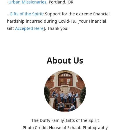
-
Urban Missionaries
, Portland, OR
-
Gifts of the Spirit
: Support for the extreme financial
hardship incurred during Covid-19. [Your Financial
Gift
Accepted Here
]. Thank you!
About Us
The Duffy Family, Gifts of the Spirit
Photo Credit: House of Schaab Photography