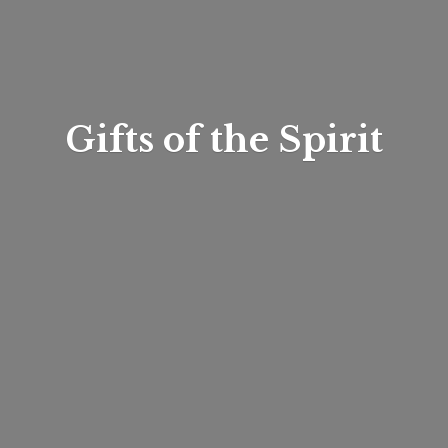
Gifts of
the Spirit