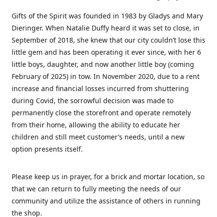
Gifts of the Spirit was founded in 1983 by Gladys and Mary
Dieringer. When Natalie Duffy heard it was set to close, in
September of 2018, she knew that our city couldn’t lose this
little gem and has been operating it ever since, with her 6
little boys, daughter, and now another little boy (coming
February of 2025) in tow. In November 2020, due to a rent
increase and financial losses incurred from shuttering
during Covid, the sorrowful decision was made to
permanently close the storefront and operate remotely
from their home, allowing the ability to educate her
children and still meet customer’s needs, until a new
option presents itself.
Please keep us in prayer, for a brick and mortar location, so
that we can return to fully meeting the needs of our
community and utilize the assistance of others in running
the shop.