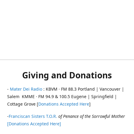
Giving and Donations
-
Mater Dei Radio
: KBVM · FM 88.3 Portland | Vancouver |
Salem KMME · FM 94.9 & 100.5 Eugene | Springfield |
Cottage Grove [
Donations Accepted Here
]
-
Franciscan Sisters T.O.R.
of Penance of the Sorrowful Mother
[Donations Accepted Here]