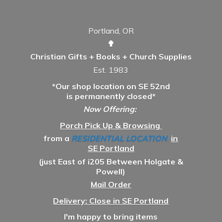
Portland, OR
✟
Christian Gifts + Books + Church Supplies
Est. 1983
*Our shop location on SE 52nd
is permanently closed*
Now Offering:
Porch Pick Up & Browsing
from a
RESIDENTIAL LOCATION
in
SE Portland
(just East of i205 Between Holgate &
Powell)
Mail Order
Delivery: Close in SE Portland
I'm happy to bring items