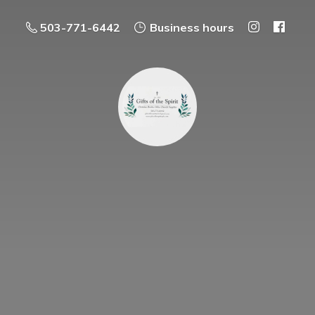
503-771-6442
Business hours