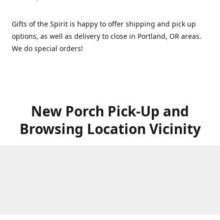
Gifts of the Spirit is happy to offer shipping and pick up
options, as well as delivery to close in Portland, OR areas.
We do special orders!
New Porch Pick-Up and
Browsing Location Vicinity