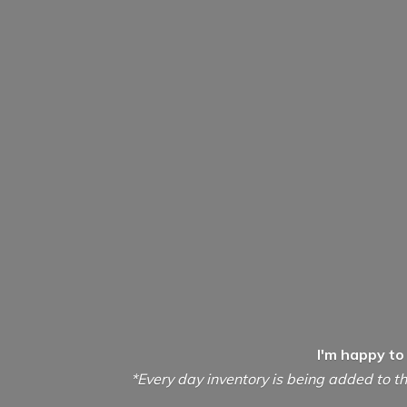
I'm happy to
*Every day inventory is being added to th