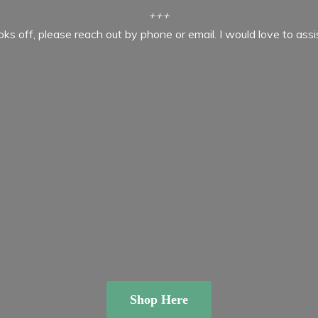
+++
ooks off, please reach out by phone or email. I would love to ass
Shop Here