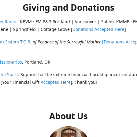
Giving and Donations
ei Radio
: KBVM · FM 88.3 Portland | Vancouver | Salem KMME · F
ene | Springfield | Cottage Grove [
Donations Accepted Here
]
n Sisters T.O.R.
of Penance of the Sorrowful Mother
[Donations Acce
ssionaries
, Portland, OR
the Spirit
: Support for the extreme financial hardship incurred dur
 [Your Financial Gift
Accepted Here
]. Thank you!
About Us