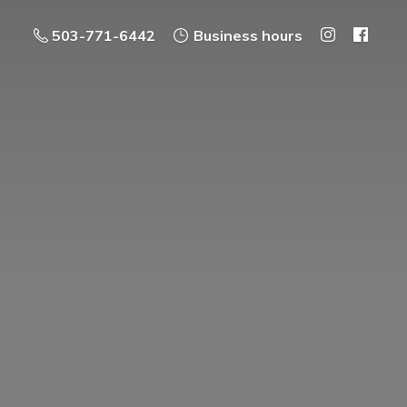
503-771-6442
Business hours