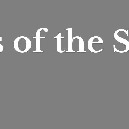
s of
the S