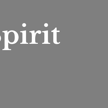
pirit