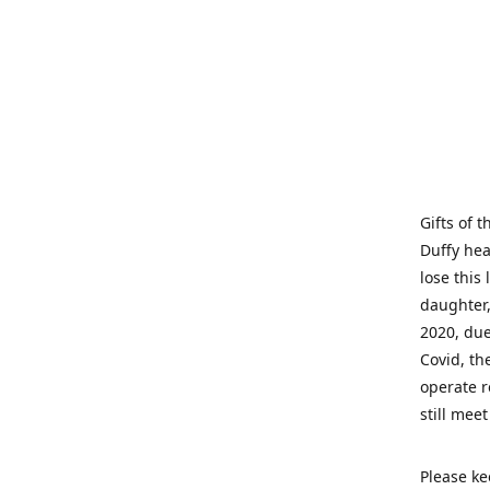
Gifts of 
Duffy hea
lose this 
daughter,
2020, due
Covid, th
operate r
still mee
Please ke