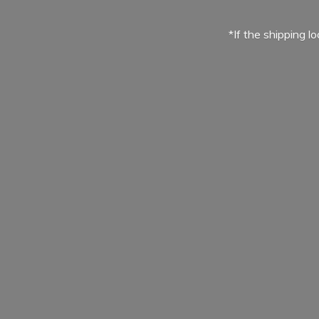
*If the shipping l