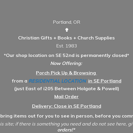
Portland, OR
✟
Christian Gifts + Books + Church Supplies
Est. 1983
*Our shop location on SE 52nd is permanently closed*
Now Offering:
Porch Pick Up & Browsing
from a
RESIDENTIAL LOCATION
in SE Portland
(just East of i205 Between Holgate & Powell)
Mail Order
Delivery: Close in SE Portland
 bring items out for you to see in person, before you comm
is site; if there is something you need and do not see here, g
orders!*