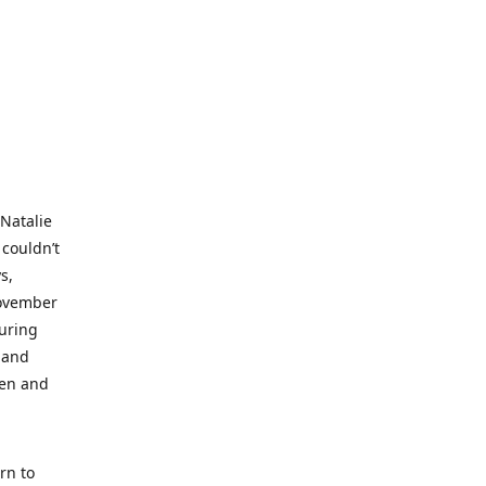
 Natalie
 couldn’t
s,
November
during
 and
ren and
rn to