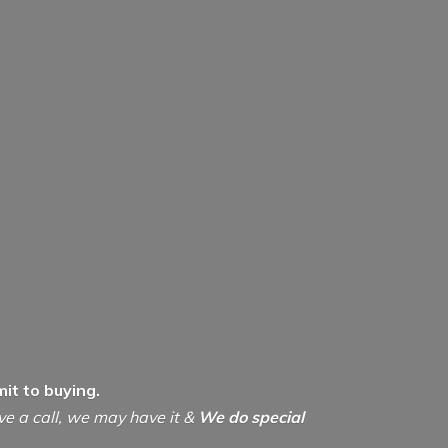
it to buying.
ive a call, we may have it &
We do special