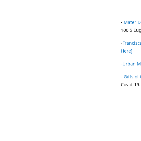
-
Mater D
100.5 Eug
-
Francisca
Here]
-
Urban Mi
-
Gifts of 
Covid-19.