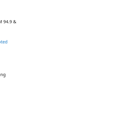
M 94.9 &
pted
ing