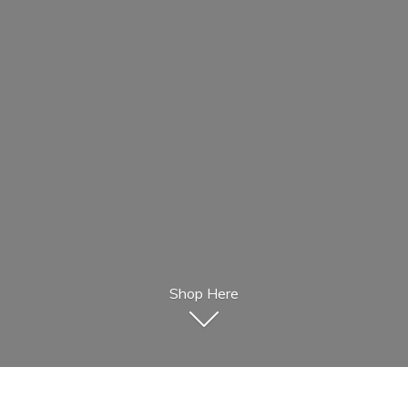
Shop Here