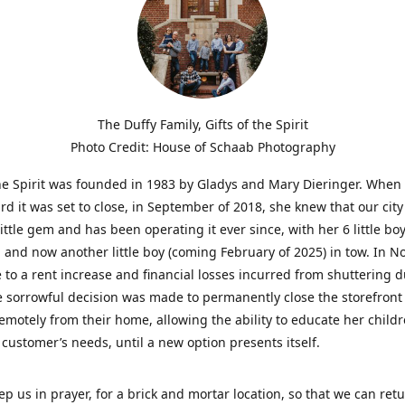
The Duffy Family, Gifts of the Spirit
Photo Credit: House of Schaab Photography
the Spirit was founded in 1983 by Gladys and Mary Dieringer. When
rd it was set to close, in September of 2018, she knew that our city
little gem and has been operating it ever since, with her 6 little boy
 and now another little boy (coming February of 2025) in tow. In 
 to a rent increase and financial losses incurred from shuttering 
e sorrowful decision was made to permanently close the storefront
emotely from their home, allowing the ability to educate her child
t customer’s needs, until a new option presents itself.
ep us in prayer, for a brick and mortar location, so that we can retu