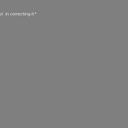
ist in
correcting it.*