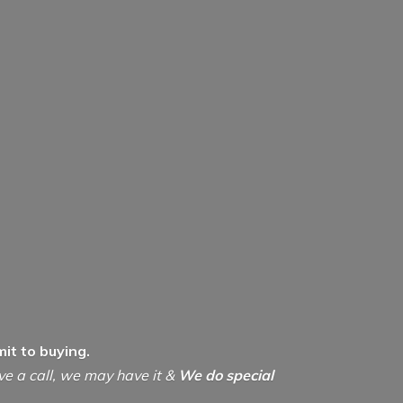
it to buying.
ive a call, we may have it &
We do special