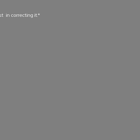
ist in
correcting it.*