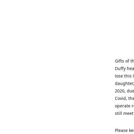
Gifts of 
Duffy hea
lose this 
daughter,
2020, due
Covid, th
operate r
still mee
Please ke