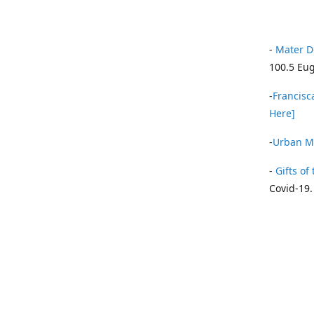
-
Mater D
100.5 Eug
-
Francisca
Here]
-
Urban Mi
-
Gifts of 
Covid-19.