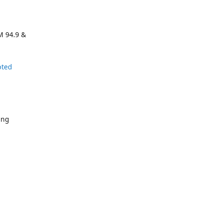
M 94.9 &
pted
ing