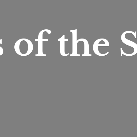
s of
the S