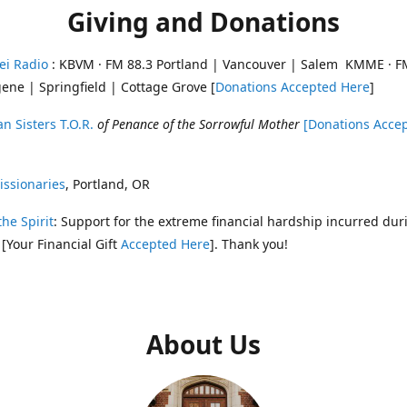
Giving and Donations
ei Radio
: KBVM · FM 88.3 Portland | Vancouver | Salem KMME · F
ene | Springfield | Cottage Grove [
Donations Accepted Here
]
n Sisters T.O.R.
of Penance of the Sorrowful Mother
[Donations Acce
ssionaries
, Portland, OR
the Spirit
: Support for the extreme financial hardship incurred dur
 [Your Financial Gift
Accepted Here
]. Thank you!
About Us