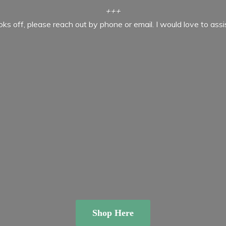
+++
ooks off, please reach out by phone or email. I would love to ass
Shop Here