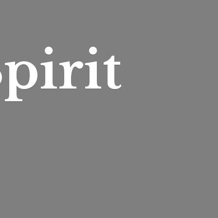
pirit