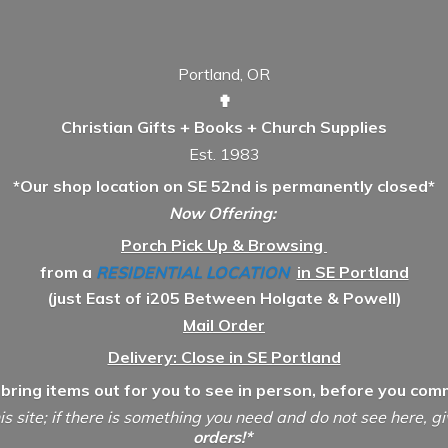
Portland, OR
✟
Christian Gifts + Books + Church Supplies
Est. 1983
*Our shop location on SE 52nd is permanently closed*
Now Offering:
Porch Pick Up & Browsing
from a
RESIDENTIAL LOCATION
in SE Portland
(just East of i205 Between Holgate & Powell)
Mail Order
Delivery: Close in SE Portland
 bring items out for you to see in person, before you comm
is site; if there is something you need and do not see here, g
orders!*