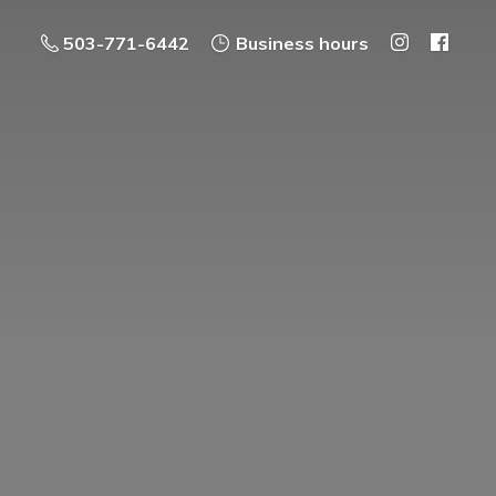
503-771-6442
Business hours