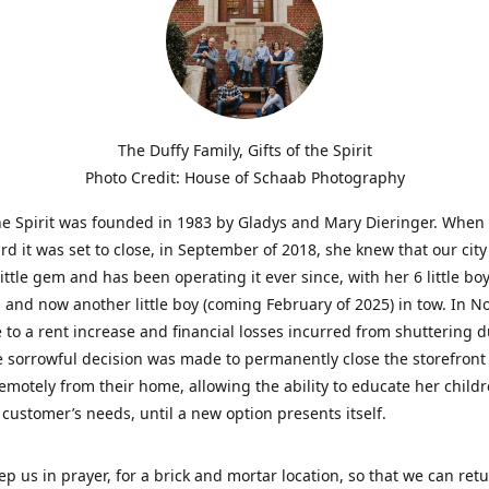
The Duffy Family, Gifts of the Spirit
Photo Credit: House of Schaab Photography
the Spirit was founded in 1983 by Gladys and Mary Dieringer. When
rd it was set to close, in September of 2018, she knew that our city
little gem and has been operating it ever since, with her 6 little boy
 and now another little boy (coming February of 2025) in tow. In 
 to a rent increase and financial losses incurred from shuttering 
e sorrowful decision was made to permanently close the storefront
emotely from their home, allowing the ability to educate her child
t customer’s needs, until a new option presents itself.
ep us in prayer, for a brick and mortar location, so that we can retu