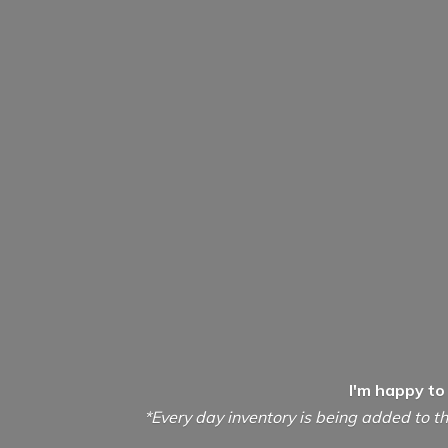
I'm happy to
*Every day inventory is being added to th