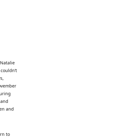
 Natalie
 couldn’t
s,
November
during
 and
ren and
rn to