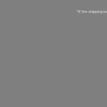
*If the shipping l