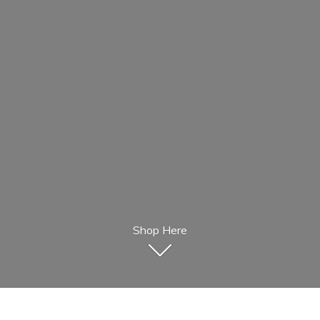
Shop Here