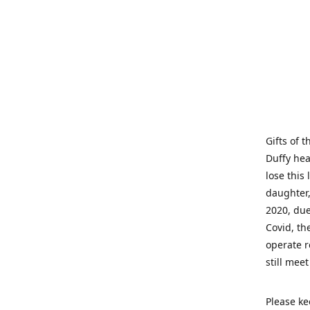
Gifts of 
Duffy hea
lose this 
daughter,
2020, due
Covid, th
operate r
still mee
Please ke