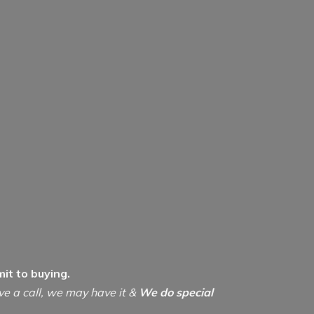
it to buying.
ive a call, we may have it &
We do special