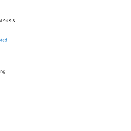
M 94.9 &
pted
ing