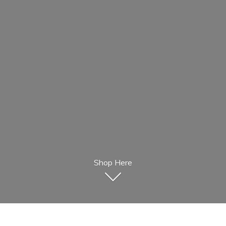
Shop Here