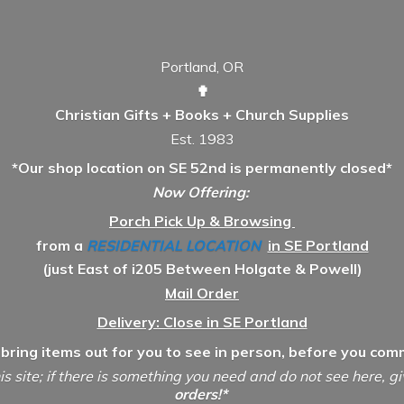
Portland, OR
✟
Christian Gifts + Books + Church Supplies
Est. 1983
*Our shop location on SE 52nd is permanently closed*
Now Offering:
Porch Pick Up & Browsing
from a
RESIDENTIAL LOCATION
in SE Portland
(just East of i205 Between Holgate & Powell)
Mail Order
Delivery: Close in SE Portland
 bring items out for you to see in person, before you comm
is site; if there is something you need and do not see here, g
orders!*