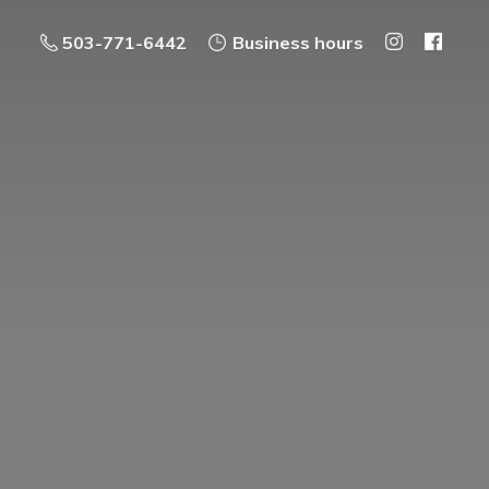
503-771-6442
Business hours