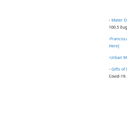
-
Mater D
100.5 Eug
-
Francisca
Here]
-
Urban Mi
-
Gifts of 
Covid-19.