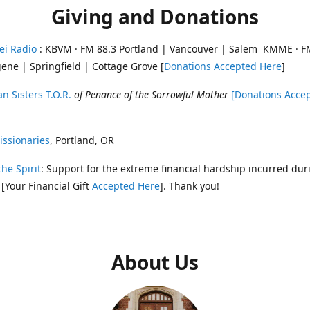
Giving and Donations
ei Radio
: KBVM · FM 88.3 Portland | Vancouver | Salem KMME · F
ene | Springfield | Cottage Grove [
Donations Accepted Here
]
n Sisters T.O.R.
of Penance of the Sorrowful Mother
[Donations Acce
ssionaries
, Portland, OR
the Spirit
: Support for the extreme financial hardship incurred dur
 [Your Financial Gift
Accepted Here
]. Thank you!
About Us