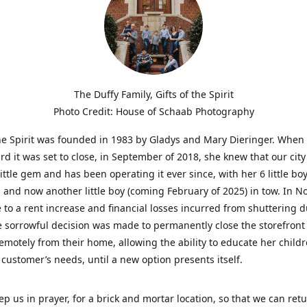
The Duffy Family, Gifts of the Spirit
Photo Credit: House of Schaab Photography
the Spirit was founded in 1983 by Gladys and Mary Dieringer. When
rd it was set to close, in September of 2018, she knew that our city
little gem and has been operating it ever since, with her 6 little boy
 and now another little boy (coming February of 2025) in tow. In 
 to a rent increase and financial losses incurred from shuttering 
e sorrowful decision was made to permanently close the storefront
emotely from their home, allowing the ability to educate her child
t customer’s needs, until a new option presents itself.
ep us in prayer, for a brick and mortar location, so that we can retu