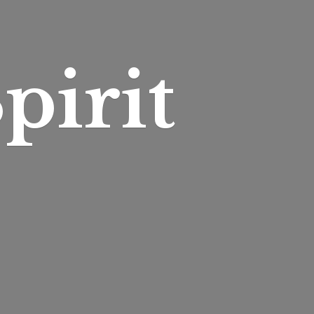
pirit