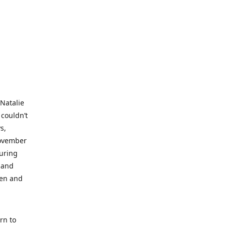
 Natalie
 couldn’t
s,
November
during
 and
ren and
rn to