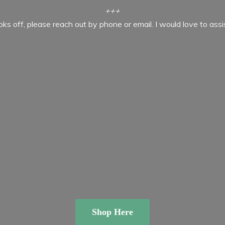
+++
ooks off, please reach out by phone or email. I would love to ass
Shop Here