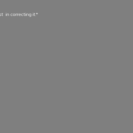
ist in
correcting it.*