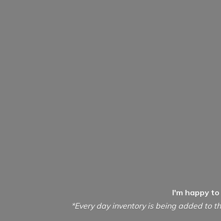
I'm happy to
*Every day inventory is being added to th