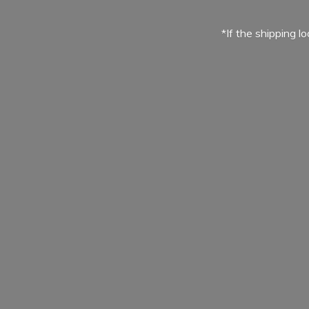
*If the shipping l