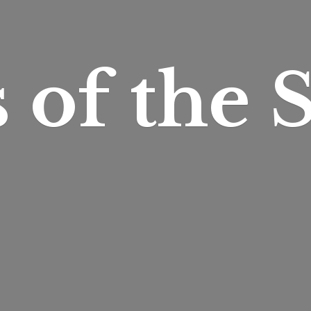
s of
the S