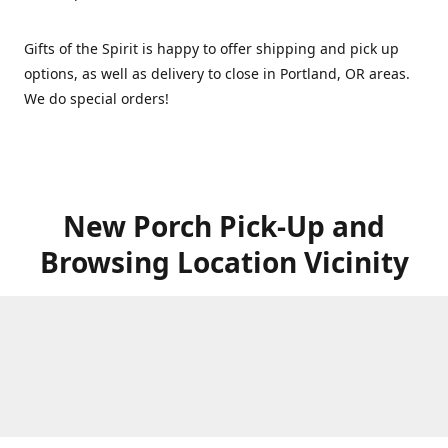
Gifts of the Spirit is happy to offer shipping and pick up
options, as well as delivery to close in Portland, OR areas.
We do special orders!
New Porch Pick-Up and
Browsing Location Vicinity