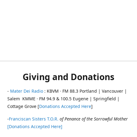
Giving and Donations
-
Mater Dei Radio
: KBVM · FM 88.3 Portland | Vancouver |
Salem KMME · FM 94.9 & 100.5 Eugene | Springfield |
Cottage Grove [
Donations Accepted Here
]
-
Franciscan Sisters T.O.R.
of Penance of the Sorrowful Mother
[Donations Accepted Here]