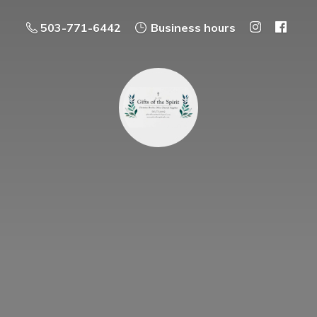
503-771-6442
Business hours