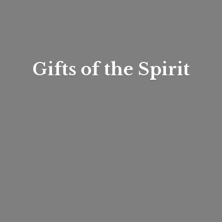
Gifts of
the Spirit