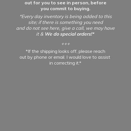
out for you to see in person, before
you commit to buying.
*Every day inventory is being added to this
site; if there is something you need
and do not see here, give a call, we may have
it &
We do special orders!*
+++
*If the shipping looks off, please reach
out by phone or email. I would love to assist
in
correcting it.*