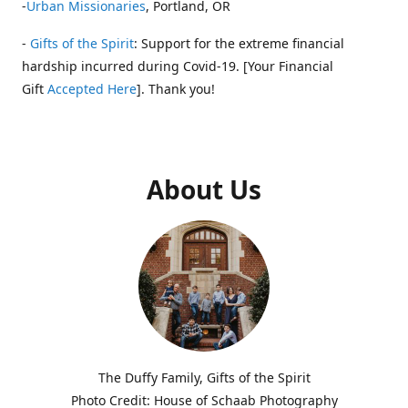
-
Urban Missionaries
, Portland, OR
-
Gifts of the Spirit
: Support for the extreme financial
hardship incurred during Covid-19. [Your Financial
Gift
Accepted Here
]. Thank you!
About Us
The Duffy Family, Gifts of the Spirit
Photo Credit: House of Schaab Photography