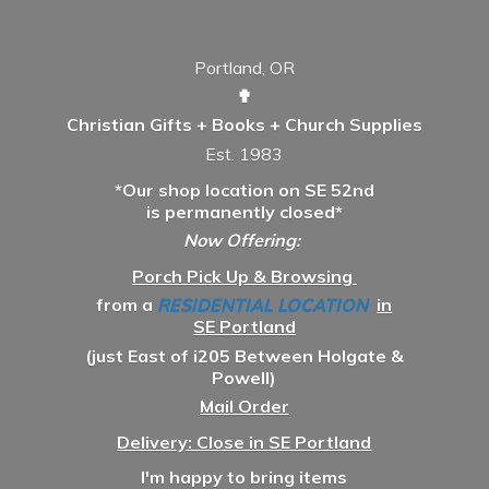
Portland, OR
✟
Christian Gifts + Books + Church Supplies
Est. 1983
*Our shop location on SE 52nd
is permanently closed*
Now Offering:
Porch Pick Up & Browsing
from a
RESIDENTIAL LOCATION
in
SE Portland
(just East of i205 Between Holgate &
Powell)
Mail Order
Delivery: Close in SE Portland
I'm happy to bring items