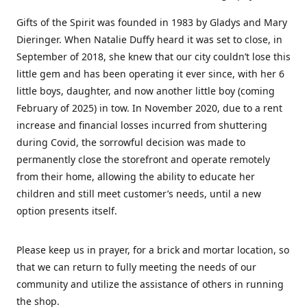
Gifts of the Spirit was founded in 1983 by Gladys and Mary
Dieringer. When Natalie Duffy heard it was set to close, in
September of 2018, she knew that our city couldn’t lose this
little gem and has been operating it ever since, with her 6
little boys, daughter, and now another little boy (coming
February of 2025) in tow. In November 2020, due to a rent
increase and financial losses incurred from shuttering
during Covid, the sorrowful decision was made to
permanently close the storefront and operate remotely
from their home, allowing the ability to educate her
children and still meet customer’s needs, until a new
option presents itself.
Please keep us in prayer, for a brick and mortar location, so
that we can return to fully meeting the needs of our
community and utilize the assistance of others in running
the shop.