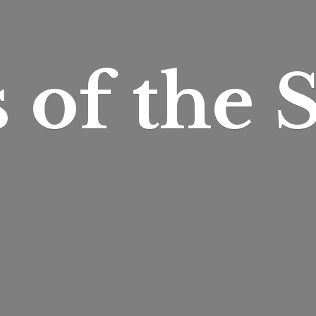
s of
the S