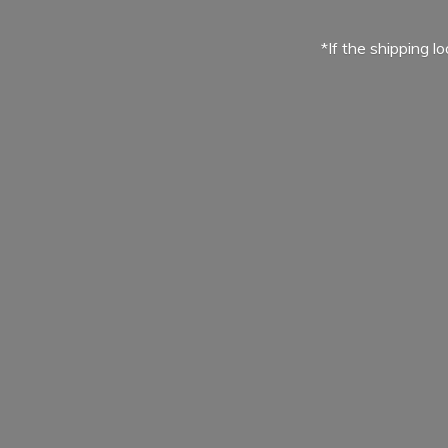
*If the shipping l