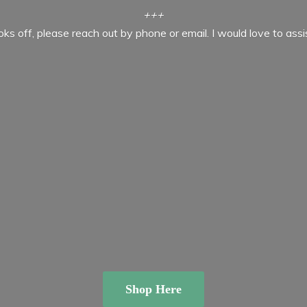
+++
ooks off, please reach out by phone or email. I would love to ass
Shop Here