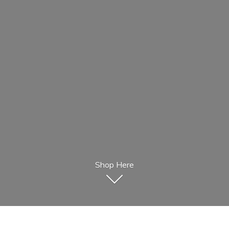
Shop Here