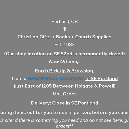
Portland, OR
✟
Christian Gifts + Books + Church Supplies
Est. 1983
*Our shop location on SE 52nd is permanently closed*
Now Offering:
Porch Pick Up & Browsing
from a
RESIDENTIAL LOCATION
in SE Portland
(just East of i205 Between Holgate & Powell)
Mail Order
Delivery: Close in SE Portland
 bring items out for you to see in person, before you comm
is site; if there is something you need and do not see here, g
orders!*