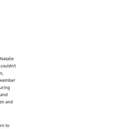
 Natalie
 couldn’t
s,
November
during
 and
ren and
rn to