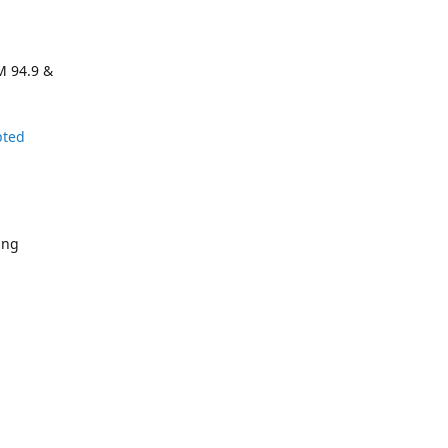
M 94.9 &
pted
ing