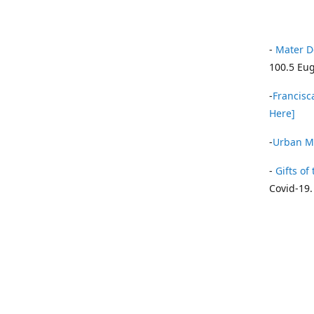
-
Mater D
100.5 Eug
-
Francisca
Here]
-
Urban Mi
-
Gifts of 
Covid-19.