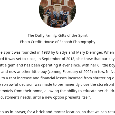
The Duffy Family, Gifts of the Spirit
Photo Credit: House of Schaab Photography
the Spirit was founded in 1983 by Gladys and Mary Dieringer. When
rd it was set to close, in September of 2018, she knew that our city
little gem and has been operating it ever since, with her 6 little boy
 and now another little boy (coming February of 2025) in tow. In 
 to a rent increase and financial losses incurred from shuttering 
e sorrowful decision was made to permanently close the storefront
emotely from their home, allowing the ability to educate her child
t customer’s needs, until a new option presents itself.
ep us in prayer, for a brick and mortar location, so that we can retu