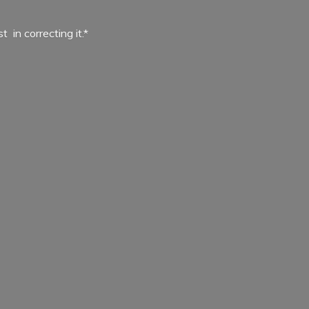
ist in
correcting it.*