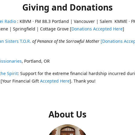
Giving and Donations
ei Radio
: KBVM · FM 88.3 Portland | Vancouver | Salem KMME · F
ene | Springfield | Cottage Grove [
Donations Accepted Here
]
n Sisters T.O.R.
of Penance of the Sorrowful Mother
[Donations Acce
ssionaries
, Portland, OR
the Spirit
: Support for the extreme financial hardship incurred dur
 [Your Financial Gift
Accepted Here
]. Thank you!
About Us