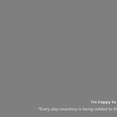
I'm happy to
*Every day inventory is being added to th