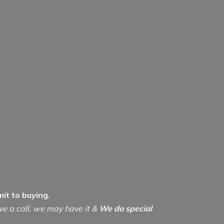
it to buying.
ive a call, we may have it &
We do special