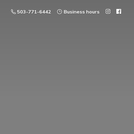
503-771-6442
Business hours