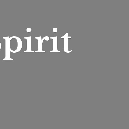
pirit