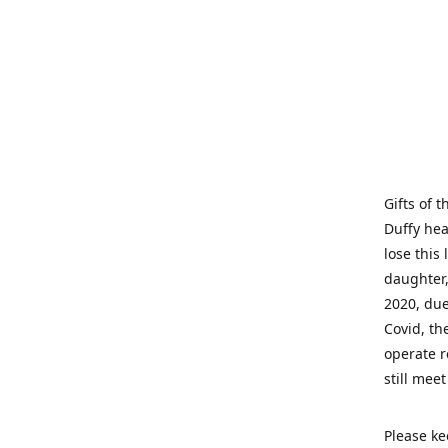
Gifts of 
Duffy hea
lose this 
daughter,
2020, due
Covid, th
operate r
still mee
Please ke