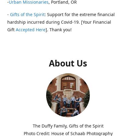
-
Urban Missionaries
, Portland, OR
-
Gifts of the Spirit
: Support for the extreme financial
hardship incurred during Covid-19. [Your Financial
Gift
Accepted Here
]. Thank you!
About Us
The Duffy Family, Gifts of the Spirit
Photo Credit: House of Schaab Photography