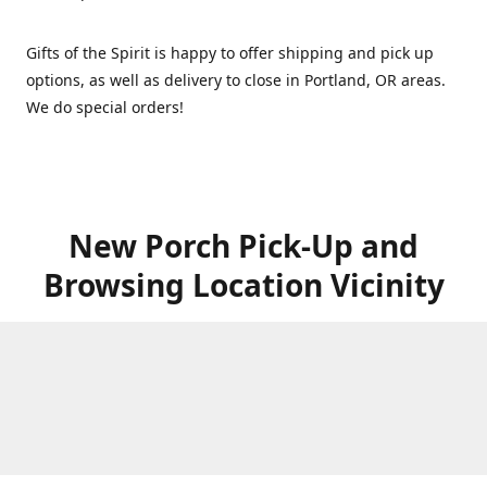
Gifts of the Spirit is happy to offer shipping and pick up
options, as well as delivery to close in Portland, OR areas.
We do special orders!
New Porch Pick-Up and
Browsing Location Vicinity