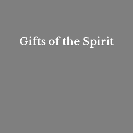
Gifts of
the Spirit