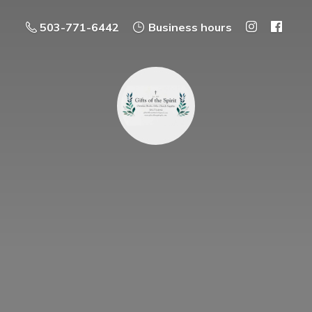
503-771-6442
Business hours