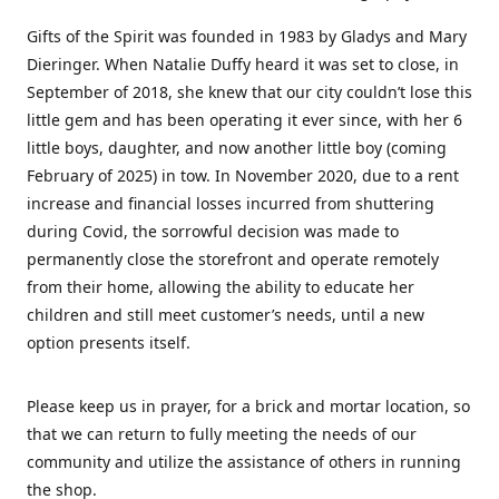
Gifts of the Spirit was founded in 1983 by Gladys and Mary
Dieringer. When Natalie Duffy heard it was set to close, in
September of 2018, she knew that our city couldn’t lose this
little gem and has been operating it ever since, with her 6
little boys, daughter, and now another little boy (coming
February of 2025) in tow. In November 2020, due to a rent
increase and financial losses incurred from shuttering
during Covid, the sorrowful decision was made to
permanently close the storefront and operate remotely
from their home, allowing the ability to educate her
children and still meet customer’s needs, until a new
option presents itself.
Please keep us in prayer, for a brick and mortar location, so
that we can return to fully meeting the needs of our
community and utilize the assistance of others in running
the shop.