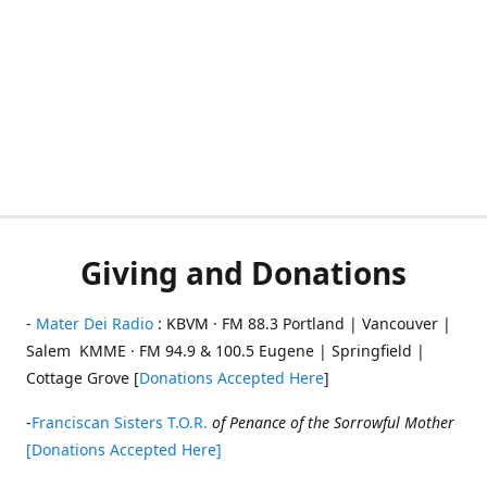
Giving and Donations
-
Mater Dei Radio
: KBVM · FM 88.3 Portland | Vancouver |
Salem KMME · FM 94.9 & 100.5 Eugene | Springfield |
Cottage Grove [
Donations Accepted Here
]
-
Franciscan Sisters T.O.R.
of Penance of the Sorrowful Mother
[Donations Accepted Here]