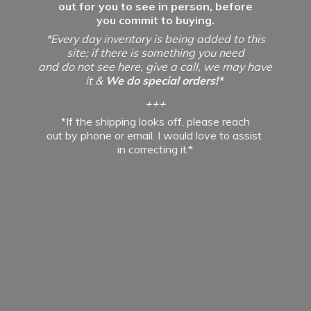
out for you to see in person, before
you commit to buying.
*Every day inventory is being added to this
site; if there is something you need
and do not see here, give a call, we may have
it &
We do special orders!*
+++
*If the shipping looks off, please reach
out by phone or email. I would love to assist
in
correcting it.*