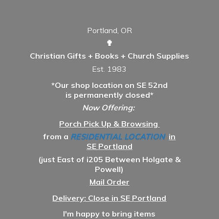
Portland, OR
✟
Christian Gifts + Books + Church Supplies
Est. 1983
*Our shop location on SE 52nd
is permanently closed*
Now Offering:
Porch Pick Up & Browsing
from a
RESIDENTIAL LOCATION
in
SE Portland
(just East of i205 Between Holgate &
Powell)
Mail Order
Delivery: Close in SE Portland
I'm happy to bring items