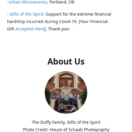
-
Urban Missionaries
, Portland, OR
-
Gifts of the Spirit
: Support for the extreme financial
hardship incurred during Covid-19. [Your Financial
Gift
Accepted Here
]. Thank you!
About Us
The Duffy Family, Gifts of the Spirit
Photo Credit: House of Schaab Photography