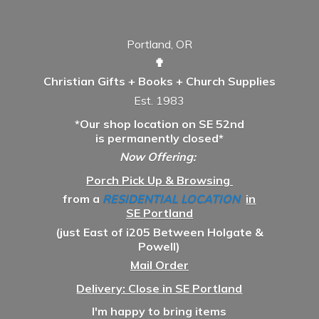
Portland, OR
✟
Christian Gifts + Books + Church Supplies
Est. 1983
*Our shop location on SE 52nd
is permanently closed*
Now Offering:
Porch Pick Up & Browsing
from a
RESIDENTIAL LOCATION
in
SE Portland
(just East of i205 Between Holgate &
Powell)
Mail Order
Delivery: Close in SE Portland
I'm happy to bring items