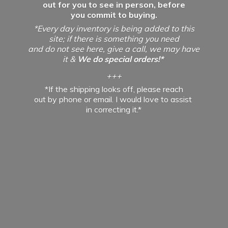
out for you to see in person, before
you commit to buying.
*Every day inventory is being added to this
site; if there is something you need
and do not see here, give a call, we may have
it &
We do special orders!*
+++
*If the shipping looks off, please reach
out by phone or email. I would love to assist
in
correcting it.*