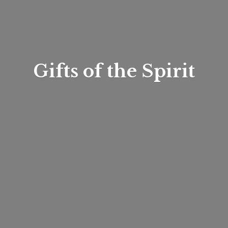
Gifts of
the Spirit