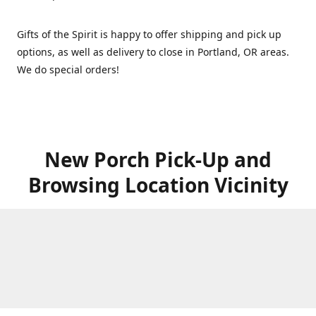
Gifts of the Spirit is happy to offer shipping and pick up
options, as well as delivery to close in Portland, OR areas.
We do special orders!
New Porch Pick-Up and
Browsing Location Vicinity