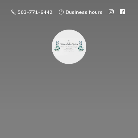
503-771-6442
Business hours