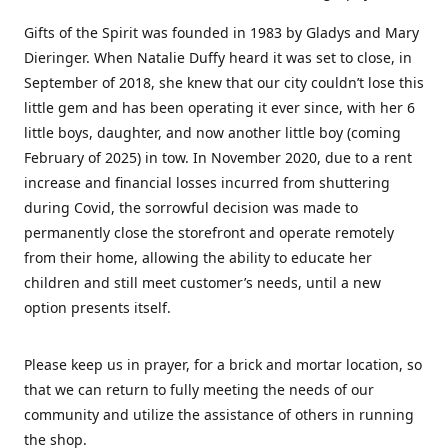
Gifts of the Spirit was founded in 1983 by Gladys and Mary
Dieringer. When Natalie Duffy heard it was set to close, in
September of 2018, she knew that our city couldn’t lose this
little gem and has been operating it ever since, with her 6
little boys, daughter, and now another little boy (coming
February of 2025) in tow. In November 2020, due to a rent
increase and financial losses incurred from shuttering
during Covid, the sorrowful decision was made to
permanently close the storefront and operate remotely
from their home, allowing the ability to educate her
children and still meet customer’s needs, until a new
option presents itself.
Please keep us in prayer, for a brick and mortar location, so
that we can return to fully meeting the needs of our
community and utilize the assistance of others in running
the shop.