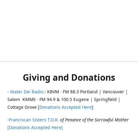
Giving and Donations
-
Mater Dei Radio
: KBVM · FM 88.3 Portland | Vancouver |
Salem KMME · FM 94.9 & 100.5 Eugene | Springfield |
Cottage Grove [
Donations Accepted Here
]
-
Franciscan Sisters T.O.R.
of Penance of the Sorrowful Mother
[Donations Accepted Here]