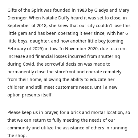
Gifts of the Spirit was founded in 1983 by Gladys and Mary
Dieringer. When Natalie Duffy heard it was set to close, in
September of 2018, she knew that our city couldn’t lose this
little gem and has been operating it ever since, with her 6
little boys, daughter, and now another little boy (coming
February of 2025) in tow. In November 2020, due to a rent
increase and financial losses incurred from shuttering
during Covid, the sorrowful decision was made to
permanently close the storefront and operate remotely
from their home, allowing the ability to educate her
children and still meet customer’s needs, until a new
option presents itself.
Please keep us in prayer, for a brick and mortar location, so
that we can return to fully meeting the needs of our
community and utilize the assistance of others in running
the shop.