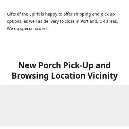
Gifts of the Spirit is happy to offer shipping and pick up
options, as well as delivery to close in Portland, OR areas.
We do special orders!
New Porch Pick-Up and
Browsing Location Vicinity