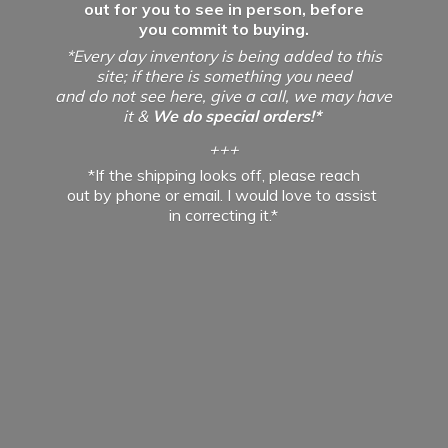
out for you to see in person, before
you commit to buying.
*Every day inventory is being added to this
site; if there is something you need
and do not see here, give a call, we may have
it &
We do special orders!*
+++
*If the shipping looks off, please reach
out by phone or email. I would love to assist
in
correcting it.*