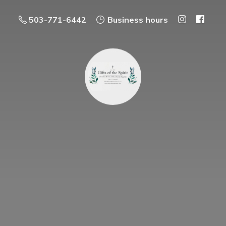
503-771-6442
Business hours