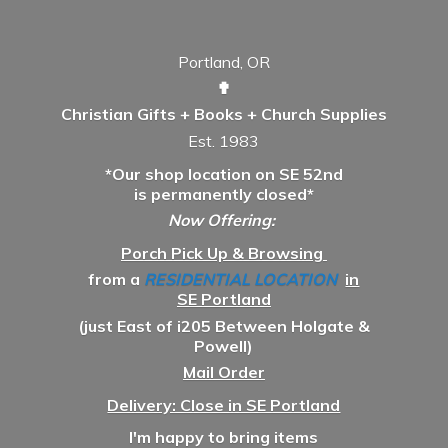
Portland, OR
✟
Christian Gifts + Books + Church Supplies
Est. 1983
*Our shop location on SE 52nd
is permanently closed*
Now Offering:
Porch Pick Up & Browsing
from a
RESIDENTIAL LOCATION
in
SE Portland
(just East of i205 Between Holgate &
Powell)
Mail Order
Delivery: Close in SE Portland
I'm happy to bring items