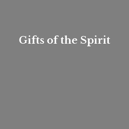
Gifts of
the Spirit