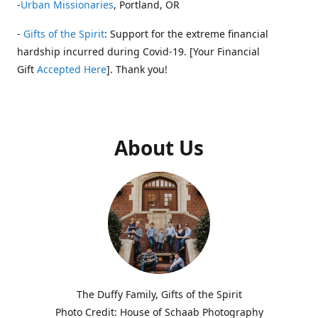
-
Urban Missionaries
, Portland, OR
-
Gifts of the Spirit
: Support for the extreme financial
hardship incurred during Covid-19. [Your Financial
Gift
Accepted Here
]. Thank you!
About Us
The Duffy Family, Gifts of the Spirit
Photo Credit: House of Schaab Photography