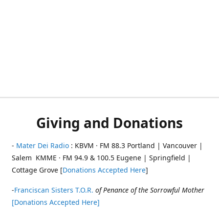
Giving and Donations
-
Mater Dei Radio
: KBVM · FM 88.3 Portland | Vancouver |
Salem KMME · FM 94.9 & 100.5 Eugene | Springfield |
Cottage Grove [
Donations Accepted Here
]
-
Franciscan Sisters T.O.R.
of Penance of the Sorrowful Mother
[Donations Accepted Here]