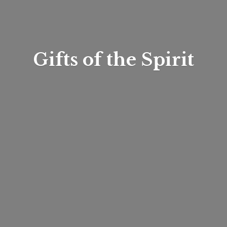
Gifts of
the Spirit