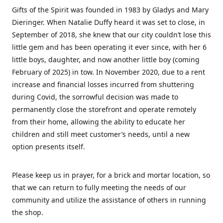
Gifts of the Spirit was founded in 1983 by Gladys and Mary
Dieringer. When Natalie Duffy heard it was set to close, in
September of 2018, she knew that our city couldn’t lose this
little gem and has been operating it ever since, with her 6
little boys, daughter, and now another little boy (coming
February of 2025) in tow. In November 2020, due to a rent
increase and financial losses incurred from shuttering
during Covid, the sorrowful decision was made to
permanently close the storefront and operate remotely
from their home, allowing the ability to educate her
children and still meet customer’s needs, until a new
option presents itself.
Please keep us in prayer, for a brick and mortar location, so
that we can return to fully meeting the needs of our
community and utilize the assistance of others in running
the shop.