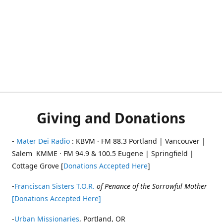
Giving and Donations
-
Mater Dei Radio
: KBVM · FM 88.3 Portland | Vancouver |
Salem KMME · FM 94.9 & 100.5 Eugene | Springfield |
Cottage Grove [
Donations Accepted Here
]
-
Franciscan Sisters T.O.R.
of Penance of the Sorrowful Mother
[Donations Accepted Here]
-
Urban Missionaries
, Portland, OR