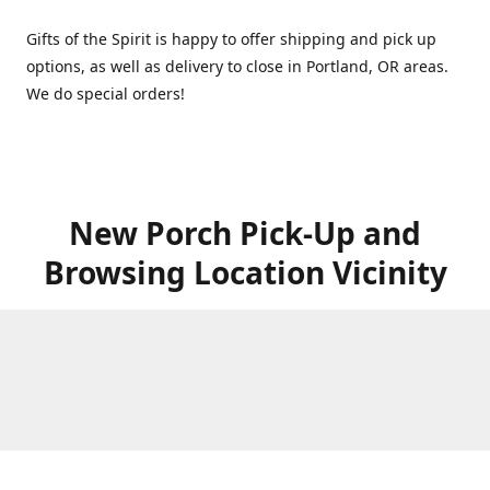
Gifts of the Spirit is happy to offer shipping and pick up
options, as well as delivery to close in Portland, OR areas.
We do special orders!
New Porch Pick-Up and
Browsing Location Vicinity