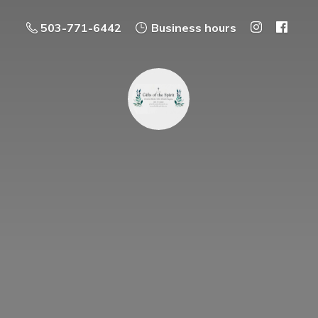
503-771-6442
Business hours