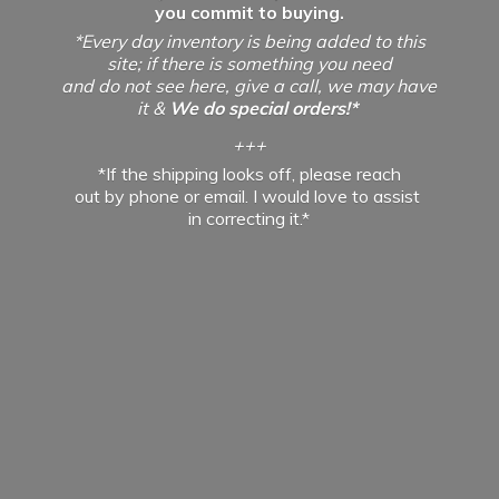
you commit to buying.
*Every day inventory is being added to this
site; if there is something you need
and do not see here, give a call, we may have
it &
We do special orders!*
+++
*If the shipping looks off, please reach
out by phone or email. I would love to assist
in
correcting it.*