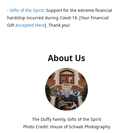
-
Gifts of the Spirit
: Support for the extreme financial
hardship incurred during Covid-19. [Your Financial
Gift
Accepted Here
]. Thank you!
About Us
The Duffy Family, Gifts of the Spirit
Photo Credit: House of Schaab Photography