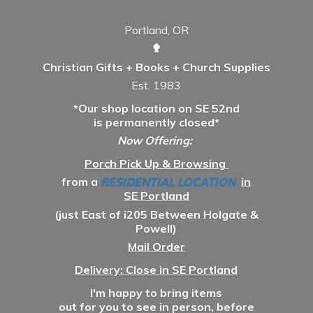
Portland, OR
✟
Christian Gifts + Books + Church Supplies
Est. 1983
*Our shop location on SE 52nd
is permanently closed*
Now Offering:
Porch Pick Up & Browsing
from a
RESIDENTIAL LOCATION
in
SE Portland
(just East of i205 Between Holgate &
Powell)
Mail Order
Delivery: Close in SE Portland
I'm happy to bring items
out for you to see in person, before