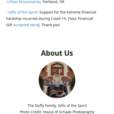
-
Urban Missionaries
, Portland, OR
-
Gifts of the Spirit
: Support for the extreme financial
hardship incurred during Covid-19. [Your Financial
Gift
Accepted Here
]. Thank you!
About Us
The Duffy Family, Gifts of the Spirit
Photo Credit: House of Schaab Photography