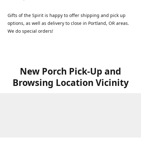
Gifts of the Spirit is happy to offer shipping and pick up
options, as well as delivery to close in Portland, OR areas.
We do special orders!
New Porch Pick-Up and
Browsing Location Vicinity