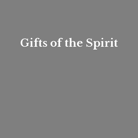
Gifts of
the Spirit