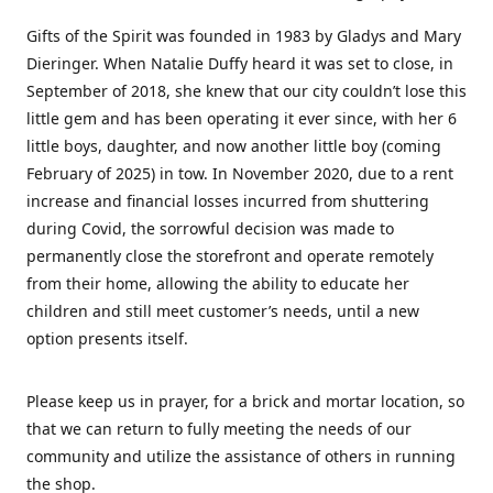
Gifts of the Spirit was founded in 1983 by Gladys and Mary
Dieringer. When Natalie Duffy heard it was set to close, in
September of 2018, she knew that our city couldn’t lose this
little gem and has been operating it ever since, with her 6
little boys, daughter, and now another little boy (coming
February of 2025) in tow. In November 2020, due to a rent
increase and financial losses incurred from shuttering
during Covid, the sorrowful decision was made to
permanently close the storefront and operate remotely
from their home, allowing the ability to educate her
children and still meet customer’s needs, until a new
option presents itself.
Please keep us in prayer, for a brick and mortar location, so
that we can return to fully meeting the needs of our
community and utilize the assistance of others in running
the shop.