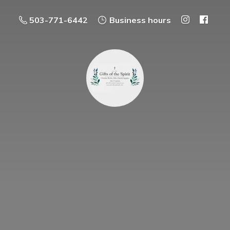
503-771-6442
Business hours