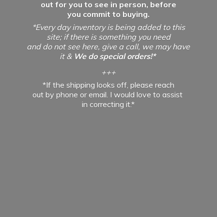
out for you to see in person, before
you commit to buying.
*Every day inventory is being added to this
site; if there is something you need
and do not see here, give a call, we may have
it &
We do special orders!*
+++
*If the shipping looks off, please reach
out by phone or email. I would love to assist
in
correcting it.*