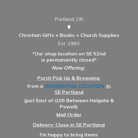
Portland, OR
✟
Christian Gifts + Books + Church Supplies
Est. 1983
*Our shop location on SE 52nd
is permanently closed*
Now Offering:
Porch Pick Up & Browsing
from a
RESIDENTIAL LOCATION
in
SE Portland
(just East of i205 Between Holgate &
Powell)
Mail Order
Delivery: Close in SE Portland
I'm happy to bring items