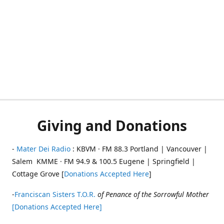
Giving and Donations
-
Mater Dei Radio
: KBVM · FM 88.3 Portland | Vancouver |
Salem KMME · FM 94.9 & 100.5 Eugene | Springfield |
Cottage Grove [
Donations Accepted Here
]
-
Franciscan Sisters T.O.R.
of Penance of the Sorrowful Mother
[Donations Accepted Here]