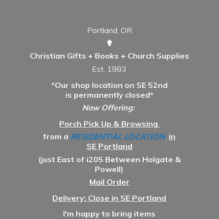
Portland, OR
✟
Christian Gifts + Books + Church Supplies
Est. 1983
*Our shop location on SE 52nd
is permanently closed*
Now Offering:
Porch Pick Up & Browsing
from a
RESIDENTIAL LOCATION
in
SE Portland
(just East of i205 Between Holgate &
Powell)
Mail Order
Delivery: Close in SE Portland
I'm happy to bring items