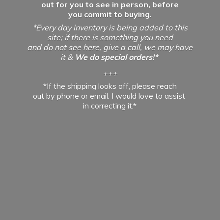
out for you to see in person, before
you commit to buying.
*Every day inventory is being added to this
site; if there is something you need
and do not see here, give a call, we may have
it &
We do special orders!*
+++
*If the shipping looks off, please reach
out by phone or email. I would love to assist
in
correcting it.*