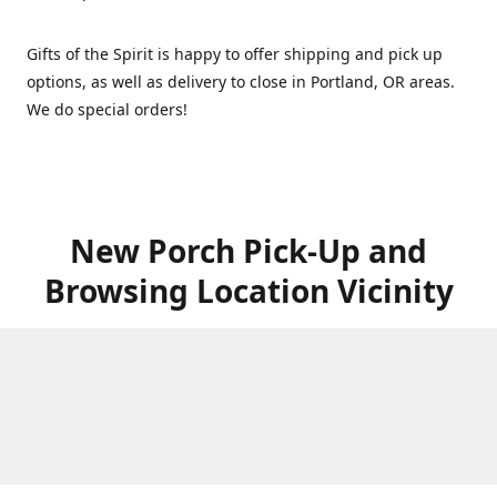
Gifts of the Spirit is happy to offer shipping and pick up
options, as well as delivery to close in Portland, OR areas.
We do special orders!
New Porch Pick-Up and
Browsing Location Vicinity