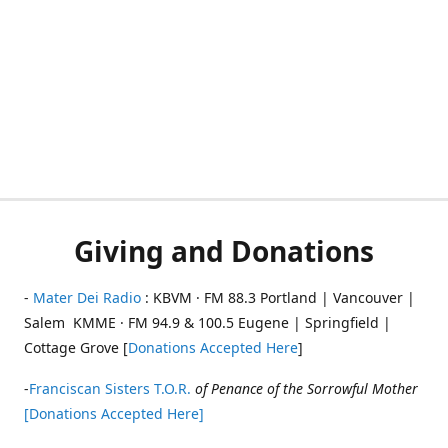
Giving and Donations
-
Mater Dei Radio
: KBVM · FM 88.3 Portland | Vancouver |
Salem KMME · FM 94.9 & 100.5 Eugene | Springfield |
Cottage Grove [
Donations Accepted Here
]
-
Franciscan Sisters T.O.R.
of Penance of the Sorrowful Mother
[Donations Accepted Here]