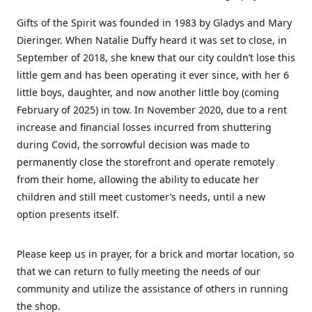
Gifts of the Spirit was founded in 1983 by Gladys and Mary
Dieringer. When Natalie Duffy heard it was set to close, in
September of 2018, she knew that our city couldn’t lose this
little gem and has been operating it ever since, with her 6
little boys, daughter, and now another little boy (coming
February of 2025) in tow. In November 2020, due to a rent
increase and financial losses incurred from shuttering
during Covid, the sorrowful decision was made to
permanently close the storefront and operate remotely
from their home, allowing the ability to educate her
children and still meet customer’s needs, until a new
option presents itself.
Please keep us in prayer, for a brick and mortar location, so
that we can return to fully meeting the needs of our
community and utilize the assistance of others in running
the shop.