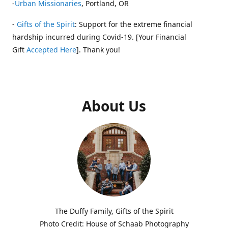
-
Urban Missionaries
, Portland, OR
-
Gifts of the Spirit
: Support for the extreme financial
hardship incurred during Covid-19. [Your Financial
Gift
Accepted Here
]. Thank you!
About Us
The Duffy Family, Gifts of the Spirit
Photo Credit: House of Schaab Photography