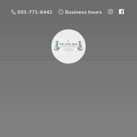
503-771-6442
Business hours