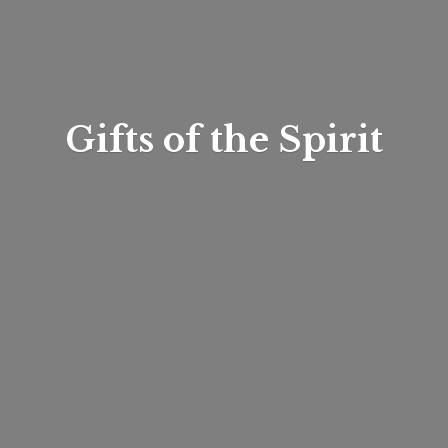
Gifts of
the Spirit