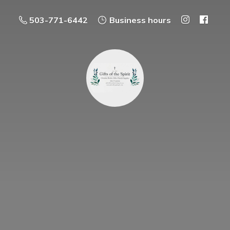
503-771-6442
Business hours