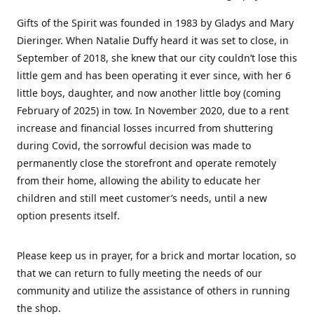
Gifts of the Spirit was founded in 1983 by Gladys and Mary
Dieringer. When Natalie Duffy heard it was set to close, in
September of 2018, she knew that our city couldn’t lose this
little gem and has been operating it ever since, with her 6
little boys, daughter, and now another little boy (coming
February of 2025) in tow. In November 2020, due to a rent
increase and financial losses incurred from shuttering
during Covid, the sorrowful decision was made to
permanently close the storefront and operate remotely
from their home, allowing the ability to educate her
children and still meet customer’s needs, until a new
option presents itself.
Please keep us in prayer, for a brick and mortar location, so
that we can return to fully meeting the needs of our
community and utilize the assistance of others in running
the shop.