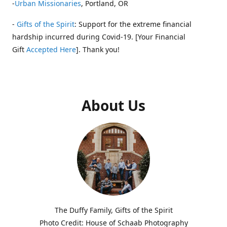
-
Urban Missionaries
, Portland, OR
-
Gifts of the Spirit
: Support for the extreme financial
hardship incurred during Covid-19. [Your Financial
Gift
Accepted Here
]. Thank you!
About Us
The Duffy Family, Gifts of the Spirit
Photo Credit: House of Schaab Photography