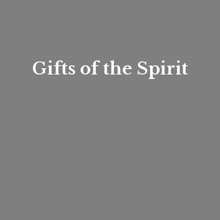
Gifts of
the Spirit