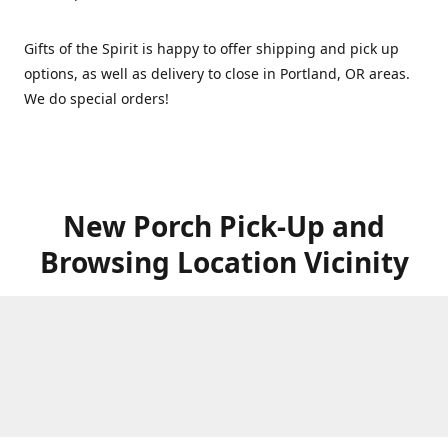
Gifts of the Spirit is happy to offer shipping and pick up
options, as well as delivery to close in Portland, OR areas.
We do special orders!
New Porch Pick-Up and
Browsing Location Vicinity