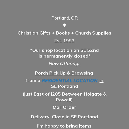
Portland, OR
✟
Christian Gifts + Books + Church Supplies
Est. 1983
*Our shop location on SE 52nd
is permanently closed*
Now Offering:
Porch Pick Up & Browsing
from a
RESIDENTIAL LOCATION
in
SE Portland
(just East of i205 Between Holgate &
Powell)
Mail Order
Delivery: Close in SE Portland
I'm happy to bring items