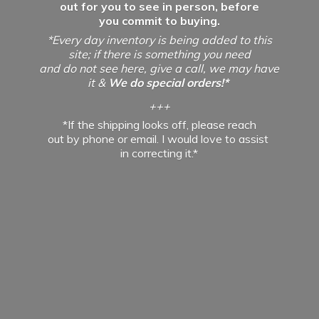
out for you to see in person, before
you commit to buying.
*Every day inventory is being added to this
site; if there is something you need
and do not see here, give a call, we may have
it &
We do special orders!*
+++
*If the shipping looks off, please reach
out by phone or email. I would love to assist
in
correcting it.*