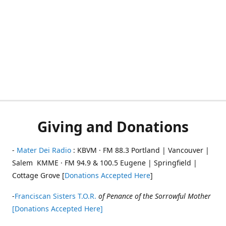
Giving and Donations
-
Mater Dei Radio
: KBVM · FM 88.3 Portland | Vancouver |
Salem KMME · FM 94.9 & 100.5 Eugene | Springfield |
Cottage Grove [
Donations Accepted Here
]
-
Franciscan Sisters T.O.R.
of Penance of the Sorrowful Mother
[Donations Accepted Here]