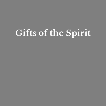
Gifts of
the Spirit