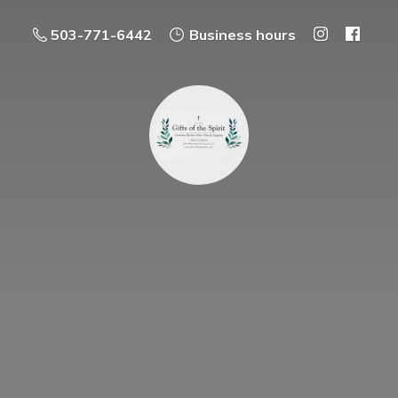
503-771-6442
Business hours