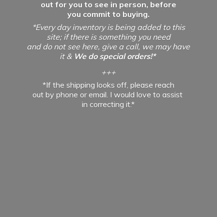
out for you to see in person, before
you commit to buying.
*Every day inventory is being added to this
site; if there is something you need
and do not see here, give a call, we may have
it &
We do special orders!*
+++
*If the shipping looks off, please reach
out by phone or email. I would love to assist
in
correcting it.*