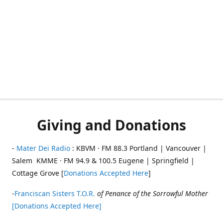
Giving and Donations
-
Mater Dei Radio
: KBVM · FM 88.3 Portland | Vancouver |
Salem KMME · FM 94.9 & 100.5 Eugene | Springfield |
Cottage Grove [
Donations Accepted Here
]
-
Franciscan Sisters T.O.R.
of Penance of the Sorrowful Mother
[Donations Accepted Here]