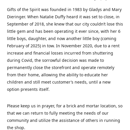
Gifts of the Spirit was founded in 1983 by Gladys and Mary
Dieringer. When Natalie Duffy heard it was set to close, in
September of 2018, she knew that our city couldn’t lose this
little gem and has been operating it ever since, with her 6
little boys, daughter, and now another little boy (coming
February of 2025) in tow. In November 2020, due to a rent
increase and financial losses incurred from shuttering
during Covid, the sorrowful decision was made to
permanently close the storefront and operate remotely
from their home, allowing the ability to educate her
children and still meet customer’s needs, until a new
option presents itself.
Please keep us in prayer, for a brick and mortar location, so
that we can return to fully meeting the needs of our
community and utilize the assistance of others in running
the shop.