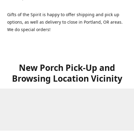
Gifts of the Spirit is happy to offer shipping and pick up
options, as well as delivery to close in Portland, OR areas.
We do special orders!
New Porch Pick-Up and
Browsing Location Vicinity