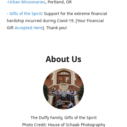
-
Urban Missionaries
, Portland, OR
-
Gifts of the Spirit
: Support for the extreme financial
hardship incurred during Covid-19. [Your Financial
Gift
Accepted Here
]. Thank you!
About Us
The Duffy Family, Gifts of the Spirit
Photo Credit: House of Schaab Photography