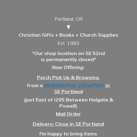
Portland, OR
✟
Christian Gifts + Books + Church Supplies
Est. 1983
*Our shop location on SE 52nd
is permanently closed*
Now Offering:
Porch Pick Up & Browsing
from a
RESIDENTIAL LOCATION
in
SE Portland
(just East of i205 Between Holgate &
Powell)
Mail Order
Delivery: Close in SE Portland
I'm happy to bring items