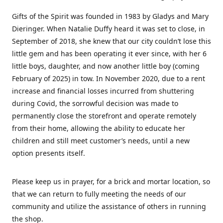
Gifts of the Spirit was founded in 1983 by Gladys and Mary
Dieringer. When Natalie Duffy heard it was set to close, in
September of 2018, she knew that our city couldn’t lose this
little gem and has been operating it ever since, with her 6
little boys, daughter, and now another little boy (coming
February of 2025) in tow. In November 2020, due to a rent
increase and financial losses incurred from shuttering
during Covid, the sorrowful decision was made to
permanently close the storefront and operate remotely
from their home, allowing the ability to educate her
children and still meet customer’s needs, until a new
option presents itself.
Please keep us in prayer, for a brick and mortar location, so
that we can return to fully meeting the needs of our
community and utilize the assistance of others in running
the shop.