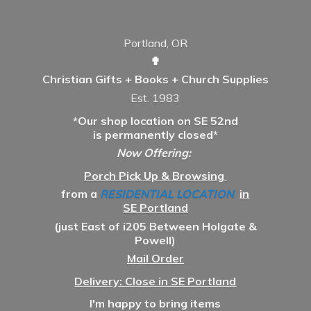
Portland, OR
✟
Christian Gifts + Books + Church Supplies
Est. 1983
*Our shop location on SE 52nd
is permanently closed*
Now Offering:
Porch Pick Up & Browsing
from a
RESIDENTIAL LOCATION
in
SE Portland
(just East of i205 Between Holgate &
Powell)
Mail Order
Delivery: Close in SE Portland
I'm happy to bring items