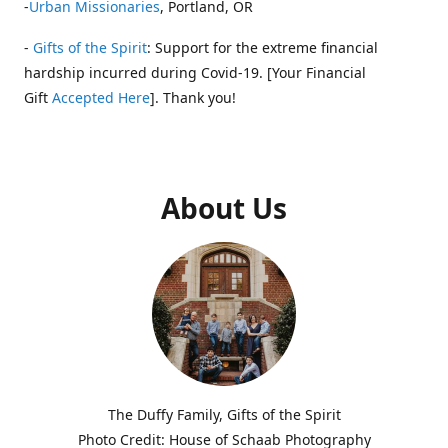
-
Urban Missionaries
, Portland, OR
-
Gifts of the Spirit
: Support for the extreme financial
hardship incurred during Covid-19. [Your Financial
Gift
Accepted Here
]. Thank you!
About Us
The Duffy Family, Gifts of the Spirit
Photo Credit: House of Schaab Photography