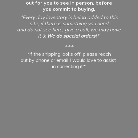
out for you to see in person, before
you commit to buying.
*Every day inventory is being added to this
site; if there is something you need
and do not see here, give a call, we may have
it &
We do special orders!*
+++
*If the shipping looks off, please reach
out by phone or email. I would love to assist
in
correcting it.*