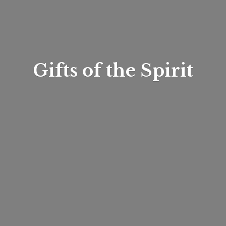
Gifts of
the Spirit