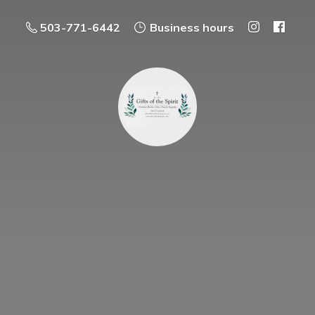
503-771-6442
Business hours