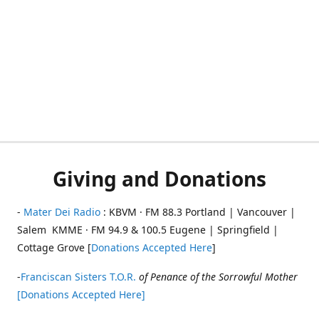
Giving and Donations
-
Mater Dei Radio
: KBVM · FM 88.3 Portland | Vancouver |
Salem KMME · FM 94.9 & 100.5 Eugene | Springfield |
Cottage Grove [
Donations Accepted Here
]
-
Franciscan Sisters T.O.R.
of Penance of the Sorrowful Mother
[Donations Accepted Here]