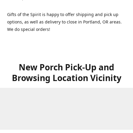
Gifts of the Spirit is happy to offer shipping and pick up
options, as well as delivery to close in Portland, OR areas.
We do special orders!
New Porch Pick-Up and
Browsing Location Vicinity