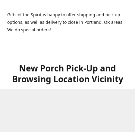
Gifts of the Spirit is happy to offer shipping and pick up
options, as well as delivery to close in Portland, OR areas.
We do special orders!
New Porch Pick-Up and
Browsing Location Vicinity