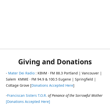
Giving and Donations
-
Mater Dei Radio
: KBVM · FM 88.3 Portland | Vancouver |
Salem KMME · FM 94.9 & 100.5 Eugene | Springfield |
Cottage Grove [
Donations Accepted Here
]
-
Franciscan Sisters T.O.R.
of Penance of the Sorrowful Mother
[Donations Accepted Here]