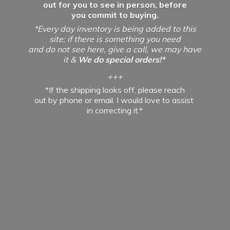
out for you to see in person, before
you commit to buying.
*Every day inventory is being added to this
site; if there is something you need
and do not see here, give a call, we may have
it &
We do special orders!*
+++
*If the shipping looks off, please reach
out by phone or email. I would love to assist
in
correcting it.*