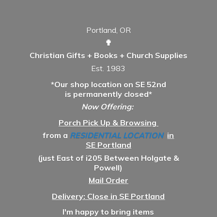
Portland, OR
✟
Christian Gifts + Books + Church Supplies
Est. 1983
*Our shop location on SE 52nd
is permanently closed*
Now Offering:
Porch Pick Up & Browsing
from a
RESIDENTIAL LOCATION
in
SE Portland
(just East of i205 Between Holgate &
Powell)
Mail Order
Delivery: Close in SE Portland
I'm happy to bring items