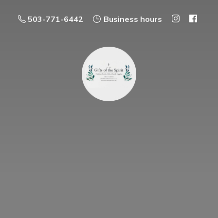
503-771-6442
Business hours