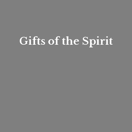
Gifts of
the Spirit