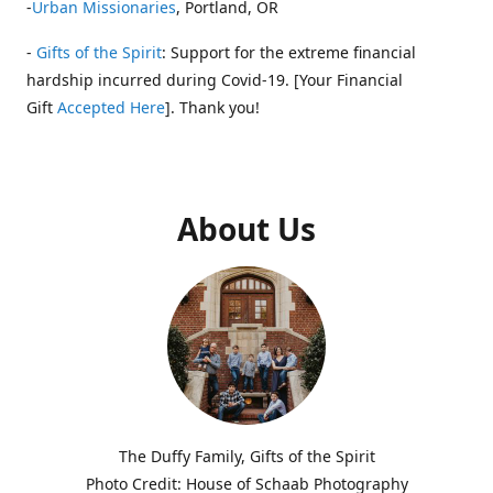
-
Urban Missionaries
, Portland, OR
-
Gifts of the Spirit
: Support for the extreme financial
hardship incurred during Covid-19. [Your Financial
Gift
Accepted Here
]. Thank you!
About Us
The Duffy Family, Gifts of the Spirit
Photo Credit: House of Schaab Photography