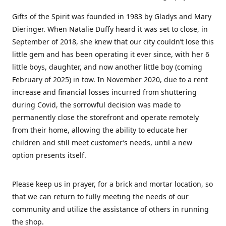
Gifts of the Spirit was founded in 1983 by Gladys and Mary
Dieringer. When Natalie Duffy heard it was set to close, in
September of 2018, she knew that our city couldn’t lose this
little gem and has been operating it ever since, with her 6
little boys, daughter, and now another little boy (coming
February of 2025) in tow. In November 2020, due to a rent
increase and financial losses incurred from shuttering
during Covid, the sorrowful decision was made to
permanently close the storefront and operate remotely
from their home, allowing the ability to educate her
children and still meet customer’s needs, until a new
option presents itself.
Please keep us in prayer, for a brick and mortar location, so
that we can return to fully meeting the needs of our
community and utilize the assistance of others in running
the shop.