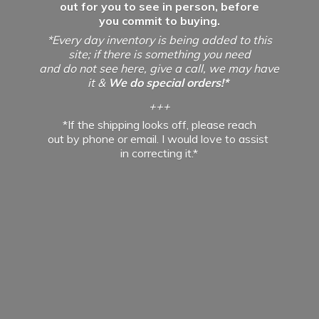
out for you to see in person, before
you commit to buying.
*Every day inventory is being added to this
site; if there is something you need
and do not see here, give a call, we may have
it &
We do special orders!*
+++
*If the shipping looks off, please reach
out by phone or email. I would love to assist
in
correcting it.*