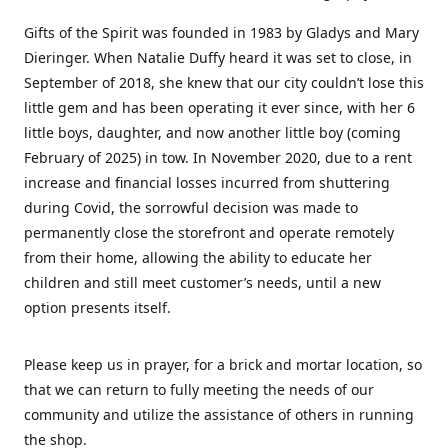
Gifts of the Spirit was founded in 1983 by Gladys and Mary
Dieringer. When Natalie Duffy heard it was set to close, in
September of 2018, she knew that our city couldn’t lose this
little gem and has been operating it ever since, with her 6
little boys, daughter, and now another little boy (coming
February of 2025) in tow. In November 2020, due to a rent
increase and financial losses incurred from shuttering
during Covid, the sorrowful decision was made to
permanently close the storefront and operate remotely
from their home, allowing the ability to educate her
children and still meet customer’s needs, until a new
option presents itself.
Please keep us in prayer, for a brick and mortar location, so
that we can return to fully meeting the needs of our
community and utilize the assistance of others in running
the shop.