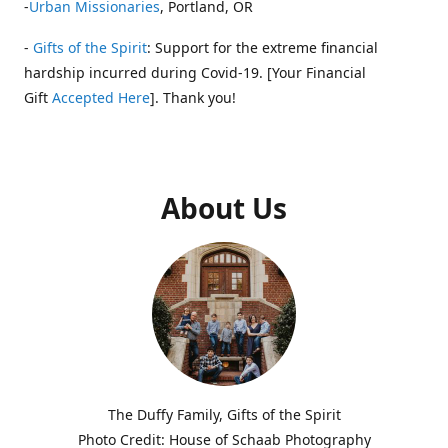
-
Urban Missionaries
, Portland, OR
-
Gifts of the Spirit
: Support for the extreme financial
hardship incurred during Covid-19. [Your Financial
Gift
Accepted Here
]. Thank you!
About Us
The Duffy Family, Gifts of the Spirit
Photo Credit: House of Schaab Photography