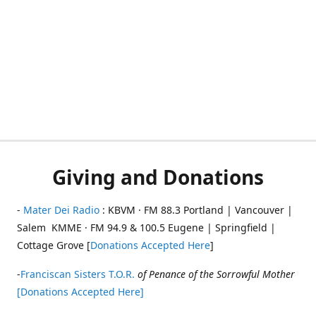
Giving and Donations
-
Mater Dei Radio
: KBVM · FM 88.3 Portland | Vancouver |
Salem KMME · FM 94.9 & 100.5 Eugene | Springfield |
Cottage Grove [
Donations Accepted Here
]
-
Franciscan Sisters T.O.R.
of Penance of the Sorrowful Mother
[Donations Accepted Here]