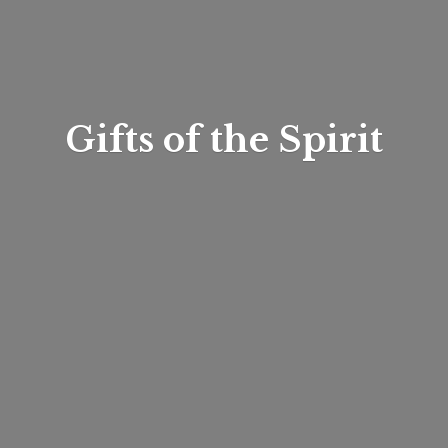
Gifts of
the Spirit