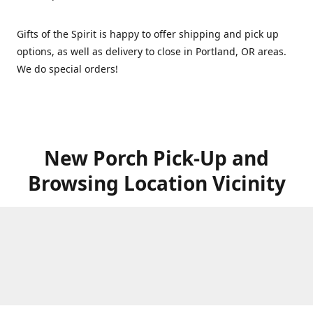
Gifts of the Spirit is happy to offer shipping and pick up
options, as well as delivery to close in Portland, OR areas.
We do special orders!
New Porch Pick-Up and
Browsing Location Vicinity