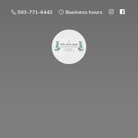
503-771-6442
Business hours