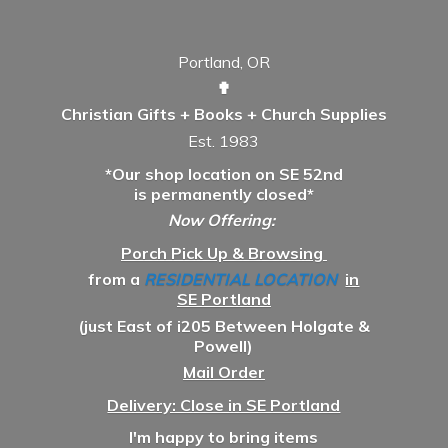
Portland, OR
✟
Christian Gifts + Books + Church Supplies
Est. 1983
*Our shop location on SE 52nd
is permanently closed*
Now Offering:
Porch Pick Up & Browsing
from a
RESIDENTIAL LOCATION
in
SE Portland
(just East of i205 Between Holgate &
Powell)
Mail Order
Delivery: Close in SE Portland
I'm happy to bring items