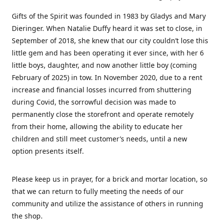
Gifts of the Spirit was founded in 1983 by Gladys and Mary
Dieringer. When Natalie Duffy heard it was set to close, in
September of 2018, she knew that our city couldn’t lose this
little gem and has been operating it ever since, with her 6
little boys, daughter, and now another little boy (coming
February of 2025) in tow. In November 2020, due to a rent
increase and financial losses incurred from shuttering
during Covid, the sorrowful decision was made to
permanently close the storefront and operate remotely
from their home, allowing the ability to educate her
children and still meet customer’s needs, until a new
option presents itself.
Please keep us in prayer, for a brick and mortar location, so
that we can return to fully meeting the needs of our
community and utilize the assistance of others in running
the shop.