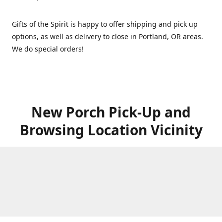
Gifts of the Spirit is happy to offer shipping and pick up
options, as well as delivery to close in Portland, OR areas.
We do special orders!
New Porch Pick-Up and
Browsing Location Vicinity