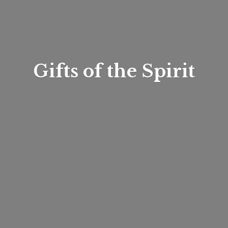
Gifts of
the Spirit