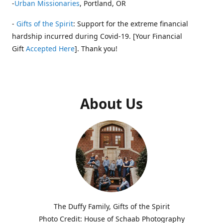
-
Urban Missionaries
, Portland, OR
-
Gifts of the Spirit
: Support for the extreme financial
hardship incurred during Covid-19. [Your Financial
Gift
Accepted Here
]. Thank you!
About Us
The Duffy Family, Gifts of the Spirit
Photo Credit: House of Schaab Photography