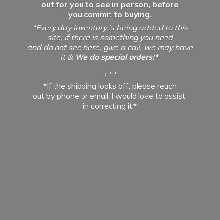
out for you to see in person, before
you commit to buying.
*Every day inventory is being added to this
site; if there is something you need
and do not see here, give a call, we may have
it &
We do special orders!*
+++
*If the shipping looks off, please reach
out by phone or email. I would love to assist
in
correcting it.*