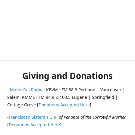
Giving and Donations
-
Mater Dei Radio
: KBVM · FM 88.3 Portland | Vancouver |
Salem KMME · FM 94.9 & 100.5 Eugene | Springfield |
Cottage Grove [
Donations Accepted Here
]
-
Franciscan Sisters T.O.R.
of Penance of the Sorrowful Mother
[Donations Accepted Here]