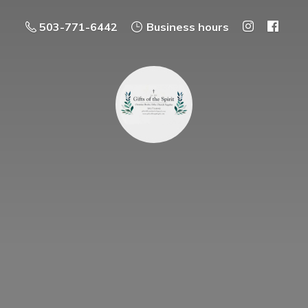
503-771-6442
Business hours