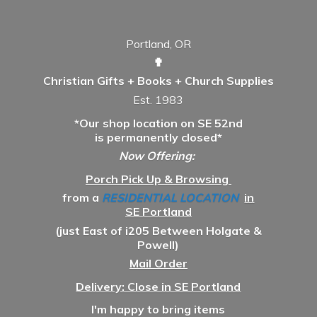
Portland, OR
✟
Christian Gifts + Books + Church Supplies
Est. 1983
*Our shop location on SE 52nd
is permanently closed*
Now Offering:
Porch Pick Up & Browsing
from a
RESIDENTIAL LOCATION
in
SE Portland
(just East of i205 Between Holgate &
Powell)
Mail Order
Delivery: Close in SE Portland
I'm happy to bring items