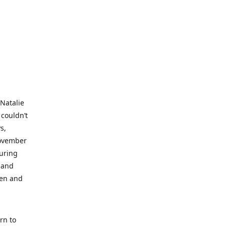
 Natalie
 couldn’t
s,
November
during
 and
ren and
rn to