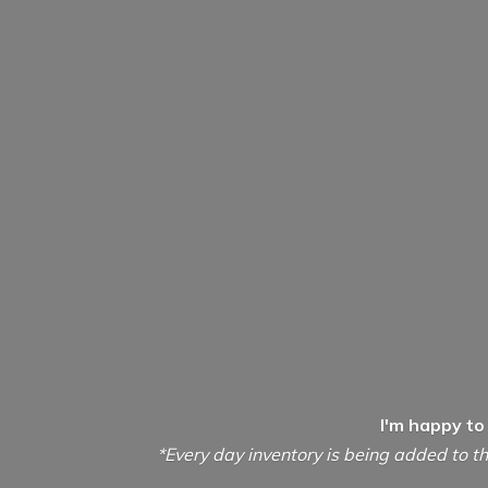
I'm happy to
*Every day inventory is being added to th