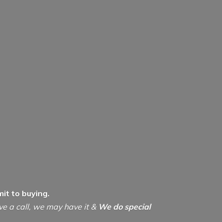
it to buying.
ive a call, we may have it &
We do special