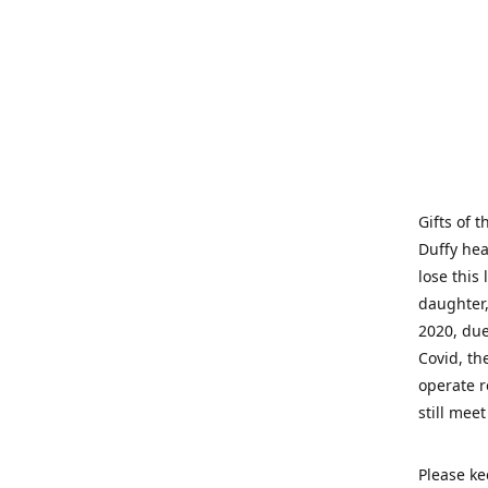
Gifts of 
Duffy hea
lose this 
daughter,
2020, due
Covid, th
operate r
still mee
Please ke