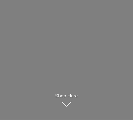
Shop Here