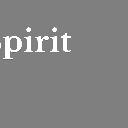
pirit