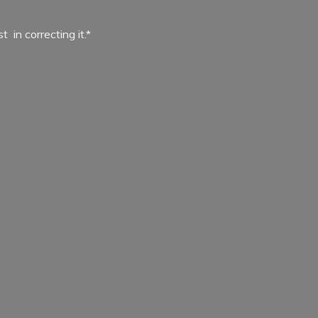
ist in
correcting it.*