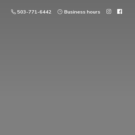
503-771-6442
Business hours