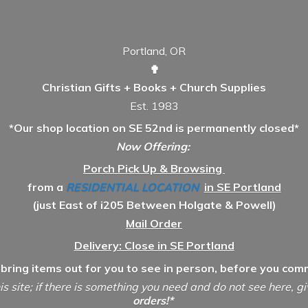
Portland, OR
✟
Christian Gifts + Books + Church Supplies
Est. 1983
*Our shop location on SE 52nd is permanently closed*
Now Offering:
Porch Pick Up & Browsing
from a
RESIDENTIAL LOCATION
in SE Portland
(just East of i205 Between Holgate & Powell)
Mail Order
Delivery: Close in SE Portland
 bring items out for you to see in person, before you comm
is site; if there is something you need and do not see here, g
orders!*