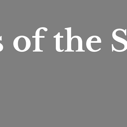
s of
the S