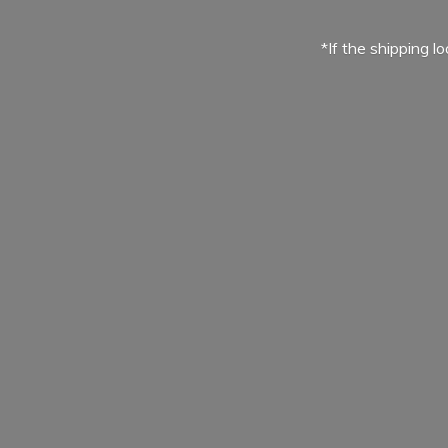
*If the shipping l