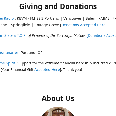
Giving and Donations
ei Radio
: KBVM · FM 88.3 Portland | Vancouver | Salem KMME · F
ene | Springfield | Cottage Grove [
Donations Accepted Here
]
n Sisters T.O.R.
of Penance of the Sorrowful Mother
[Donations Acce
ssionaries
, Portland, OR
the Spirit
: Support for the extreme financial hardship incurred dur
 [Your Financial Gift
Accepted Here
]. Thank you!
About Us