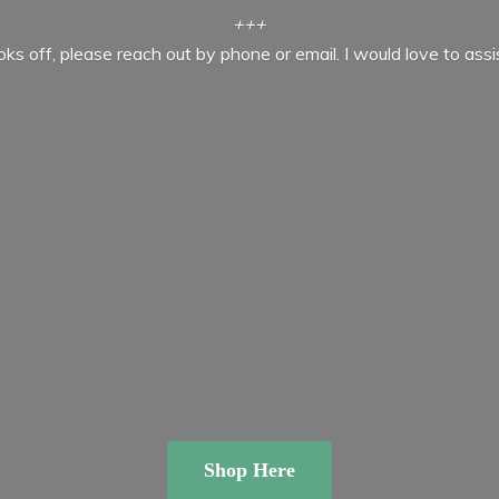
+++
ooks off, please reach out by phone or email. I would love to ass
Shop Here