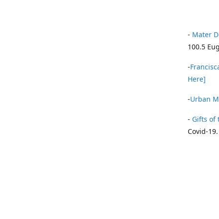
-
Mater D
100.5 Eug
-
Francisca
Here]
-
Urban Mi
-
Gifts of 
Covid-19.