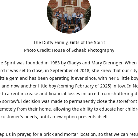
The Duffy Family, Gifts of the Spirit
Photo Credit: House of Schaab Photography
the Spirit was founded in 1983 by Gladys and Mary Dieringer. When
rd it was set to close, in September of 2018, she knew that our city
little gem and has been operating it ever since, with her 6 little boy
 and now another little boy (coming February of 2025) in tow. In 
 to a rent increase and financial losses incurred from shuttering 
e sorrowful decision was made to permanently close the storefront
emotely from their home, allowing the ability to educate her child
t customer’s needs, until a new option presents itself.
ep us in prayer, for a brick and mortar location, so that we can retu