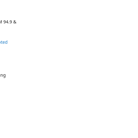
M 94.9 &
pted
ing