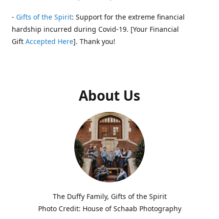
-
Gifts of the Spirit
: Support for the extreme financial
hardship incurred during Covid-19. [Your Financial
Gift
Accepted Here
]. Thank you!
About Us
The Duffy Family, Gifts of the Spirit
Photo Credit: House of Schaab Photography