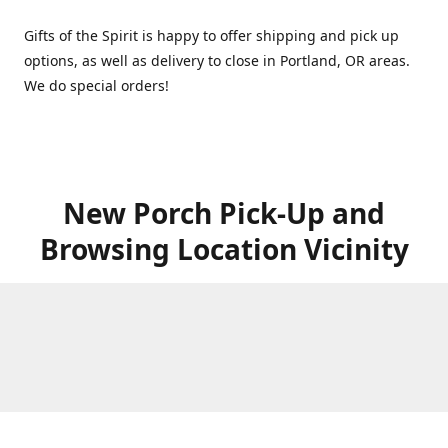
Gifts of the Spirit is happy to offer shipping and pick up
options, as well as delivery to close in Portland, OR areas.
We do special orders!
New Porch Pick-Up and
Browsing Location Vicinity