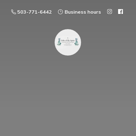
503-771-6442
Business hours