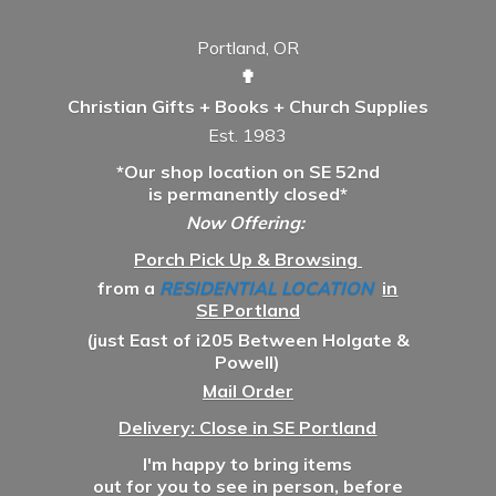
Portland, OR
✟
Christian Gifts + Books + Church Supplies
Est. 1983
*Our shop location on SE 52nd
is permanently closed*
Now Offering:
Porch Pick Up & Browsing
from a
RESIDENTIAL LOCATION
in
SE Portland
(just East of i205 Between Holgate &
Powell)
Mail Order
Delivery: Close in SE Portland
I'm happy to bring items
out for you to see in person, before