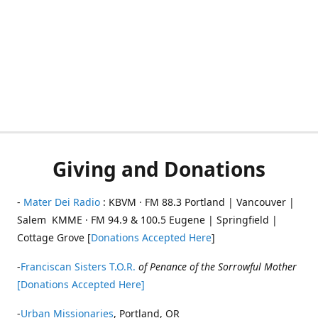
Giving and Donations
-
Mater Dei Radio
: KBVM · FM 88.3 Portland | Vancouver |
Salem KMME · FM 94.9 & 100.5 Eugene | Springfield |
Cottage Grove [
Donations Accepted Here
]
-
Franciscan Sisters T.O.R.
of Penance of the Sorrowful Mother
[Donations Accepted Here]
-
Urban Missionaries
, Portland, OR