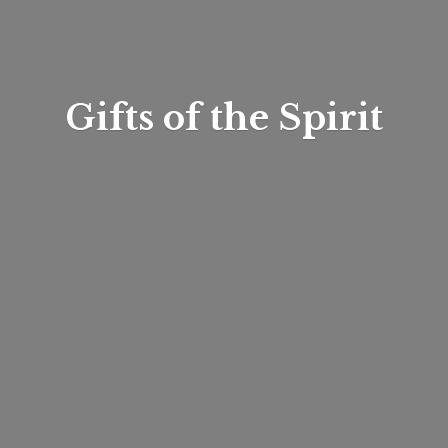
Gifts of
the Spirit