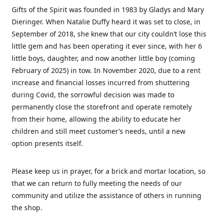
Gifts of the Spirit was founded in 1983 by Gladys and Mary
Dieringer. When Natalie Duffy heard it was set to close, in
September of 2018, she knew that our city couldn’t lose this
little gem and has been operating it ever since, with her 6
little boys, daughter, and now another little boy (coming
February of 2025) in tow. In November 2020, due to a rent
increase and financial losses incurred from shuttering
during Covid, the sorrowful decision was made to
permanently close the storefront and operate remotely
from their home, allowing the ability to educate her
children and still meet customer’s needs, until a new
option presents itself.
Please keep us in prayer, for a brick and mortar location, so
that we can return to fully meeting the needs of our
community and utilize the assistance of others in running
the shop.