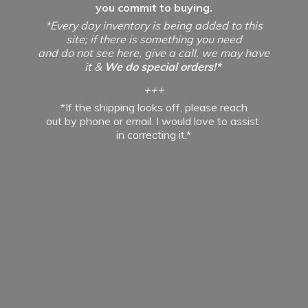
you commit to buying.
*Every day inventory is being added to this
site; if there is something you need
and do not see here, give a call, we may have
it &
We do special orders!*
+++
*If the shipping looks off, please reach
out by phone or email. I would love to assist
in
correcting it.*