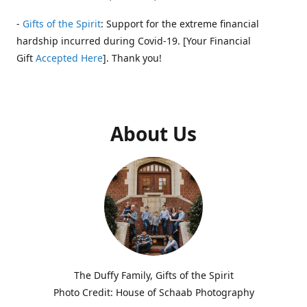
-
Gifts of the Spirit
: Support for the extreme financial
hardship incurred during Covid-19. [Your Financial
Gift
Accepted Here
]. Thank you!
About Us
The Duffy Family, Gifts of the Spirit
Photo Credit: House of Schaab Photography