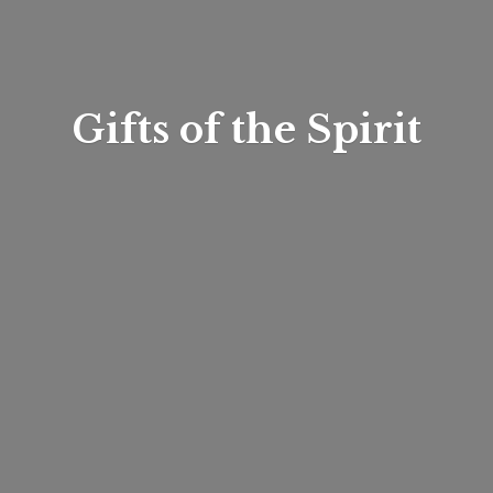
Gifts of
the Spirit