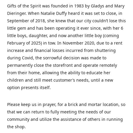
Gifts of the Spirit was founded in 1983 by Gladys and Mary
Dieringer. When Natalie Duffy heard it was set to close, in
September of 2018, she knew that our city couldn’t lose this
little gem and has been operating it ever since, with her 6
little boys, daughter, and now another little boy (coming
February of 2025) in tow. In November 2020, due to a rent
increase and financial losses incurred from shuttering
during Covid, the sorrowful decision was made to
permanently close the storefront and operate remotely
from their home, allowing the ability to educate her
children and still meet customer’s needs, until a new
option presents itself.
Please keep us in prayer, for a brick and mortar location, so
that we can return to fully meeting the needs of our
community and utilize the assistance of others in running
the shop.