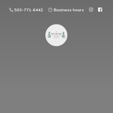
503-771-6442
Business hours