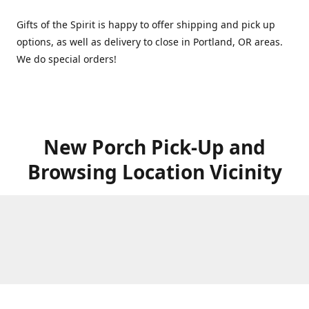
Gifts of the Spirit is happy to offer shipping and pick up
options, as well as delivery to close in Portland, OR areas.
We do special orders!
New Porch Pick-Up and
Browsing Location Vicinity