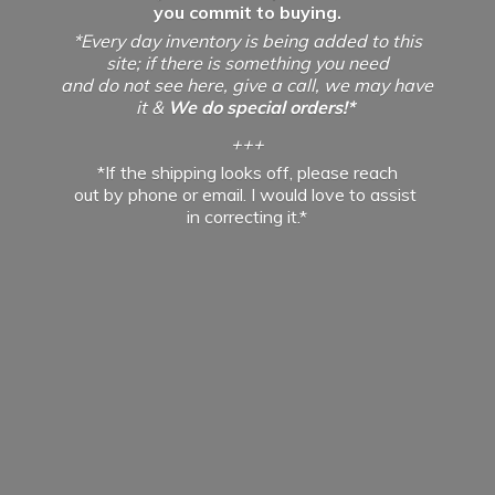
you commit to buying.
*Every day inventory is being added to this
site; if there is something you need
and do not see here, give a call, we may have
it &
We do special orders!*
+++
*If the shipping looks off, please reach
out by phone or email. I would love to assist
in
correcting it.*