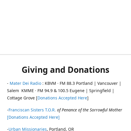
Giving and Donations
-
Mater Dei Radio
: KBVM · FM 88.3 Portland | Vancouver |
Salem KMME · FM 94.9 & 100.5 Eugene | Springfield |
Cottage Grove [
Donations Accepted Here
]
-
Franciscan Sisters T.O.R.
of Penance of the Sorrowful Mother
[Donations Accepted Here]
-
Urban Missionaries
, Portland, OR