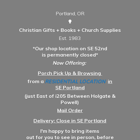
Portland, OR
✟
Christian Gifts + Books + Church Supplies
Est. 1983
*Our shop location on SE 52nd
is permanently closed*
Now Offering:
Porch Pick Up & Browsing
from a
RESIDENTIAL LOCATION
in
SE Portland
(just East of i205 Between Holgate &
Powell)
Mail Order
Delivery: Close in SE Portland
I'm happy to bring items
out for you to see in person, before