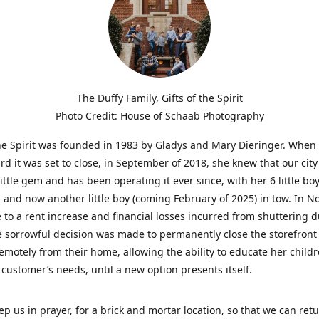
The Duffy Family, Gifts of the Spirit
Photo Credit: House of Schaab Photography
the Spirit was founded in 1983 by Gladys and Mary Dieringer. When
rd it was set to close, in September of 2018, she knew that our city
little gem and has been operating it ever since, with her 6 little boy
 and now another little boy (coming February of 2025) in tow. In 
 to a rent increase and financial losses incurred from shuttering 
e sorrowful decision was made to permanently close the storefront
emotely from their home, allowing the ability to educate her child
t customer’s needs, until a new option presents itself.
ep us in prayer, for a brick and mortar location, so that we can retu