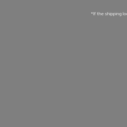
*If the shipping l