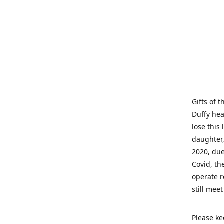
Gifts of 
Duffy hea
lose this 
daughter,
2020, due
Covid, th
operate r
still mee
Please ke