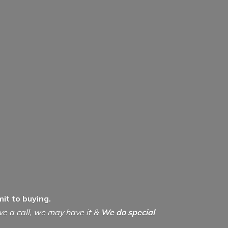
it to buying.
ive a call, we may have it &
We do special