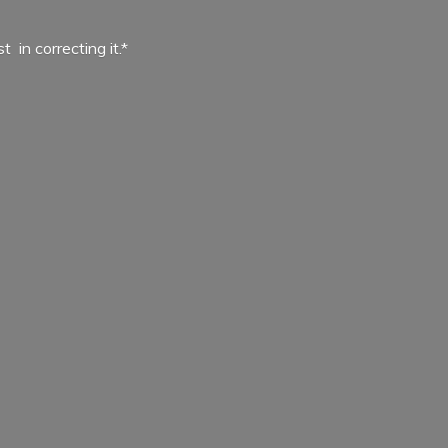
ist in
correcting it.*