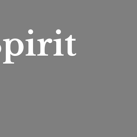
pirit