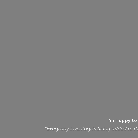
I'm happy to
*Every day inventory is being added to th