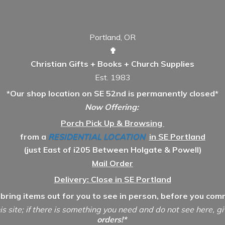
Portland, OR
✟
Christian Gifts + Books + Church Supplies
Est. 1983
*Our shop location on SE 52nd is permanently closed*
Now Offering:
Porch Pick Up & Browsing
from a
RESIDENTIAL LOCATION
in SE Portland
(just East of i205 Between Holgate & Powell)
Mail Order
Delivery: Close in SE Portland
 bring items out for you to see in person, before you comm
is site; if there is something you need and do not see here, g
orders!*