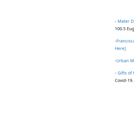
-
Mater D
100.5 Eug
-
Francisca
Here]
-
Urban Mi
-
Gifts of 
Covid-19.