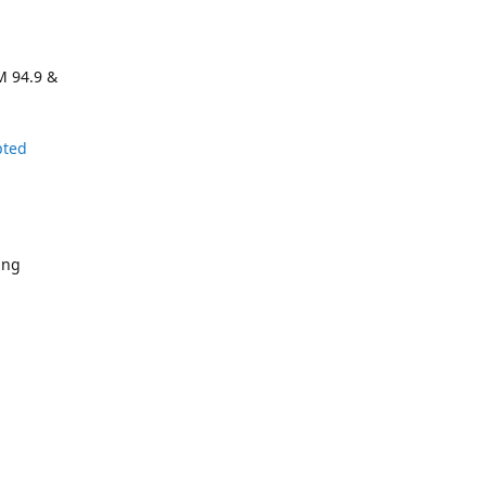
M 94.9 &
pted
ing