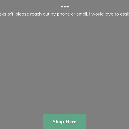
+++
ooks off, please reach out by phone or email. I would love to ass
Shop Here