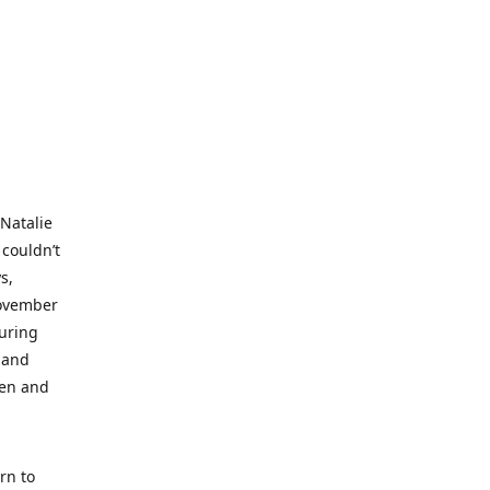
 Natalie
 couldn’t
s,
November
during
 and
ren and
rn to