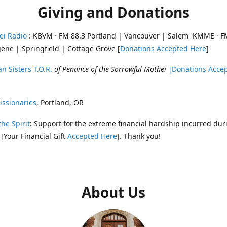
Giving and Donations
ei Radio
: KBVM · FM 88.3 Portland | Vancouver | Salem KMME · F
ene | Springfield | Cottage Grove [
Donations Accepted Here
]
n Sisters T.O.R.
of Penance of the Sorrowful Mother
[Donations Acce
ssionaries
, Portland, OR
the Spirit
: Support for the extreme financial hardship incurred dur
 [Your Financial Gift
Accepted Here
]. Thank you!
About Us