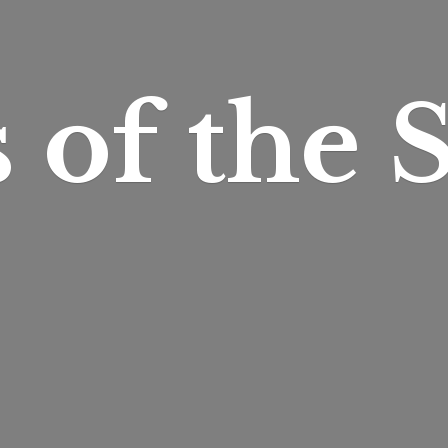
s of
the S