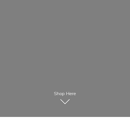
Shop Here