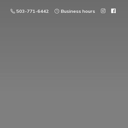
503-771-6442
Business hours