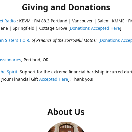
Giving and Donations
ei Radio
: KBVM · FM 88.3 Portland | Vancouver | Salem KMME · F
ene | Springfield | Cottage Grove [
Donations Accepted Here
]
n Sisters T.O.R.
of Penance of the Sorrowful Mother
[Donations Acce
ssionaries
, Portland, OR
the Spirit
: Support for the extreme financial hardship incurred dur
 [Your Financial Gift
Accepted Here
]. Thank you!
About Us