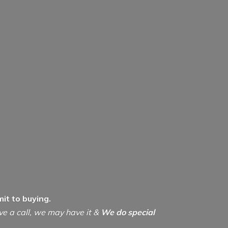
it to buying.
ive a call, we may have it &
We do special