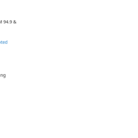
M 94.9 &
pted
ing