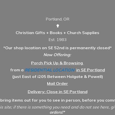
Portland, OR
✟
Christian Gifts + Books + Church Supplies
Est. 1983
*Our shop location on SE 52nd is permanently closed*
Now Offering:
Porch Pick Up & Browsing
from a
RESIDENTIAL LOCATION
in SE Portland
(just East of i205 Between Holgate & Powell)
Mail Order
Delivery: Close in SE Portland
 bring items out for you to see in person, before you comm
is site; if there is something you need and do not see here, g
orders!*