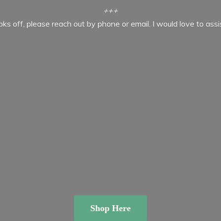
+++
ooks off, please reach out by phone or email. I would love to ass
Shop Here