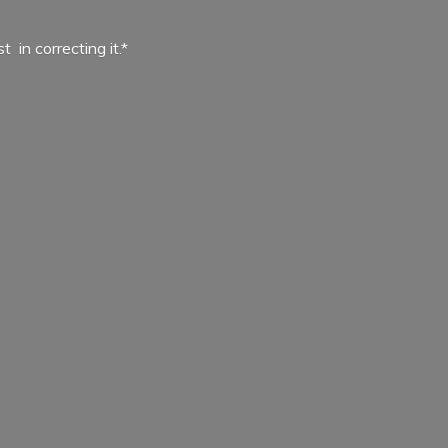
ist in
correcting it.*