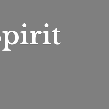
pirit