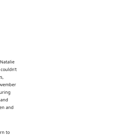
 Natalie
 couldn’t
s,
November
during
 and
ren and
rn to