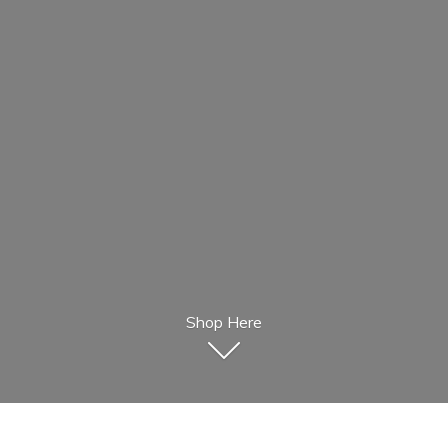
Shop Here