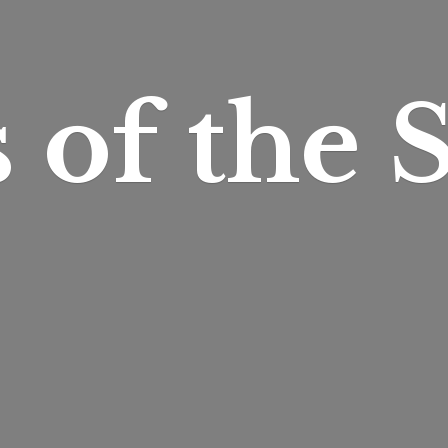
s of
the S