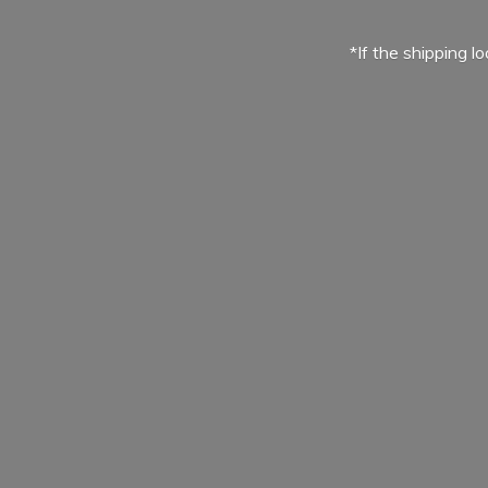
*If the shipping l