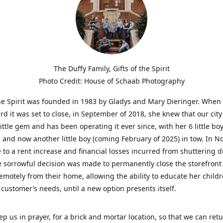
The Duffy Family, Gifts of the Spirit
Photo Credit: House of Schaab Photography
the Spirit was founded in 1983 by Gladys and Mary Dieringer. When
rd it was set to close, in September of 2018, she knew that our city
little gem and has been operating it ever since, with her 6 little boy
 and now another little boy (coming February of 2025) in tow. In 
 to a rent increase and financial losses incurred from shuttering 
e sorrowful decision was made to permanently close the storefront
emotely from their home, allowing the ability to educate her child
t customer’s needs, until a new option presents itself.
ep us in prayer, for a brick and mortar location, so that we can retu