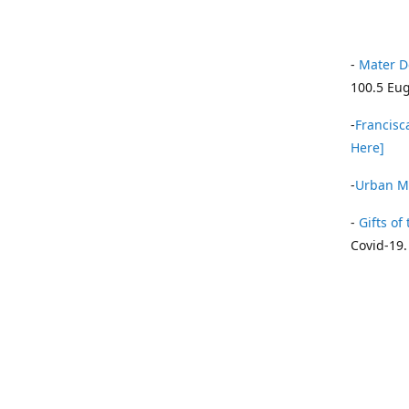
-
Mater D
100.5 Eug
-
Francisca
Here]
-
Urban Mi
-
Gifts of 
Covid-19.