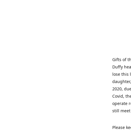
Gifts of 
Duffy hea
lose this 
daughter,
2020, due
Covid, th
operate r
still mee
Please ke