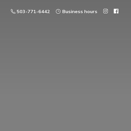
503-771-6442
Business hours