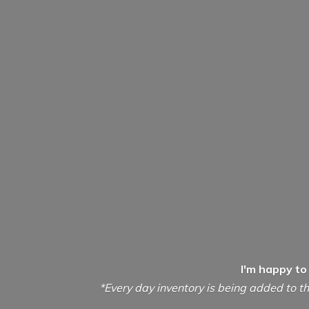
I'm happy to
*Every day inventory is being added to th