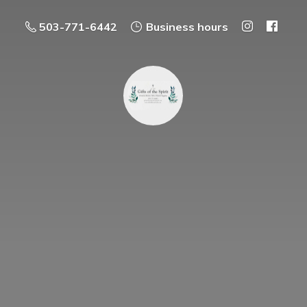
503-771-6442
Business hours