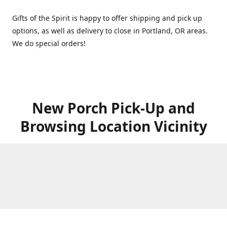
Gifts of the Spirit is happy to offer shipping and pick up
options, as well as delivery to close in Portland, OR areas.
We do special orders!
New Porch Pick-Up and
Browsing Location Vicinity