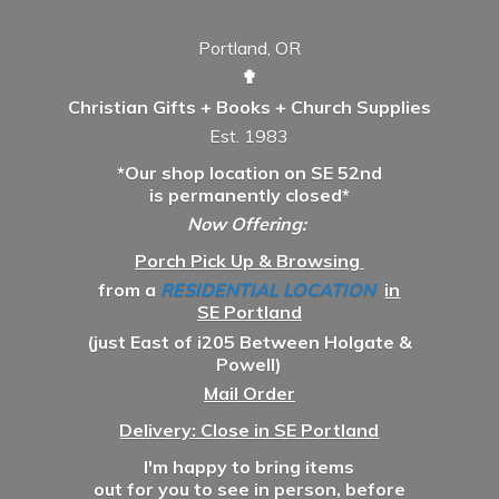
Portland, OR
✟
Christian Gifts + Books + Church Supplies
Est. 1983
*Our shop location on SE 52nd
is permanently closed*
Now Offering:
Porch Pick Up & Browsing
from a
RESIDENTIAL LOCATION
in
SE Portland
(just East of i205 Between Holgate &
Powell)
Mail Order
Delivery: Close in SE Portland
I'm happy to bring items
out for you to see in person, before