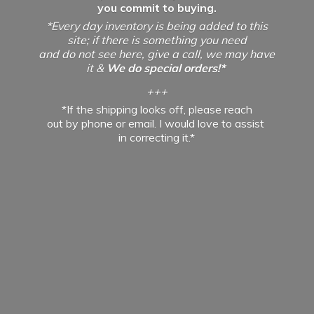
you commit to buying.
*Every day inventory is being added to this
site; if there is something you need
and do not see here, give a call, we may have
it &
We do special orders!*
+++
*If the shipping looks off, please reach
out by phone or email. I would love to assist
in
correcting it.*