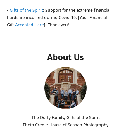
-
Gifts of the Spirit
: Support for the extreme financial
hardship incurred during Covid-19. [Your Financial
Gift
Accepted Here
]. Thank you!
About Us
The Duffy Family, Gifts of the Spirit
Photo Credit: House of Schaab Photography