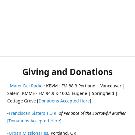
Giving and Donations
-
Mater Dei Radio
: KBVM · FM 88.3 Portland | Vancouver |
Salem KMME · FM 94.9 & 100.5 Eugene | Springfield |
Cottage Grove [
Donations Accepted Here
]
-
Franciscan Sisters T.O.R.
of Penance of the Sorrowful Mother
[Donations Accepted Here]
-
Urban Missionaries
, Portland, OR