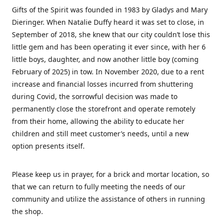
Gifts of the Spirit was founded in 1983 by Gladys and Mary
Dieringer. When Natalie Duffy heard it was set to close, in
September of 2018, she knew that our city couldn’t lose this
little gem and has been operating it ever since, with her 6
little boys, daughter, and now another little boy (coming
February of 2025) in tow. In November 2020, due to a rent
increase and financial losses incurred from shuttering
during Covid, the sorrowful decision was made to
permanently close the storefront and operate remotely
from their home, allowing the ability to educate her
children and still meet customer’s needs, until a new
option presents itself.
Please keep us in prayer, for a brick and mortar location, so
that we can return to fully meeting the needs of our
community and utilize the assistance of others in running
the shop.