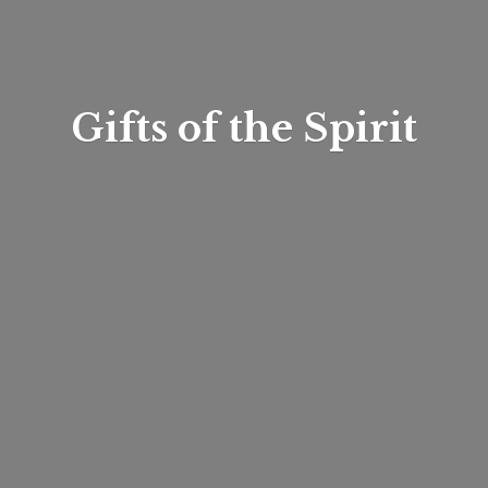
Gifts of
the Spirit